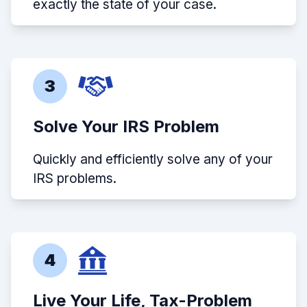
exactly the state of your case.
3
Solve Your IRS Problem
Quickly and efficiently solve any of your
IRS problems.
4
Live Your Life, Tax-Problem