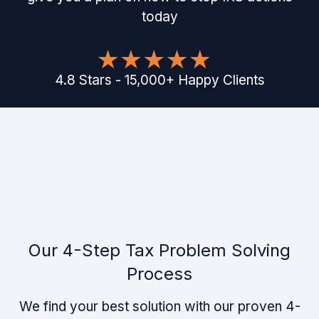
today
4.8
Stars
-
15,000
+
Happy Clients
Our 4-Step Tax Problem Solving
Process
We find your best solution with our proven 4-