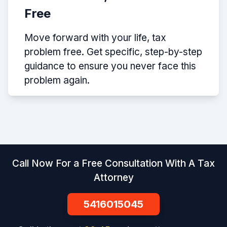
Free
Move forward with your life, tax
problem free. Get specific, step-by-step
guidance to ensure you never face this
problem again.
Call Now For a Free Consultation With A Tax
Attorney
5416015045