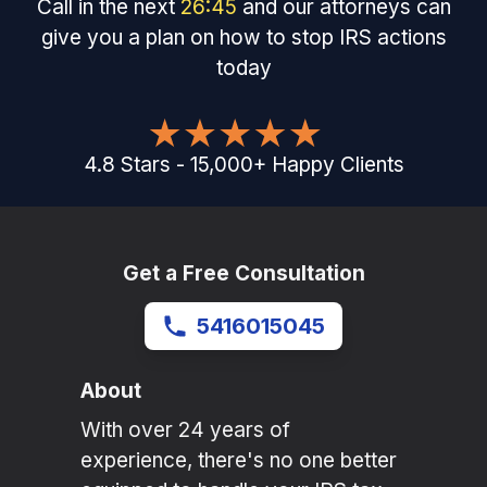
Call in the next
26
:
45
and our attorneys can
give you a plan on how to stop IRS actions
today
4.8
Stars
-
15,000
+
Happy Clients
Get a Free Consultation
5416015045
About
With over 24 years of
experience, there's no one better