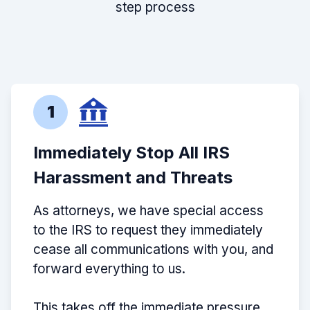
step process
1
Immediately Stop All IRS
Harassment and Threats
As attorneys, we have special access
to the IRS to request they immediately
cease all communications with you, and
forward everything to us.
This takes off the immediate pressure