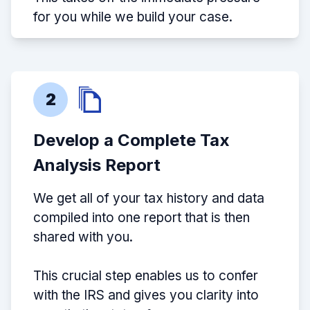
for you while we build your case.
2
Develop a Complete Tax
Analysis Report
We get all of your tax history and data
compiled into one report that is then
shared with you.
This crucial step enables us to confer
with the IRS and gives you clarity into