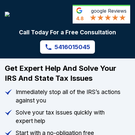
google
Reviews
4.8
Call Today For a Free Consultation
5416015045
Get Expert Help And Solve Your
IRS And State Tax Issues
Immediately stop all of the IRS’s actions
against you
Solve your tax issues quickly with
expert help
Start with a no-obligation free