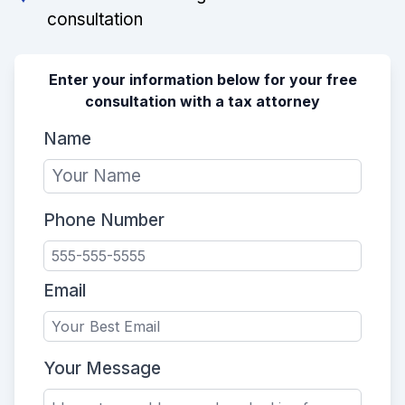
consultation
Enter your information below for your free
consultation with a tax attorney
Name
Phone Number
Email
Your Message