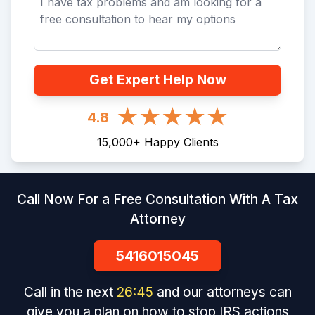
Get Expert Help Now
4.8
15,000
+
Happy Clients
Call Now For a Free Consultation With A Tax
Attorney
5416015045
Call in the next
26
:
45
and our attorneys can
give you a plan on how to stop IRS actions