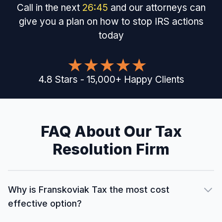
Call in the next
26
:
44
and our attorneys can
give you a plan on how to stop IRS actions
today
4.8
Stars
-
15,000
+
Happy Clients
FAQ About Our Tax
Resolution Firm
Why is Franskoviak Tax the most cost
effective option?