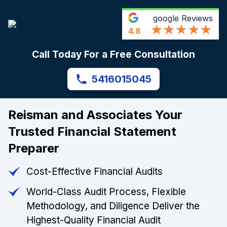
google
Reviews
4.8
Call Today For a Free Consultation
5416015045
Reisman and Associates Your
Trusted Financial Statement
Preparer
Cost-Effective Financial Audits
World-Class Audit Process, Flexible
Methodology, and Diligence Deliver the
Highest-Quality Financial Audit