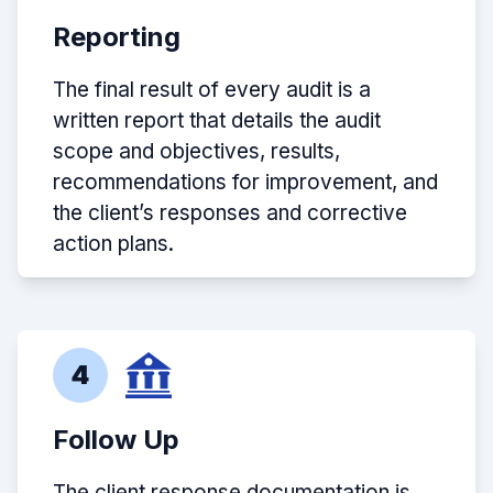
Reporting
The final result of every audit is a
written report that details the audit
scope and objectives, results,
recommendations for improvement, and
the client’s responses and corrective
action plans.
4
Follow Up
The client response documentation is