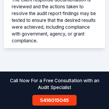
reviewed and the actions taken to
resolve the audit report findings may be
tested to ensure that the desired results
were achieved, including compliance
with government, agency, or grant
compliance.
Call Now For a Free Consultation with an
Audit Specialist
5416015045