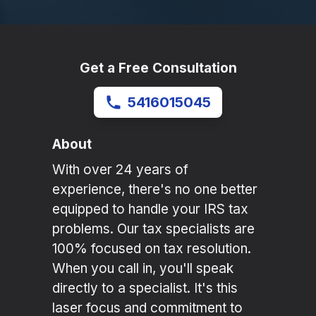
Get a Free Consultation
5416015045
About
With over 24 years of
experience, there's no one better
equipped to handle your IRS tax
problems. Our tax specialists are
100% focused on tax resolution.
When you call in, you'll speak
directly to a specialist. It's this
laser focus and commitment to