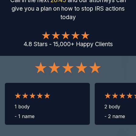
Call in the next
26
:
44
and our attorneys can
give you a plan on how to stop IRS actions
today
4.8
Stars
-
15,000
+
Happy Clients
1 body
2 body
-
1 name
-
2 name