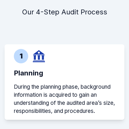
Our 4-Step Audit Process
1
Planning
During the planning phase, background
information is acquired to gain an
understanding of the audited area’s size,
responsibilities, and procedures.