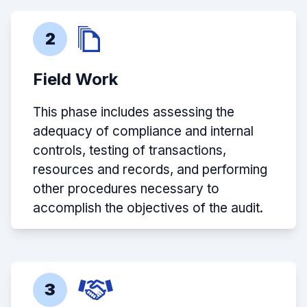
2
Field Work
This phase includes assessing the
adequacy of compliance and internal
controls, testing of transactions,
resources and records, and performing
other procedures necessary to
accomplish the objectives of the audit.
3