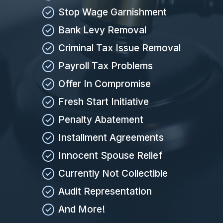
Stop Wage Garnishment
Bank Levy Removal
Criminal Tax Issue Removal
Payroll Tax Problems
Offer In Compromise
Fresh Start Initiative
Penalty Abatement
Installment Agreements
Innocent Spouse Relief
Currently Not Collectible
Audit Representation
And More!