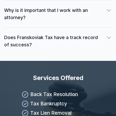
Why is it important that I work with an
attorney?
Does Franskoviak Tax have a track record
of success?
Services Offered
Back Tax Resolution
Tax Bankruptcy
Tax Lien Removal