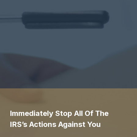
Immediately Stop All Of The
IRS’s Actions Against You