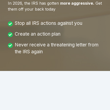
In
2026
, the IRS has gotten
more aggressive.
Get
them off your back today
Stop all IRS actions against you
Create an action plan
Never receive a threatening letter from
the IRS again