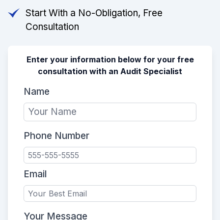
Start With a No-Obligation, Free
Consultation
Enter your information below for your free
consultation with an Audit Specialist
Name
Phone Number
Email
Your Message