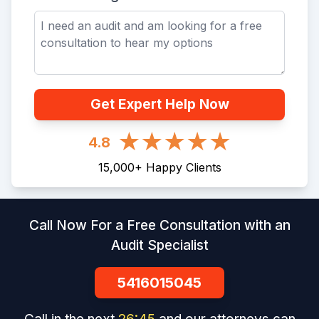
Get Expert Help Now
4.8
15,000
+
Happy Clients
Call Now For a Free Consultation with an
Audit Specialist
5416015045