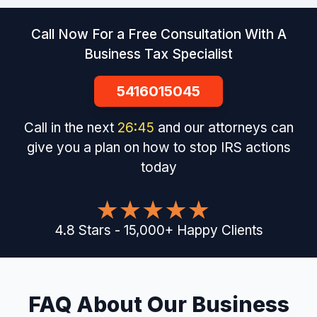
Call Now For a Free Consultation With A
Business Tax Specialist
5416015045
Call in the next
26
:
44
and our attorneys can
give you a plan on how to stop IRS actions
today
4.8
Stars
-
15,000
+
Happy Clients
FAQ About Our Business