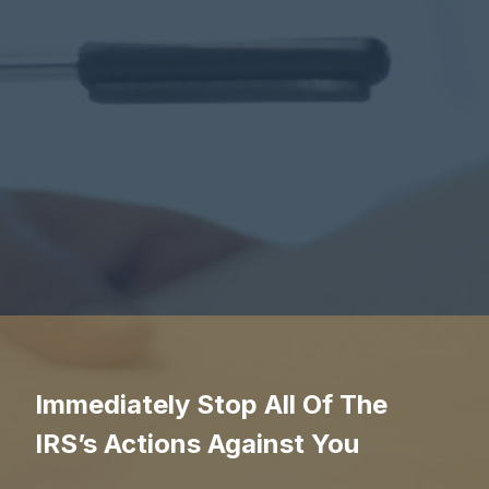
Immediately Stop All Of The
IRS’s Actions Against You