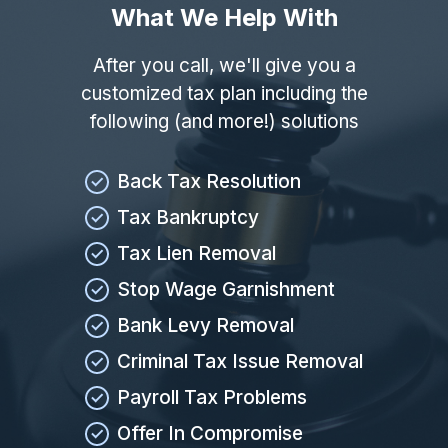
What We Help With
After you call, we'll give you a
customized tax plan including the
following (and more!) solutions
Back Tax Resolution
Tax Bankruptcy
Tax Lien Removal
Stop Wage Garnishment
Bank Levy Removal
Criminal Tax Issue Removal
Payroll Tax Problems
Offer In Compromise