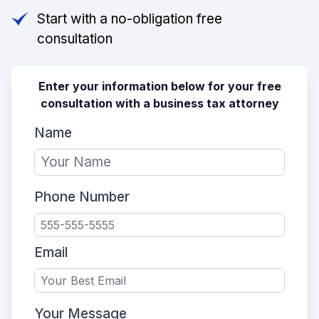
Start with a no-obligation free
consultation
Enter your information below for your free
consultation with a business tax attorney
Name
Phone Number
Email
Your Message