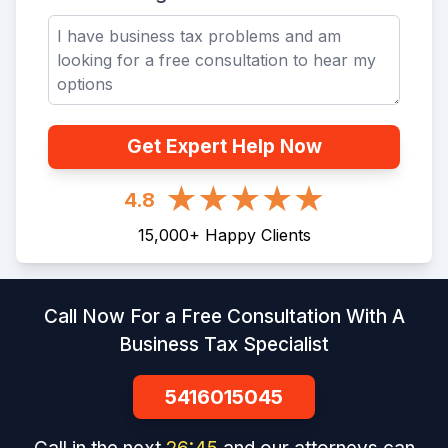
Get Expert Help Now
4.8
15,000
+
Happy Clients
Call Now For a Free Consultation With A
Business Tax Specialist
5416015045