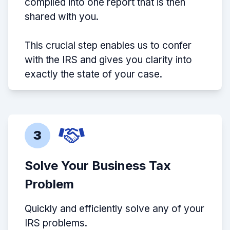
compiled into one report that is then
shared with you.
This crucial step enables us to confer
with the IRS and gives you clarity into
exactly the state of your case.
3
Solve Your Business Tax
Problem
Quickly and efficiently solve any of your
IRS problems.