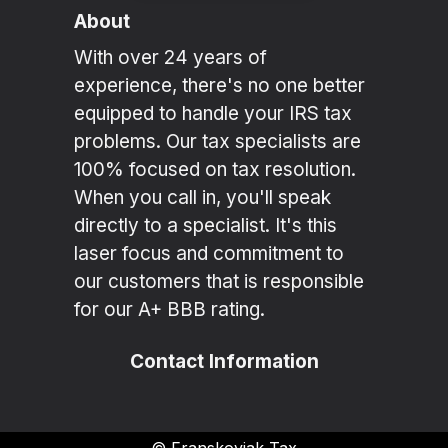
About
With over 24 years of
experience, there's no one better
equipped to handle your IRS tax
problems. Our tax specialists are
100% focused on tax resolution.
When you call in, you'll speak
directly to a specialist. It's this
laser focus and commitment to
our customers that is responsible
for our A+ BBB rating.
Contact Information
©
Franskoviak Tax