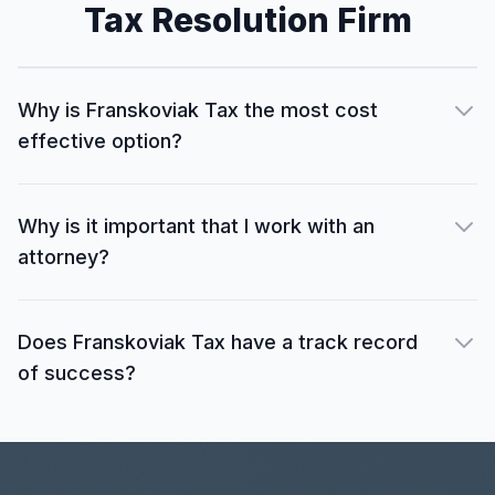
Tax Resolution Firm
Why is Franskoviak Tax the most cost
effective option?
Why is it important that I work with an
attorney?
Does Franskoviak Tax have a track record
of success?