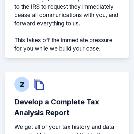
to the IRS to request they immediately
cease all communications with you, and
forward everything to us.
This takes off the immediate pressure
for you while we build your case.
2
Develop a Complete Tax
Analysis Report
We get all of your tax history and data