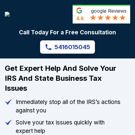
google
Reviews
4.8
Call Today For a Free Consultation
5416015045
Get Expert Help And Solve Your
IRS And State Business Tax
Issues
Immediately stop all of the IRS’s actions
against you
Solve your tax issues quickly with
expert help