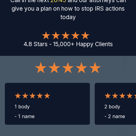
Call in the next
26
:
44
and our attorneys can
give you a plan on how to stop IRS actions
today
4.8
Stars
-
15,000
+
Happy Clients
1 body
2 body
-
1 name
-
2 name