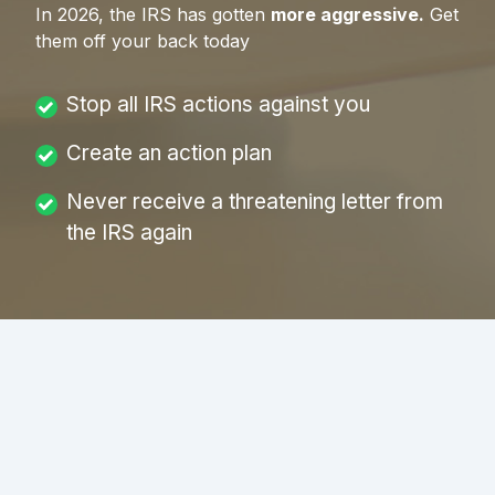
In
2026
, the IRS has gotten
more aggressive.
Get
them off your back today
Stop all IRS actions against you
Create an action plan
Never receive a threatening letter from
the IRS again