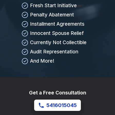
Fresh Start Initiative
Penalty Abatement
Installment Agreements
Innocent Spouse Relief
Currently Not Collectible
Audit Representation
And More!
Get a Free Consultation
5416015045