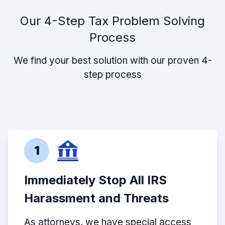
Our 4-Step Tax Problem Solving
Process
We find your best solution with our proven 4-
step process
1
Immediately Stop All IRS
Harassment and Threats
As attorneys, we have special access