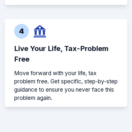
4
Live Your Life, Tax-Problem
Free
Move forward with your life, tax
problem free. Get specific, step-by-step
guidance to ensure you never face this
problem again.