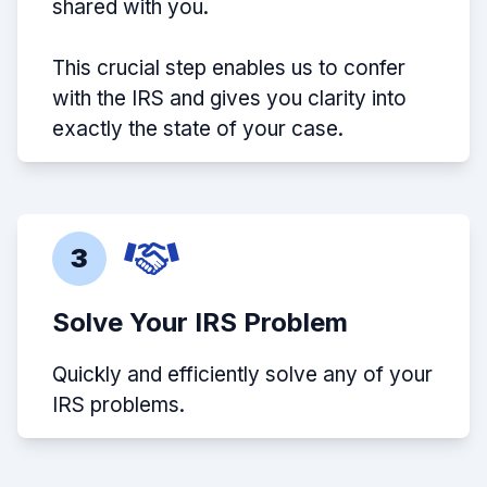
shared with you.
This crucial step enables us to confer
with the IRS and gives you clarity into
exactly the state of your case.
3
Solve Your IRS Problem
Quickly and efficiently solve any of your
IRS problems.