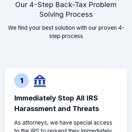
Our 4-Step Back-Tax Problem
Solving Process
We find your best solution with our proven 4-
step process
1
Immediately Stop All IRS
Harassment and Threats
As attorneys, we have special access
to the IRS to request they immediately