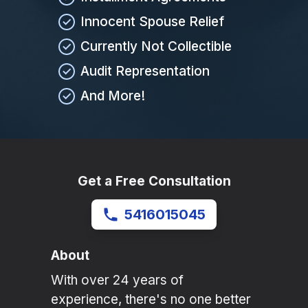
Innocent Spouse Relief
Currently Not Collectible
Audit Representation
And More!
Get a Free Consultation
5416015045
About
With over 24 years of
experience, there's no one better