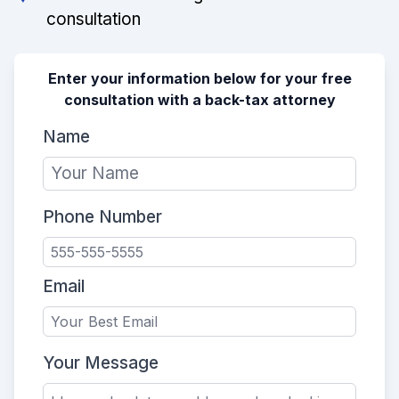
consultation
Enter your information below for your free
consultation with a back-tax attorney
Name
Phone Number
Email
Your Message