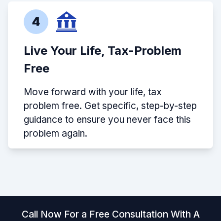
4
Live Your Life, Tax-Problem
Free
Move forward with your life, tax
problem free. Get specific, step-by-step
guidance to ensure you never face this
problem again.
Call Now For a Free Consultation With A