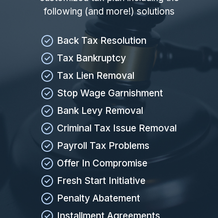
following (and more!) solutions
Back Tax Resolution
Tax Bankruptcy
Tax Lien Removal
Stop Wage Garnishment
Bank Levy Removal
Criminal Tax Issue Removal
Payroll Tax Problems
Offer In Compromise
Fresh Start Initiative
Penalty Abatement
Installment Agreements