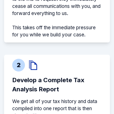
cease all communications with you, and
forward everything to us.
This takes off the immediate pressure
for you while we build your case.
2
Develop a Complete Tax
Analysis Report
We get all of your tax history and data
compiled into one report that is then