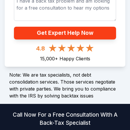
Get Expert Help Now
4.8
15,000
+
Happy Clients
Note: We are tax specialists, not debt
consolidation services. Those services negotiate
with private parties. We bring you to compliance
with the IRS by solving backtax issues
Call Now For a Free Consultation With A
Back-Tax Specialist