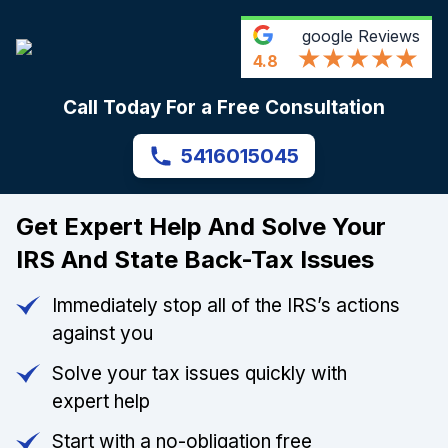
google
Reviews
4.8
Call Today For a Free Consultation
5416015045
Get Expert Help And Solve Your
IRS And State Back-Tax Issues
Immediately stop all of the IRS’s actions
against you
Solve your tax issues quickly with
expert help
Start with a no-obligation free