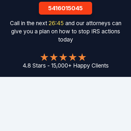
5416015045
Call in the next
26
:
44
and our attorneys can
give you a plan on how to stop IRS actions
today
4.8
Stars
-
15,000
+
Happy Clients