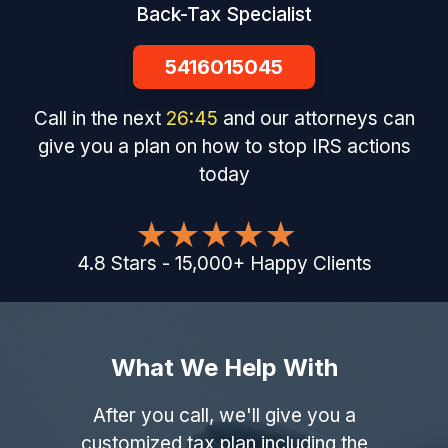
Back-Tax Specialist
5416015045
Call in the next
26
:
44
and our attorneys can
give you a plan on how to stop IRS actions
today
4.8
Stars
-
15,000
+
Happy Clients
What We Help With
After you call, we'll give you a
customized tax plan including the