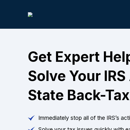
Get Expert Hel
Solve Your IRS
State Back-Tax
Immediately stop all of the IRS’s ac
Solve your tax issues quickly with e