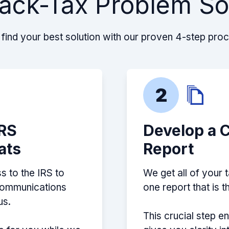
ack-Tax Problem So
find your best solution with our proven 4-step pro
2
IRS
Develop a 
ats
Report
s to the IRS to
We get all of your 
 communications
one report that is 
us.
This crucial step e