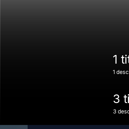
1 ti
1 desc
3 t
3 des