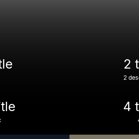
tle
2 t
2 des
itle
4 t
c