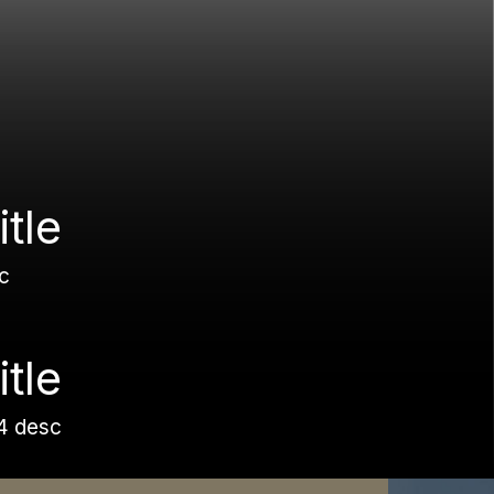
itle
c
itle
4 desc