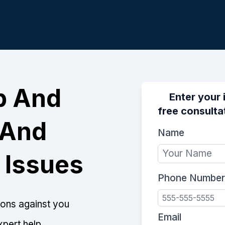
p And
Enter your 
free consulta
 And
Name
 Issues
Phone Number
tions against you
Email
xpert help