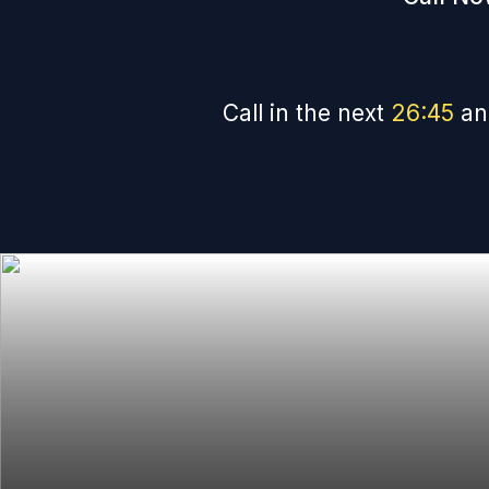
Call in the next
26
:
45
an