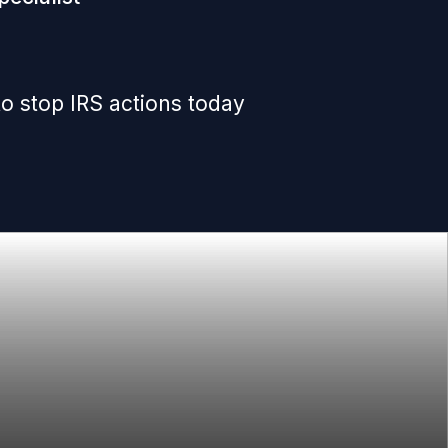
o stop IRS actions today