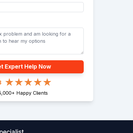
t Expert Help Now
8
5,000
+
Happy Clients
ecialist