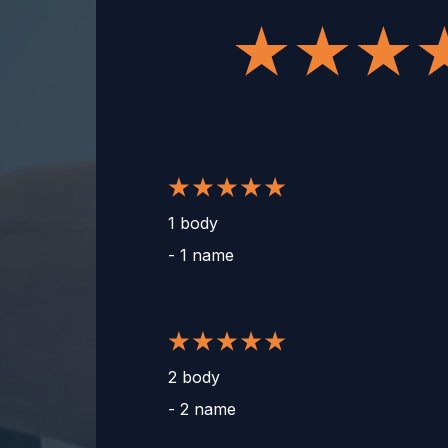
1 body
-
1 name
2 body
-
2 name