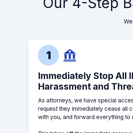
Our 4-Step B
We 
1
Immediately Stop All 
Harassment and Thre
As attorneys, we have special acces
request they immediately cease all
with you, and forward everything to 