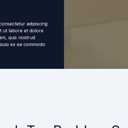
consectetur adipiscing
t ut labore et dolore
am, quis nostrud
aliquip ex ea commodo
eprehenderit in
ugiat nulla pariatur.
n proident, sunt in
 id est laborum.