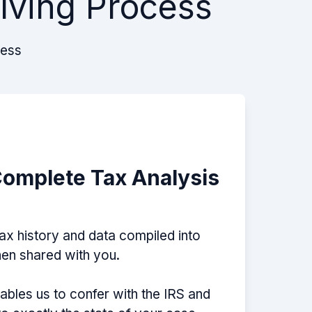
lving Process
cess
Complete Tax Analysis
tax history and data compiled into
then shared with you.
nables us to confer with the IRS and