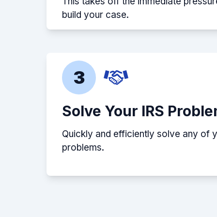
This takes off the immediate pressur
build your case.
3
Solve Your IRS Probl
Quickly and efficiently solve any of 
problems.