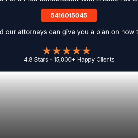
5416015045
d our attorneys can give you a plan on how t
4.8
Stars
-
15,000
+
Happy Clients