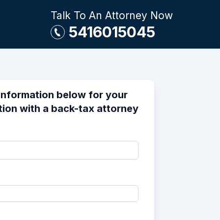
Talk To An Attorney Now
5416015045
information below for your
tion with a back-tax attorney