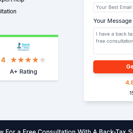
ltation
Your Message
4
Ge
A+ Rating
4.
1
w For a Free Consultation With A Back-Tax Sp