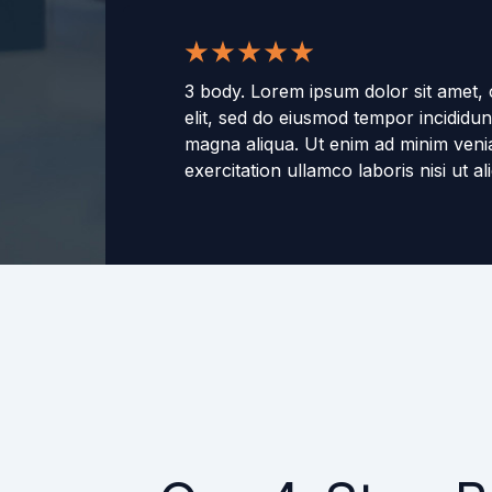
3 body. Lorem ipsum dolor sit amet, 
elit, sed do eiusmod tempor incididun
magna aliqua. Ut enim ad minim veni
exercitation ullamco laboris nisi ut 
consequat. Duis aute irure dolor in r
voluptate velit esse cillum dolore eu f
Excepteur sint occaecat cupidatat no
culpa qui officia deserunt mollit anim
-
3 name