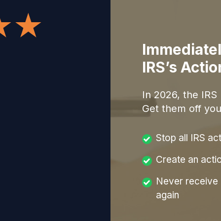
Immediatel
IRS’s Acti
In
2026
, the IRS
Get them off you
Stop all IRS ac
Create an acti
Never receive a
again