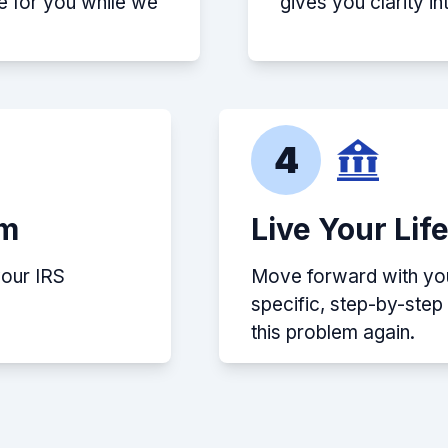
e for you while we
gives you clarity i
4
em
Live Your Lif
your IRS
Move forward with your
specific, step-by-ste
this problem again.