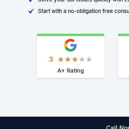
Start with a no-obligation free consu
3
A+ Rating
Call No