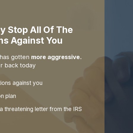
y Stop All Of The
ons Against You
 has gotten
more aggressive.
r back today
tions against you
on plan
 threatening letter from the IRS