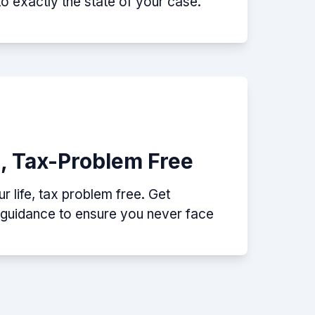
nto exactly the state of your case.
e, Tax-Problem Free
 life, tax problem free. Get
p guidance to ensure you never face