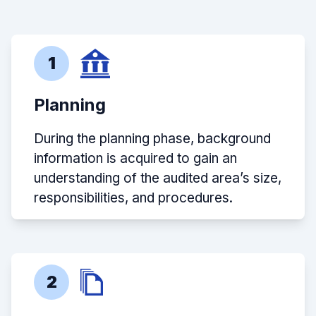
1
Planning
During the planning phase, background
information is acquired to gain an
understanding of the audited area’s size,
responsibilities, and procedures.
2