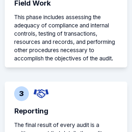
Field Work
This phase includes assessing the
adequacy of compliance and internal
controls, testing of transactions,
resources and records, and performing
other procedures necessary to
accomplish the objectives of the audit.
3
Reporting
The final result of every audit is a