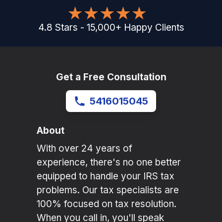
4.8
Stars
-
15,000
+
Happy Clients
Get a Free Consultation
5416015045
About
With over 24 years of
experience, there's no one better
equipped to handle your IRS tax
problems. Our tax specialists are
100% focused on tax resolution.
When you call in, you'll speak