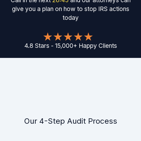
Call in the next
26
:
45
and our attorneys can
give you a plan on how to stop IRS actions
today
4.8
Stars
-
15,000
+
Happy Clients
Our 4-Step Audit Process