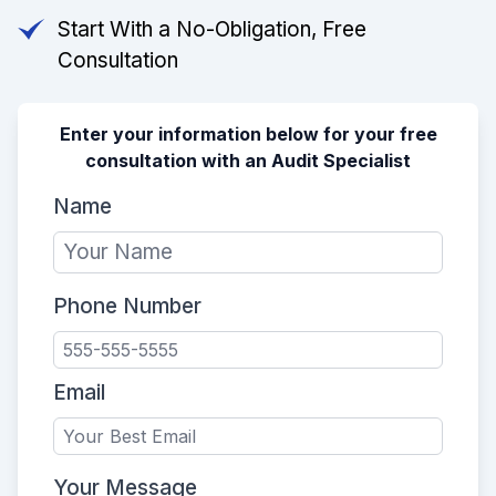
Start With a No-Obligation, Free
Consultation
Enter your information below for your free
consultation with an Audit Specialist
Name
Phone Number
Email
Your Message