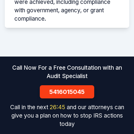
were achieved, including compliance
with government, agency, or grant
compliance.
Call Now For a Free Consultation with an
Audit Specialist
5416015045
Call in the next
26
:
45
and our attorneys can
give you a plan on how to stop IRS actions
today