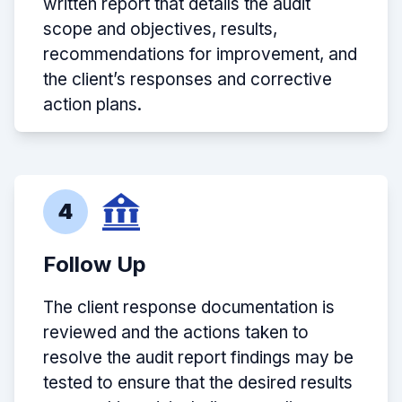
written report that details the audit
scope and objectives, results,
recommendations for improvement, and
the client’s responses and corrective
action plans.
4
Follow Up
The client response documentation is
reviewed and the actions taken to
resolve the audit report findings may be
tested to ensure that the desired results