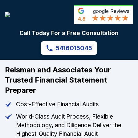
google
Reviews
4.8
Call Today For a Free Consultation
5416015045
Reisman and Associates Your
Trusted Financial Statement
Preparer
Cost-Effective Financial Audits
World-Class Audit Process, Flexible
Methodology, and Diligence Deliver the
Highest-Quality Financial Audit