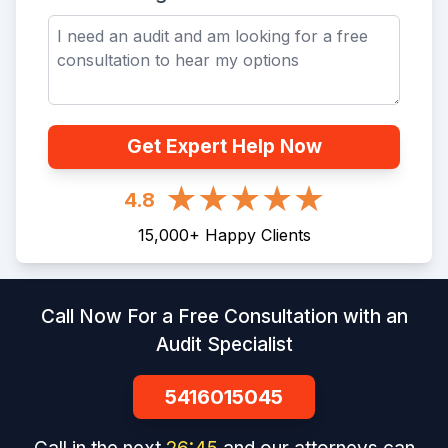
Get Expert Help Now
4.8
15,000
+
Happy Clients
Call Now For a Free Consultation with an
Audit Specialist
5416015045