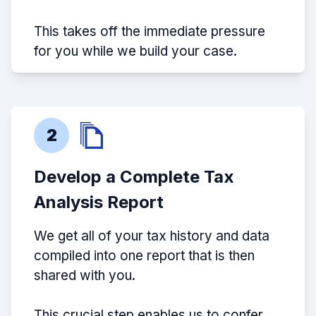
This takes off the immediate pressure
for you while we build your case.
2
Develop a Complete Tax
Analysis Report
We get all of your tax history and data
compiled into one report that is then
shared with you.
This crucial step enables us to confer