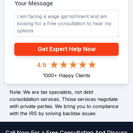
Your Message
Get Expert Help Now
4.9
1000
+
Happy Clients
Note: We are tax specialists, not debt
consolidation services. Those services negotiate
with private parties. We bring you to compliance
with the IRS by solving backtax issues
Call Now For a Free Consultation And Discuss