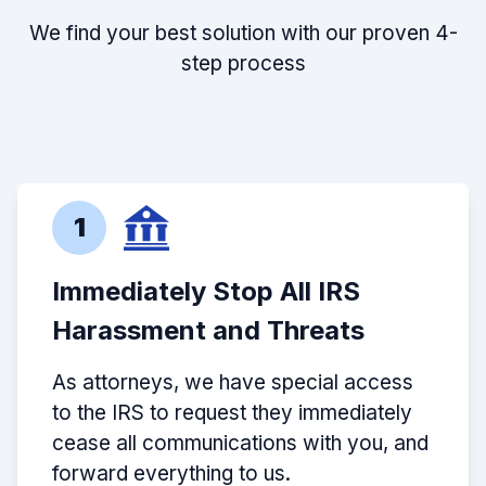
We find your best solution with our proven 4-
step process
1
Immediately Stop All IRS
Harassment and Threats
As attorneys, we have special access
to the IRS to request they immediately
cease all communications with you, and
forward everything to us.