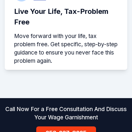
Live Your Life, Tax-Problem
Free
Move forward with your life, tax
problem free. Get specific, step-by-step
guidance to ensure you never face this
problem again.
Call Now For a Free Consultation And Discuss
Your Wage Garnishment