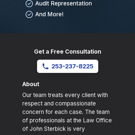
Audit Representation
And More!
Get a Free Consultation
253-237-8225
About
Our team treats every client with
respect and compassionate
concern for each case. The team
of professionals at the Law Office
of John Sterbick is very