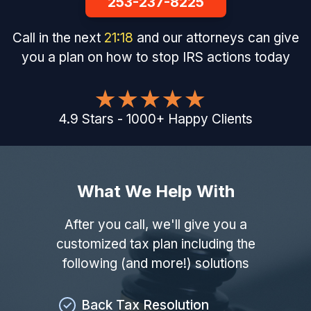
253-237-8225
Call in the next
21
:
17
and our attorneys can give
you a plan on how to stop IRS actions today
4.9
Stars
-
1000
+
Happy Clients
What We Help With
After you call, we'll give you a
customized tax plan including the
following (and more!) solutions
Back Tax Resolution