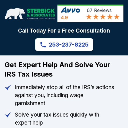
67
Reviews
4.9
Call Today For a Free Consultation
253-237-8225
Get Expert Help And Solve Your
IRS Tax Issues
Immediately stop all of the IRS’s actions
against you, including wage
garnishment
Solve your tax issues quickly with
expert help