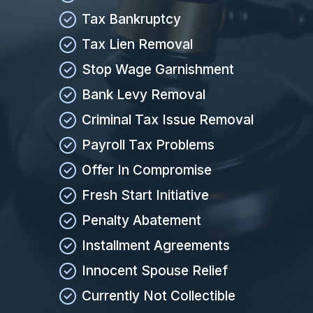
Tax Bankruptcy
Tax Lien Removal
Stop Wage Garnishment
Bank Levy Removal
Criminal Tax Issue Removal
Payroll Tax Problems
Offer In Compromise
Fresh Start Initiative
Penalty Abatement
Installment Agreements
Innocent Spouse Relief
Currently Not Collectible