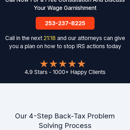
Your Wage Garnishment
253-237-8225
Call in the next
21
:
17
and our attorneys can give
you a plan on how to stop IRS actions today
4.9
Stars
-
1000
+
Happy Clients
Our 4-Step Back-Tax Problem
Solving Process