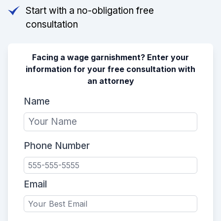
Start with a no-obligation free
consultation
Facing a wage garnishment? Enter your
information for your free consultation with
an attorney
Name
Phone Number
Email