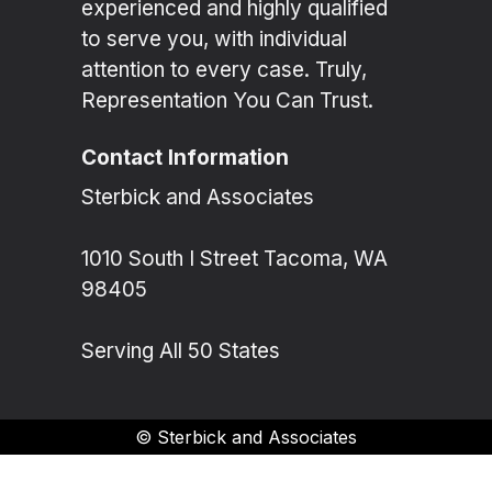
experienced and highly qualified
to serve you, with individual
attention to every case. Truly,
Representation You Can Trust.
Contact Information
Sterbick and Associates
1010 South I Street Tacoma, WA
98405
Serving All 50 States
©
Sterbick and Associates