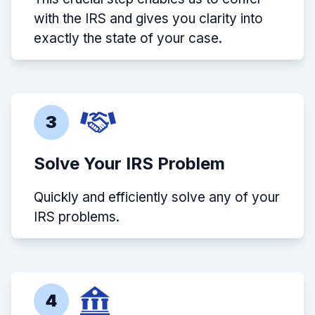
with the IRS and gives you clarity into
exactly the state of your case.
3
Solve Your IRS Problem
Quickly and efficiently solve any of your
IRS problems.
4