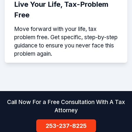
Live Your Life, Tax-Problem
Free
Move forward with your life, tax
problem free. Get specific, step-by-step
guidance to ensure you never face this
problem again.
Call Now For a Free Consultation With A Tax
Attorney
253-237-8225