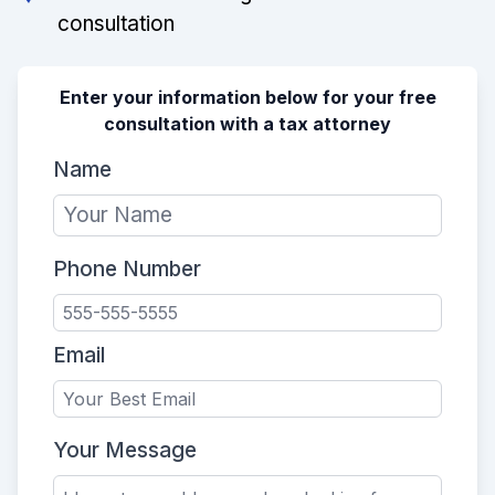
consultation
Enter your information below for your free
consultation with a tax attorney
Name
Phone Number
Email
Your Message