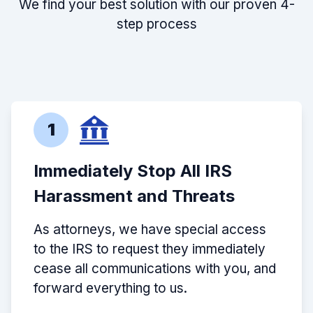
We find your best solution with our proven 4-
step process
1
Immediately Stop All IRS
Harassment and Threats
As attorneys, we have special access
to the IRS to request they immediately
cease all communications with you, and
forward everything to us.