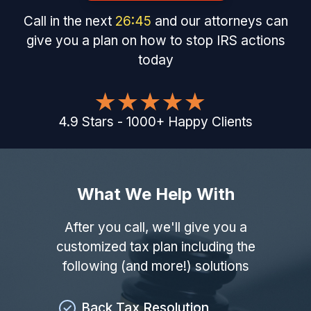
Call in the next
26
:
44
and our attorneys can
give you a plan on how to stop IRS actions
today
4.9
Stars
-
1000
+
Happy Clients
What We Help With
After you call, we'll give you a
customized tax plan including the
following (and more!) solutions
Back Tax Resolution