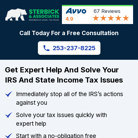
67
Reviews
4.9
Call Today For a Free Consultation
253-237-8225
Get Expert Help And Solve Your
IRS And State Income Tax Issues
Immediately stop all of the IRS’s actions
against you
Solve your tax issues quickly with
expert help
Start with a no-obligation free