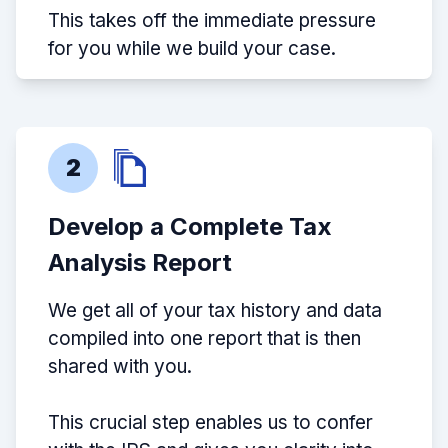
This takes off the immediate pressure
for you while we build your case.
2
Develop a Complete Tax
Analysis Report
We get all of your tax history and data
compiled into one report that is then
shared with you.
This crucial step enables us to confer