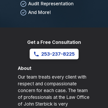
Audit Representation
And More!
Get a Free Consultation
253-237-8225
About
Our team treats every client with
respect and compassionate
concern for each case. The team
of professionals at the Law Office
of John Sterbick is very