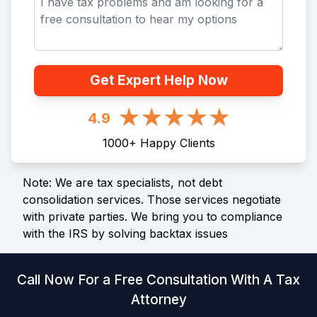
Get Expert Help Now
4.9
1000
+
Happy Clients
Note: We are tax specialists, not debt
consolidation services. Those services negotiate
with private parties. We bring you to compliance
with the IRS by solving backtax issues
Call Now For a Free Consultation With A Tax
Attorney