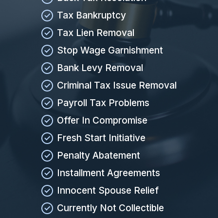
Tax Bankruptcy
Tax Lien Removal
Stop Wage Garnishment
Bank Levy Removal
Criminal Tax Issue Removal
Payroll Tax Problems
Offer In Compromise
Fresh Start Initiative
Penalty Abatement
Installment Agreements
Innocent Spouse Relief
Currently Not Collectible