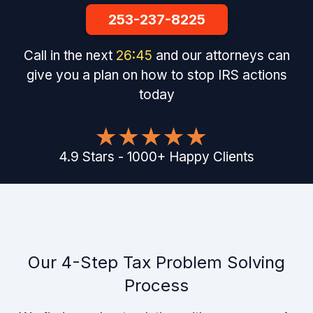
253-237-8225
Call in the next
26
:
44
and our attorneys can
give you a plan on how to stop IRS actions
today
4.9
Stars
-
1000
+
Happy Clients
Our 4-Step Tax Problem Solving
Process