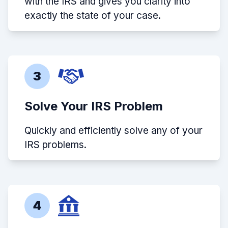
with the IRS and gives you clarity into
exactly the state of your case.
3
Solve Your IRS Problem
Quickly and efficiently solve any of your
IRS problems.
4