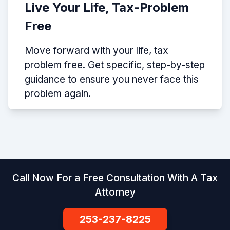
Live Your Life, Tax-Problem
Free
Move forward with your life, tax
problem free. Get specific, step-by-step
guidance to ensure you never face this
problem again.
Call Now For a Free Consultation With A Tax
Attorney
253-237-8225