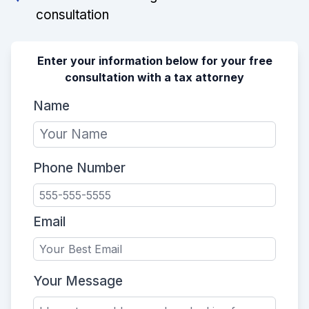
consultation
Enter your information below for your free
consultation with a tax attorney
Name
Phone Number
Email
Your Message