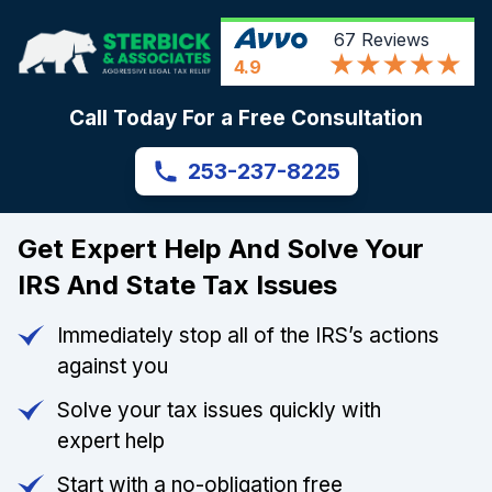
67
Reviews
4.9
Call Today For a Free Consultation
253-237-8225
Get Expert Help And Solve Your
IRS And State Tax Issues
Immediately stop all of the IRS’s actions
against you
Solve your tax issues quickly with
expert help
Start with a no-obligation free