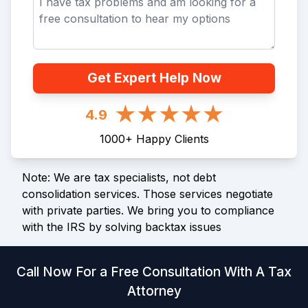
Get Expert Help Now
4.9
1000
+
Happy Clients
Note: We are tax specialists, not debt
consolidation services. Those services negotiate
with private parties. We bring you to compliance
with the IRS by solving backtax issues
Call Now For a Free Consultation With A Tax
Attorney