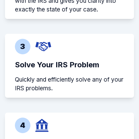
with the IRS and gives you clarity into
exactly the state of your case.
3
Solve Your IRS Problem
Quickly and efficiently solve any of your
IRS problems.
4