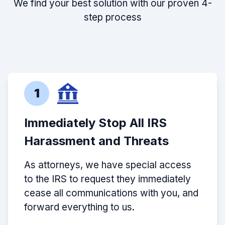
We find your best solution with our proven 4-
step process
1
Immediately Stop All IRS
Harassment and Threats
As attorneys, we have special access
to the IRS to request they immediately
cease all communications with you, and
forward everything to us.