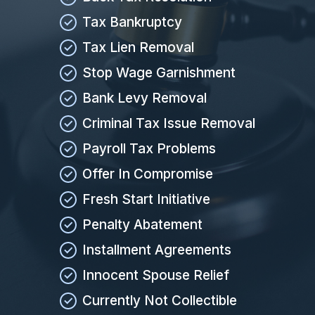
Tax Bankruptcy
Tax Lien Removal
Stop Wage Garnishment
Bank Levy Removal
Criminal Tax Issue Removal
Payroll Tax Problems
Offer In Compromise
Fresh Start Initiative
Penalty Abatement
Installment Agreements
Innocent Spouse Relief
Currently Not Collectible