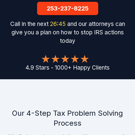
253-237-8225
Call in the next
26
:
44
and our attorneys can
give you a plan on how to stop IRS actions
today
4.9
Stars
-
1000
+
Happy Clients
Our 4-Step Tax Problem Solving
Process