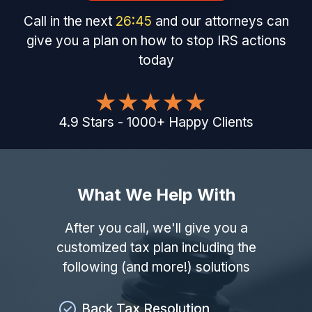
Call in the next
26
:
44
and our attorneys can
give you a plan on how to stop IRS actions
today
4.9
Stars
-
1000
+
Happy Clients
What We Help With
After you call, we'll give you a
customized tax plan including the
following (and more!) solutions
Back Tax Resolution