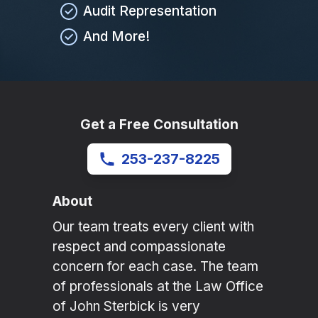
Audit Representation
And More!
Get a Free Consultation
253-237-8225
About
Our team treats every client with
respect and compassionate
concern for each case. The team
of professionals at the Law Office
of John Sterbick is very