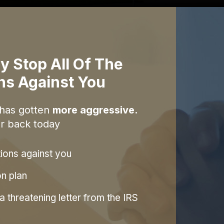
y Stop All Of The
ons Against You
 has gotten
more aggressive.
r back today
tions against you
on plan
 threatening letter from the IRS