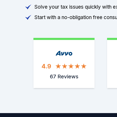
Solve your tax issues quickly with e
Start with a no-obligation free consu
4.9
67 Reviews