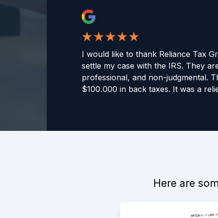
I would like to thank Reliance Tax G
settle my case with the IRS. They are
professional, and non-judgmental. 
$100,000 in back taxes. It was a relie
would recommend this company to 
-
Curtis C
Here are some
Reliance Tax Group was recommende
directly with Jason. Jason was know
responsive, and informative. They 