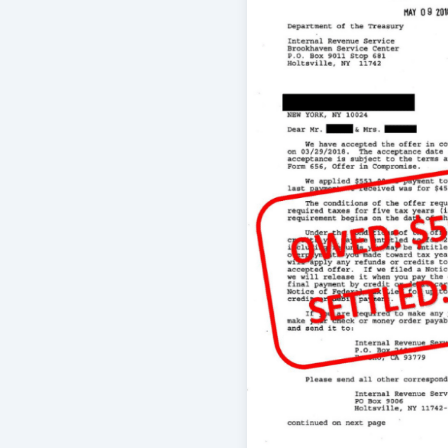
through a complex tax issue and I ha
their service to date.
-
Brian Jones
5/29/2016
I did not file my taxes for several y
thousands in taxes. I called Relianc
tax firm got my returns in order. Start
process I've ever had. Jason and El
there to answer questions and help 
process. The IRS is happy now and I
wonderful job Reliance did, helping 
-
Jon B