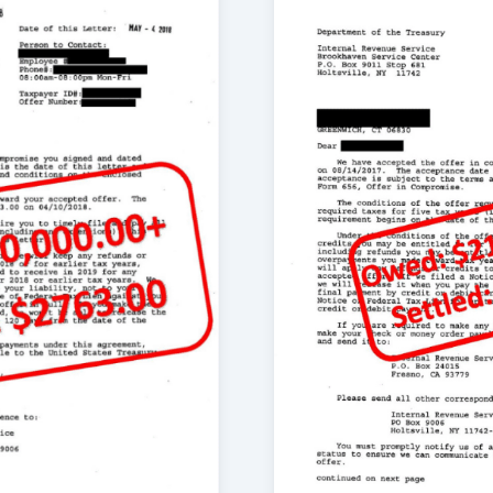
ve been satisfied with
ears and owed the IRS
e Tax Group after my
 to finish; the easiest
izabeth were always
me through the
 am grateful for the
me get back on track.