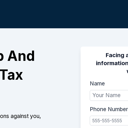
p And
Facing 
information
 Tax
Name
Phone Number
ions against you,