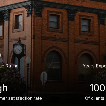
9
ge Rating
Years Expe
gh
100
er satisfaction rate
Of clients