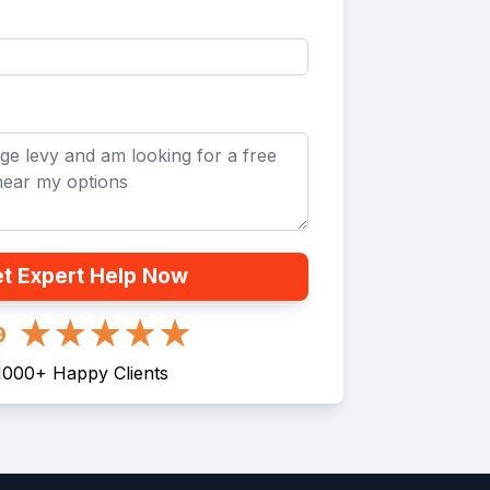
t Expert Help Now
9
1000
+
Happy Clients