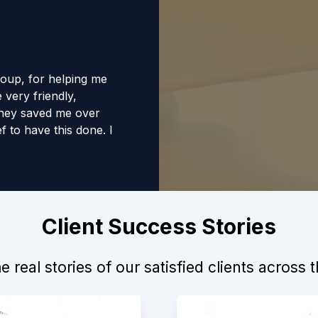
roup, for helping me
 very friendly,
They saved me over
f to have this done. I
anyone.
Client Success Stories
 real stories of our satisfied clients across 
d to me. I worked
ledgeable,
have helped me