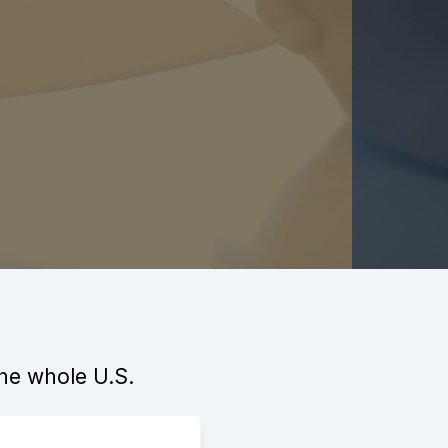
the whole U.S.