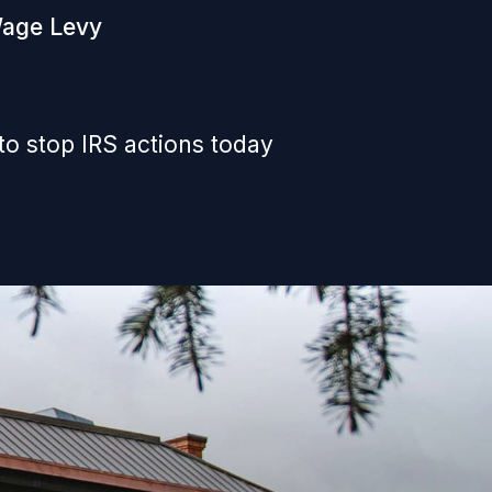
Wage Levy
to stop IRS actions today