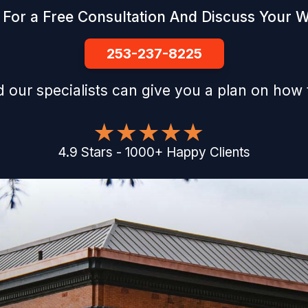
 For a Free Consultation And Discuss Your 
253-237-8225
 our specialists can give you a plan on how 
4.9
Stars
-
1000
+
Happy Clients