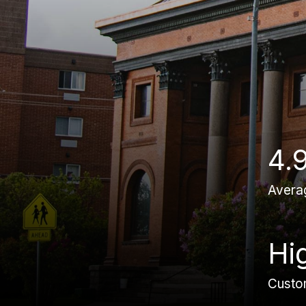
4.
Avera
Hi
Custom