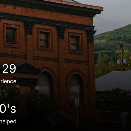
29
rience
0's
 helped