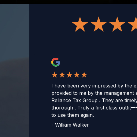
I have been very impressed by the ex
provided to me by the management 
Reliance Tax Group . They are timel
thorough . Truly a first class outfit--
to use them again.
-
William Walker