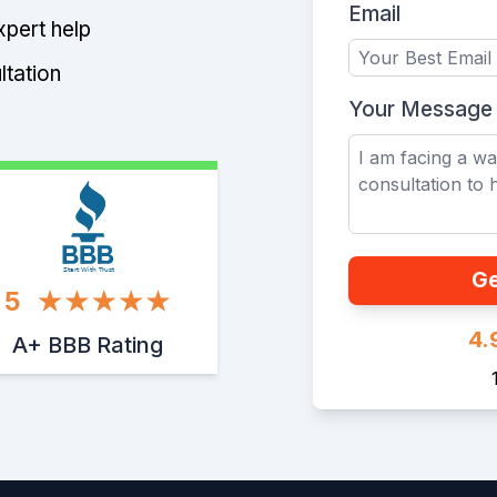
Email
xpert help
ltation
Your Message
Start With Trust
Ge
5
4.
A+ BBB Rating