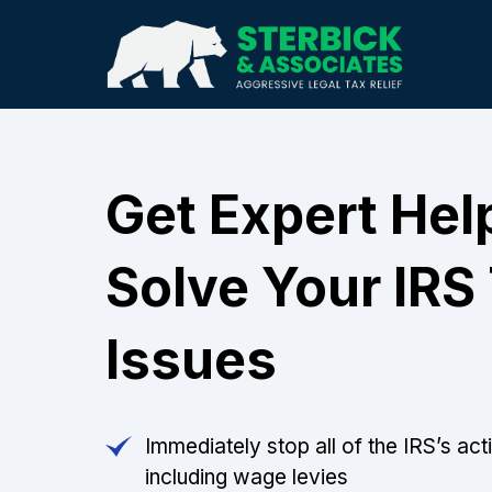
Get Expert Hel
Solve Your IRS
Issues
Immediately stop all of the IRS’s act
including wage levies