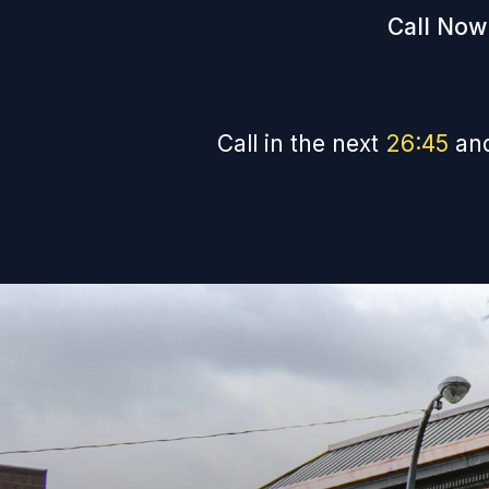
Call Now
Call in the next
26
:
44
and