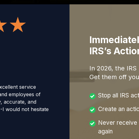
Immediatel
IRS’s Acti
In
2026
, the IRS
Get them off you
cellent service
and employees of
Stop all IRS ac
y, accurate, and
Create an acti
--I would not hesitate
Never receive a
again