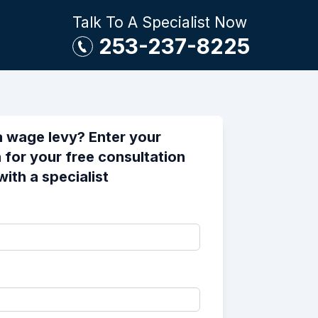
Talk To A Specialist Now
253-237-8225
a wage levy? Enter your
 for your free consultation
with a specialist