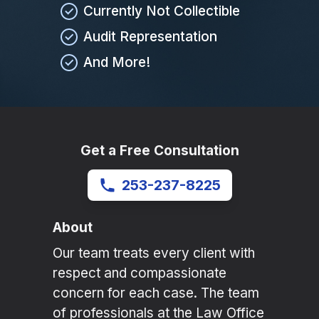
Currently Not Collectible
Audit Representation
And More!
Get a Free Consultation
253-237-8225
About
Our team treats every client with
respect and compassionate
concern for each case. The team
of professionals at the Law Office