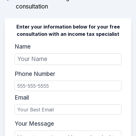
consultation
Enter your information below for your free
consultation with an income tax specialist
Name
Phone Number
Email
Your Message