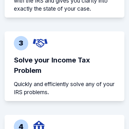
with the IRS and gives you clarity into
exactly the state of your case.
3
Solve your Income Tax
Problem
Quickly and efficiently solve any of your
IRS problems.
4