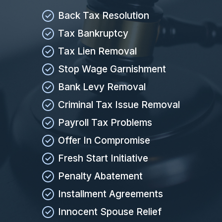
Back Tax Resolution
Tax Bankruptcy
Tax Lien Removal
Stop Wage Garnishment
Bank Levy Removal
Criminal Tax Issue Removal
Payroll Tax Problems
Offer In Compromise
Fresh Start Initiative
Penalty Abatement
Installment Agreements
Innocent Spouse Relief