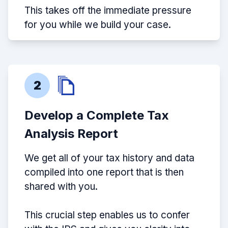
This takes off the immediate pressure
for you while we build your case.
2
Develop a Complete Tax
Analysis Report
We get all of your tax history and data
compiled into one report that is then
shared with you.
This crucial step enables us to confer