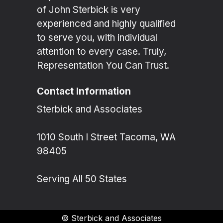
of John Sterbick is very
experienced and highly qualified
to serve you, with individual
attention to every case. Truly,
Representation You Can Trust.
Contact Information
Sterbick and Associates
1010 South I Street Tacoma, WA
98405
Serving All 50 States
©
Sterbick and Associates