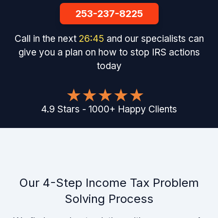
253-237-8225
Call in the next
26
:
44
and our specialists can
give you a plan on how to stop IRS actions
today
4.9
Stars
-
1000
+
Happy Clients
Our 4-Step Income Tax Problem
Solving Process