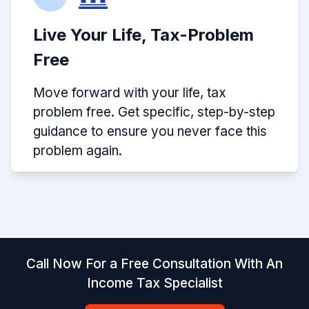
Live Your Life, Tax-Problem
Free
Move forward with your life, tax
problem free. Get specific, step-by-step
guidance to ensure you never face this
problem again.
Call Now For a Free Consultation With An
Income Tax Specialist