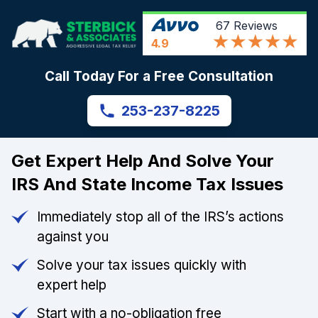
67
Reviews
4.9
Call Today For a Free Consultation
253-237-8225
Get Expert Help And Solve Your
IRS And State Income Tax Issues
Immediately stop all of the IRS’s actions
against you
Solve your tax issues quickly with
expert help
Start with a no-obligation free