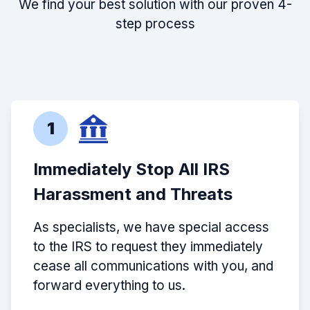
We find your best solution with our proven 4-
step process
1
Immediately Stop All IRS
Harassment and Threats
As specialists, we have special access
to the IRS to request they immediately
cease all communications with you, and
forward everything to us.