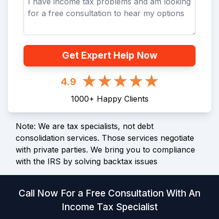
Get Expert Help Now
4.9
1000
+
Happy Clients
Note: We are tax specialists, not debt
consolidation services. Those services negotiate
with private parties. We bring you to compliance
with the IRS by solving backtax issues
Call Now For a Free Consultation With An
Income Tax Specialist