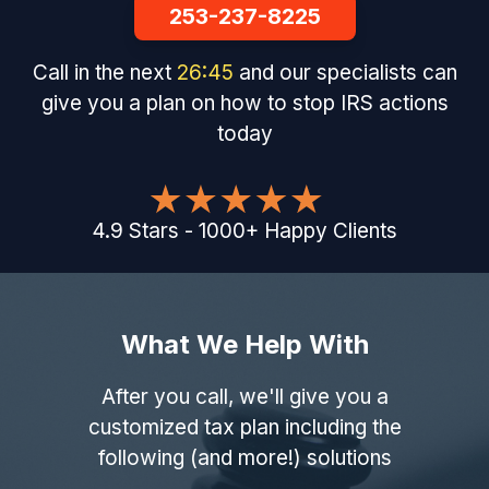
253-237-8225
Call in the next
26
:
44
and our specialists can
give you a plan on how to stop IRS actions
today
4.9
Stars
-
1000
+
Happy Clients
What We Help With
After you call, we'll give you a
customized tax plan including the
following (and more!) solutions