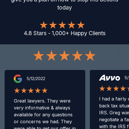
today
4.8
Stars
-
1,000
+
Happy Clients
5/
5/12/2022
I had a fairly
Great lawyers. They were
back tax situa
very informative & always
IRS. Greg was
available for any questions
negotiate a fa
or concerns we had. They
with the IRS 
were able to get our offer in