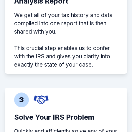
Analysis Report
We get all of your tax history and data
compiled into one report that is then
shared with you.
This crucial step enables us to confer
with the IRS and gives you clarity into
exactly the state of your case.
3
Solve Your IRS Problem
Quickly and efficiently solve any of your