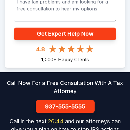
Get Expert Help Now
4.8
1,000
+
Happy Clients
Call Now For a Free Consultation With A Tax
Attorney
937-555-5555
Call in the next
26
:
43
and our attorneys can
give you a plan on how to stop IRS actions