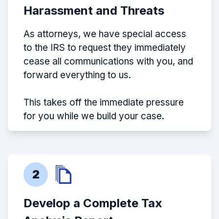
Harassment and Threats
As attorneys, we have special access
to the IRS to request they immediately
cease all communications with you, and
forward everything to us.
This takes off the immediate pressure
for you while we build your case.
2
Develop a Complete Tax