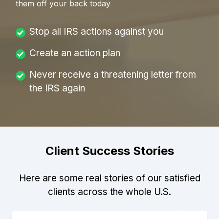
them off your back today
Stop all IRS actions against you
Create an action plan
Never receive a threatening letter from
the IRS again
Client Success Stories
Here are some real stories of our satisfied
clients across the whole U.S.