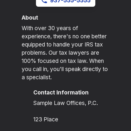
937-555-5555
About
With over 30 years of
experience, there's no one better
equipped to handle your IRS tax
problems. Our tax lawyers are
100% focused on tax law. When
you call in, you'll speak directly to
a specialist.
Contact Information
Sample Law Offices, P.C.
123 Place