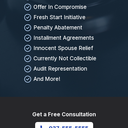
Offer In Compromise
Fresh Start Initiative
Penalty Abatement
Installment Agreements
Innocent Spouse Relief
Currently Not Collectible
Audit Representation
And More!
Get a Free Consultation