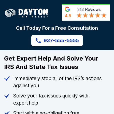
213
Reviews
4.8
Call Today For a Free Consultation
937-555-5555
Get Expert Help And Solve Your
IRS And State Tax Issues
Immediately stop all of the IRS’s actions
against you
Solve your tax issues quickly with
expert help
Start with a no-obligation free