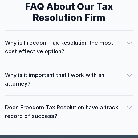
FAQ About Our Tax
Resolution Firm
Why is Freedom Tax Resolution the most
cost effective option?
Why is it important that I work with an
attorney?
Does Freedom Tax Resolution have a track
record of success?