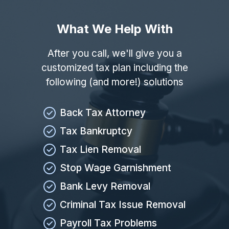
What We Help With
After you call, we'll give you a
customized tax plan including the
following (and more!) solutions
Back Tax Attorney
Tax Bankruptcy
Tax Lien Removal
Stop Wage Garnishment
Bank Levy Removal
Criminal Tax Issue Removal
Payroll Tax Problems