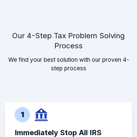
Our 4-Step Tax Problem Solving
Process
We find your best solution with our proven 4-
step process
1
Immediately Stop All IRS