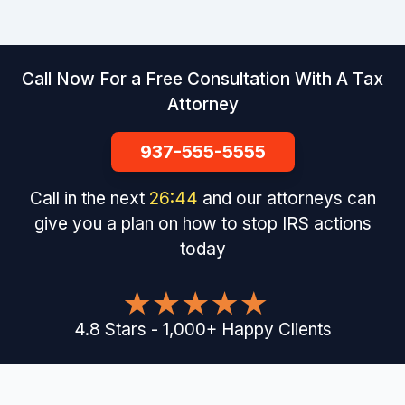
Call Now For a Free Consultation With A Tax
Attorney
937-555-5555
Call in the next
26
:
43
and our attorneys can
give you a plan on how to stop IRS actions
today
4.8
Stars
-
1,000
+
Happy Clients