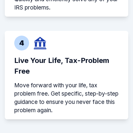
IRS problems.
4
Live Your Life, Tax-Problem
Free
Move forward with your life, tax
problem free. Get specific, step-by-step
guidance to ensure you never face this
problem again.