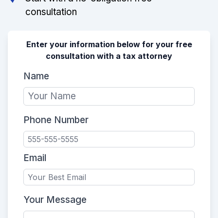
consultation
Enter your information below for your free
consultation with a tax attorney
Name
Phone Number
Email
Your Message