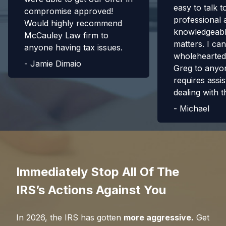
easy to talk t
compromise approved!
professional 
Would highly recommend
knowledgeabl
McCauley Law firm to
matters. I can
anyone having tax issues.
wholehearte
-
Jamie Dimaio
Greg to anyo
requires assis
dealing with t
-
Michael
Immediately Stop All Of The
IRS’s Actions Against You
In
2026
, the IRS has gotten
more aggressive.
Get