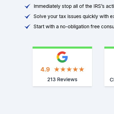
Immediately stop all of the IRS’s ac
Solve your tax issues quickly with e
Start with a no-obligation free consu
4.9
213 Reviews
C