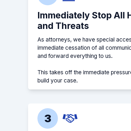
Immediately Stop All
and Threats
As attorneys, we have special acces
immediate cessation of all communic
and forward everything to us.
This takes off the immediate pressur
build your case.
3