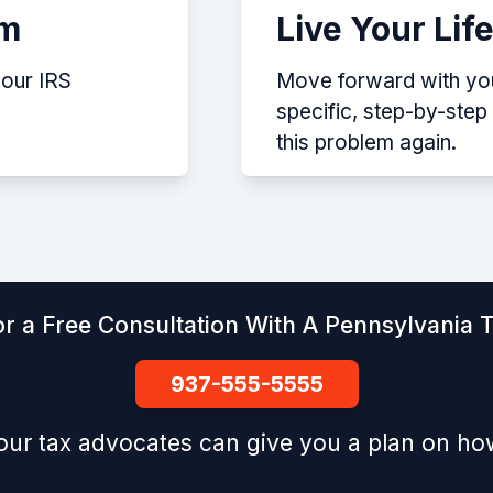
em
Live Your Lif
your IRS
Move forward with your
specific, step-by-ste
this problem again.
r a Free Consultation With A Pennsylvania 
937-555-5555
our tax advocates can give you a plan on how