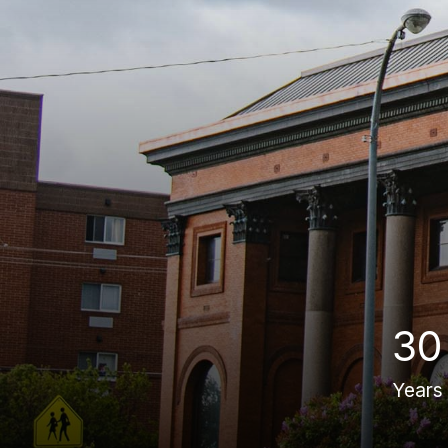
30
Years