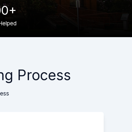
00+
Helped
ng Process
cess