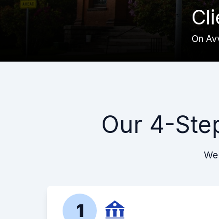
Cl
On Av
Our 4-Ste
We 
1