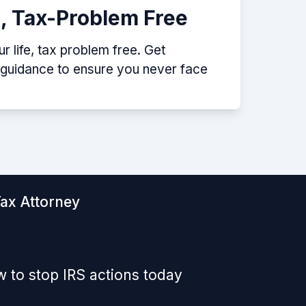
e, Tax-Problem Free
 life, tax problem free. Get
p guidance to ensure you never face
Tax Attorney
 to stop IRS actions today