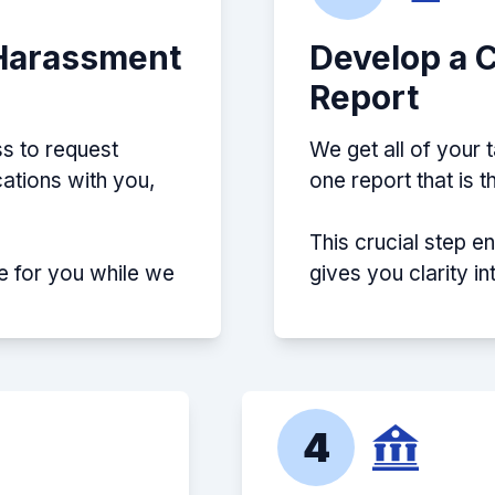
 Harassment
Develop a 
Report
s to request
We get all of your 
ations with you,
one report that is 
This crucial step e
e for you while we
gives you clarity i
4