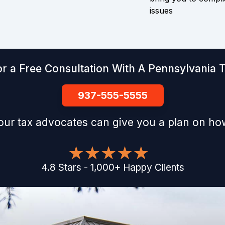
issues
r a Free Consultation With A Pennsylvania 
937-555-5555
our tax advocates can give you a plan on how
4.8
Stars
-
1,000
+
Happy Clients