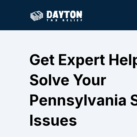
Get Expert Hel
Solve Your
Pennsylvania S
Issues