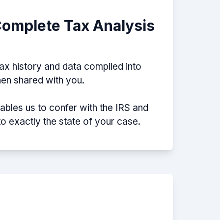
Complete Tax Analysis
tax history and data compiled into
then shared with you.
nables us to confer with the IRS and
nto exactly the state of your case.