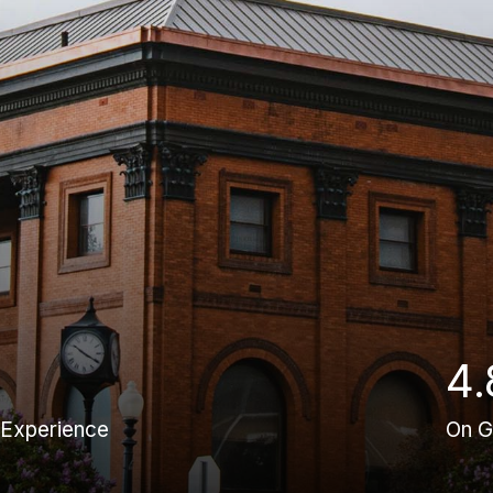
4.
 Experience
On G