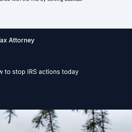
Tax Attorney
 to stop IRS actions today