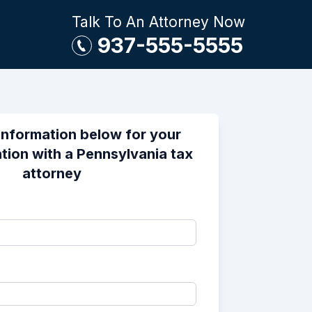
Talk To An Attorney Now
937-555-5555
information below for your
tion with a Pennsylvania tax
attorney