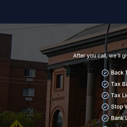
After you call, we'll 
Back 
Tax B
Tax L
Stop 
Bank 