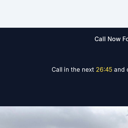
Call Now Fo
Call in the next
26
:
44
and 