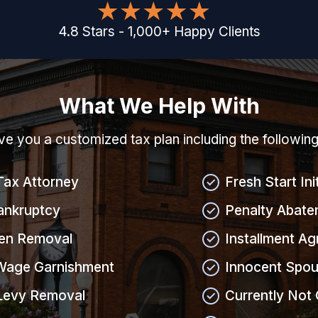
4.8
Stars
-
1,000
+
Happy Clients
What We Help With
give you a customized tax plan including the followin
Tax Attorney
Fresh Start Ini
ankruptcy
Penalty Abate
ien Removal
Installment A
Wage Garnishment
Innocent Spou
Levy Removal
Currently Not 