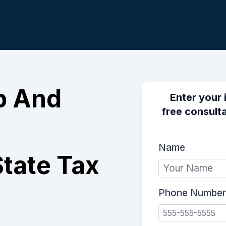
p And
Enter your 
free consulta
Name
tate Tax
Phone Number