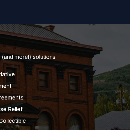
g (and more!) solutions
tiative
ment
greements
se Relief
Collectible