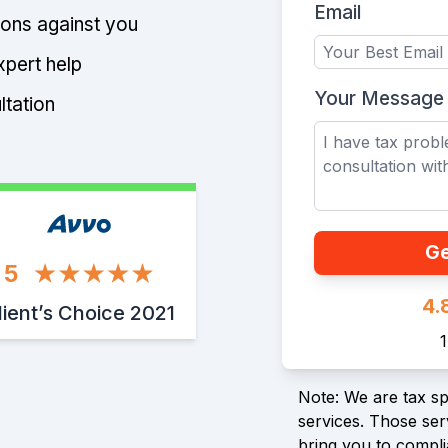
Email
tions against you
xpert help
Your Message
ltation
Ge
5
4.
lient’s Choice 2021
Note: We are tax spe
services. Those serv
bring you to compli