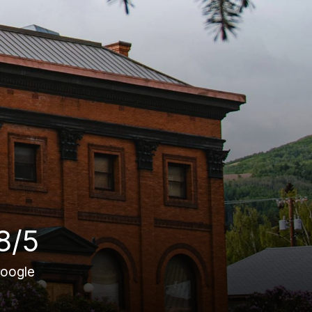
8/5
oogle