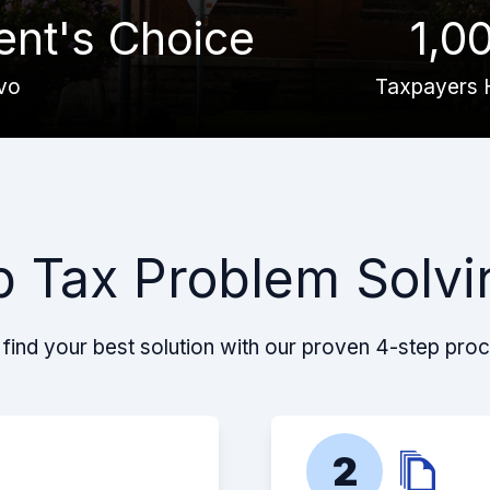
ient's Choice
1,0
vo
Taxpayers 
p Tax Problem Solvi
find your best solution with our proven 4-step pro
2