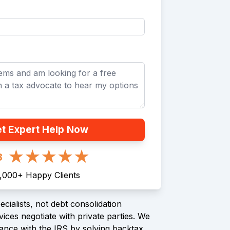
t Expert Help Now
8
1,000
+
Happy Clients
cialists, not debt consolidation
ices negotiate with private parties. We
ance with the IRS by solving backtax