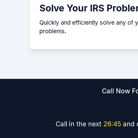
Solve Your IRS Probl
Quickly and efficiently solve any of 
problems.
Call Now Fo
Call in the next
26
:
44
and 