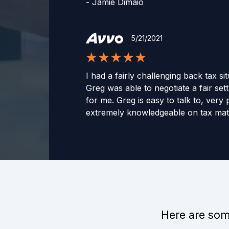
-
Jamie Dimaio
5/21/2021
I had a fairly challenging back tax si
Greg was able to negotiate a fair set
for me. Greg is easy to talk to, very
extremely knowledgeable on tax matt
wholeheartedly recommend Greg to 
assistance in dealing with the IRS.
-
Michael
1/12/2022
Here are some