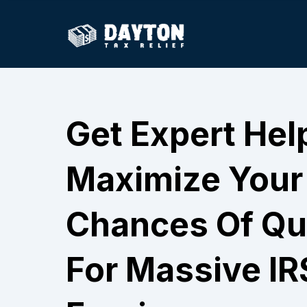
Get Expert Hel
Maximize Your
Chances Of Qua
For Massive IR