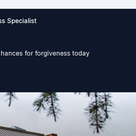
s Specialist
chances for forgiveness today