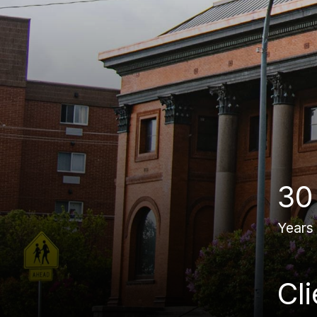
30
Years
Cl