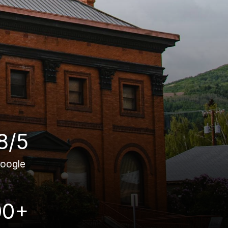
8/5
oogle
00+