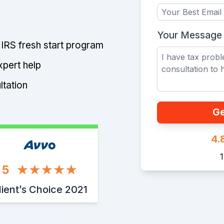
Your Message
e IRS fresh start program
xpert help
ltation
Ge
4.
5
lient’s Choice 2021