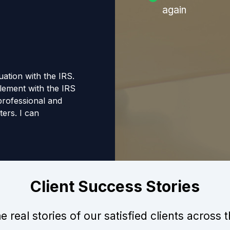
again
tuation with the IRS.
tlement with the IRS
 professional and
ers. I can
anyone that requires
Client Success Stories
 real stories of our satisfied clients across 