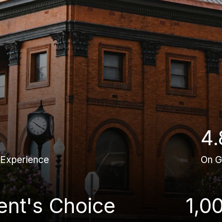
4.
 Experience
On G
ient's Choice
1,0