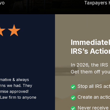
vo
Taxpayers 
Immediatel
IRS’s Acti
In
2026
, the IRS
Get them off you
mative & always
erns we had. They
Stop all IRS ac
omise approved!
Create an acti
Law firm to anyone
Never receive a