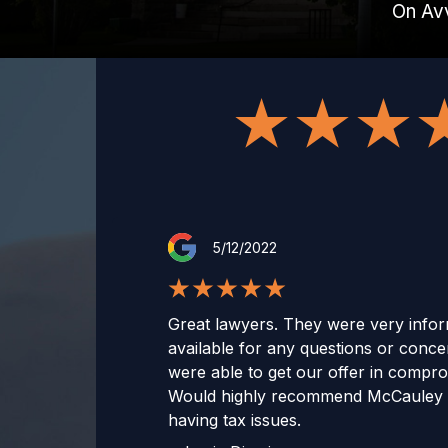
On Av
5/12/2022
Great lawyers. They were very infor
available for any questions or conc
were able to get our offer in compr
Would highly recommend McCauley 
having tax issues.