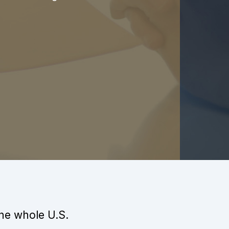
the whole U.S.