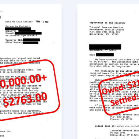
itive experience. Not
to move forward, but
k to help. I would
 Greg, he sat down
t my mind at ease. He
 the issues. I am
 Greg and his team
ave our lives back.