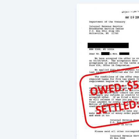
Working with Gregory was a very pos
only did he give me the best advice 
was always very responsive and quic
definitely recommend!
-
ERica Grahame
5/29/2016
When I first brought my troubles to
and talked with me and helped to pu
then proceeded to work on resolving
supremely satisfied with the results
arranged for my family and me. We h
-
Eric