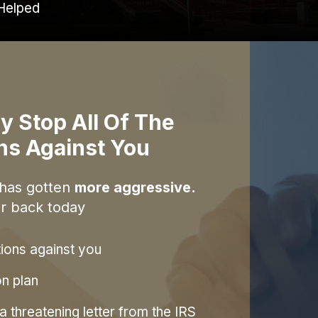
Helped
y Stop All Of The
ons Against You
 has gotten
more aggressive.
r back today
tions against you
on plan
 threatening letter from the IRS