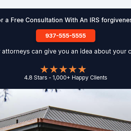
r a Free Consultation With An IRS forgivenes
937-555-5555
 attorneys can give you an idea about your 
4.8
Stars
-
1,000
+
Happy Clients