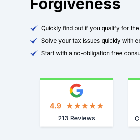
Forgiveness
Quickly find out if you qualify for th
Solve your tax issues quickly with e
Start with a no-obligation free consu
4.9
213 Reviews
C