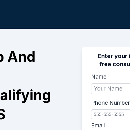
p And
Enter your 
free consu
Name
lifying
Phone Number
S
Email