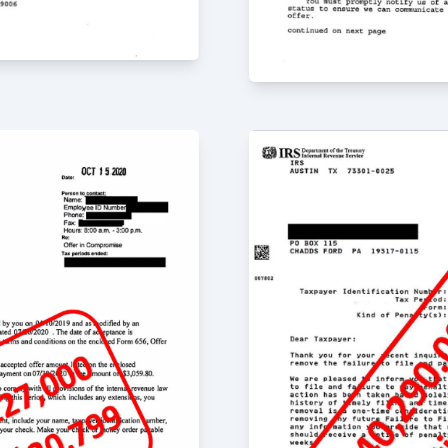
r the past 4 years
ey really care about
quick in responding to
, Jr. is very detail-
n the advice he
he firm have been
m for both routine tax
ervices.