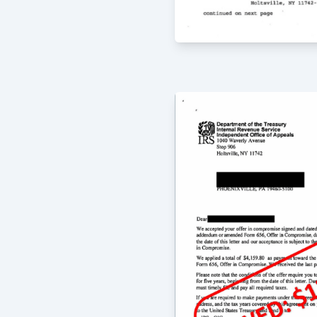
8/4/2020
I have used McCauley Law Offices fo
and they are absolutely fantastic. Th
their clients and everyone is always 
emails and phone calls. Greg McCauley
oriented and always comprehensive i
offers; all of my experiences with t
outstanding. I highly recommend the
issues as well as more complicated s
-
Mary Foley