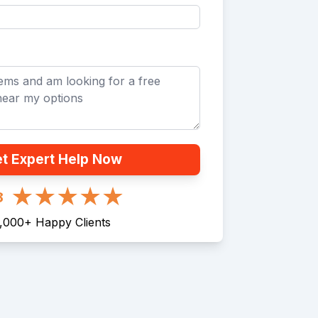
t Expert Help Now
8
1,000
+
Happy Clients