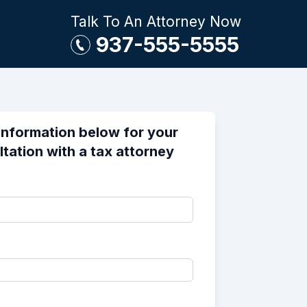
Talk To An Attorney Now
937-555-5555
information below for your
ltation with a tax attorney