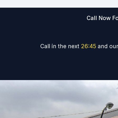
Call Now Fo
Call in the next
26
:
44
and our