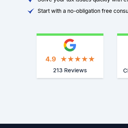
Start with a no-obligation free consu
4.9
213 Reviews
C