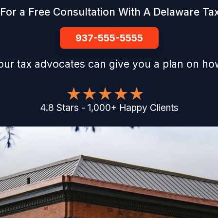
For a Free Consultation With A Delaware Ta
937-555-5555
our tax advocates can give you a plan on how
4.8
Stars
-
1,000
+
Happy Clients