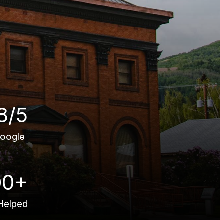
8/5
oogle
00+
Helped