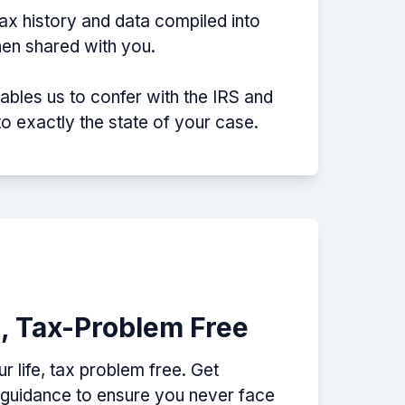
tax history and data compiled into
then shared with you.
nables us to confer with the IRS and
nto exactly the state of your case.
e, Tax-Problem Free
 life, tax problem free. Get
p guidance to ensure you never face