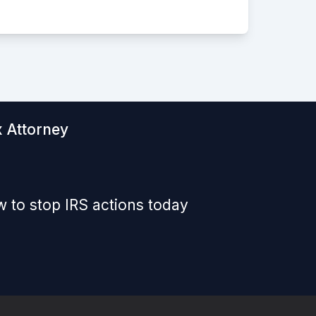
x Attorney
 to stop IRS actions today