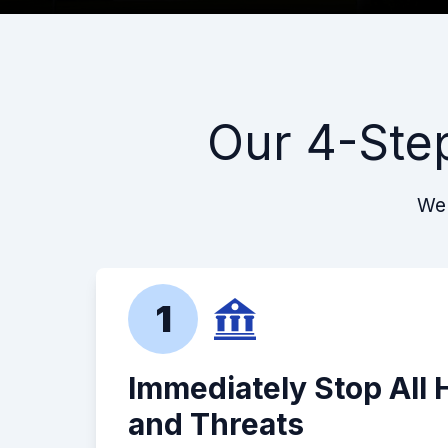
Our 4-Ste
We 
1
Immediately Stop All
and Threats