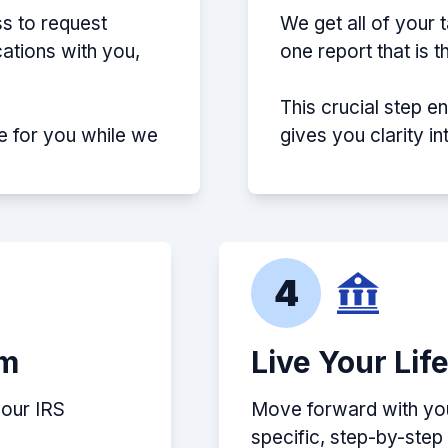
s to request
We get all of your 
ations with you,
one report that is 
This crucial step e
e for you while we
gives you clarity i
4
em
Live Your Lif
your IRS
Move forward with your
specific, step-by-ste