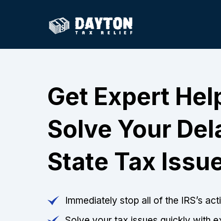
Get Expert Hel
Solve Your De
State Tax Issu
Immediately stop all of the IRS’s ac
Solve your tax issues quickly with e