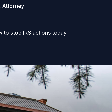
x Attorney
 to stop IRS actions today