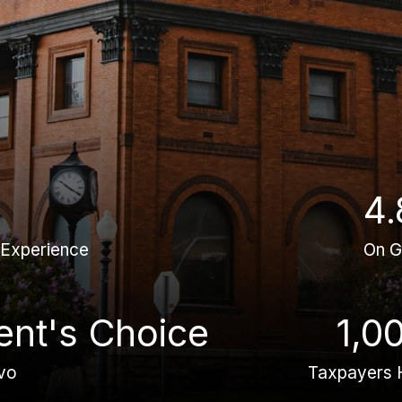
4.
 Experience
On G
ient's Choice
1,0
vo
Taxpayers 