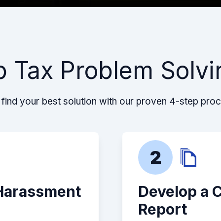
p Tax Problem Solvi
find your best solution with our proven 4-step pro
2
 Harassment
Develop a 
Report