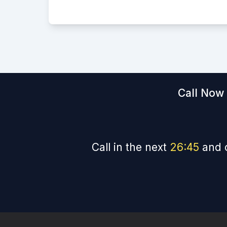
Call Now 
Call in the next
26
:
44
and 