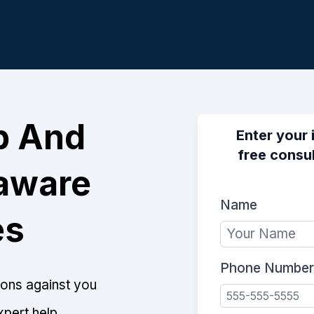
p And
Enter your 
free consul
laware
Name
es
Phone Number
tions against you
xpert help