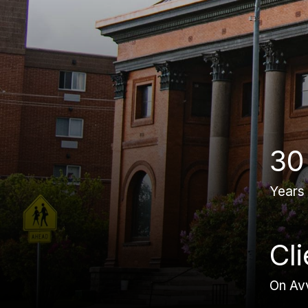
30
Years
Cl
On Av