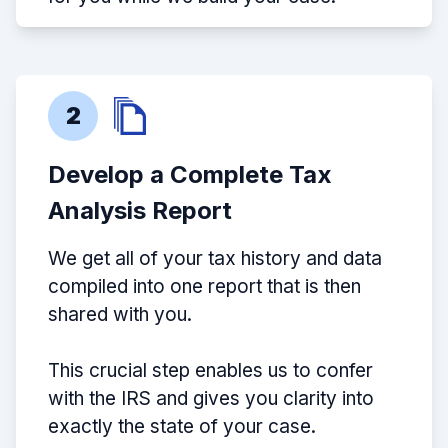
2
Develop a Complete Tax
Analysis Report
We get all of your tax history and data
compiled into one report that is then
shared with you.
This crucial step enables us to confer
with the IRS and gives you clarity into
exactly the state of your case.