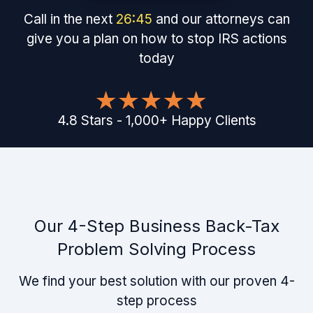
Call in the next
26
:
45
and our attorneys can
give you a plan on how to stop IRS actions
today
4.8
Stars
-
1,000
+
Happy Clients
Our 4-Step Business Back-Tax
Problem Solving Process
We find your best solution with our proven 4-
step process