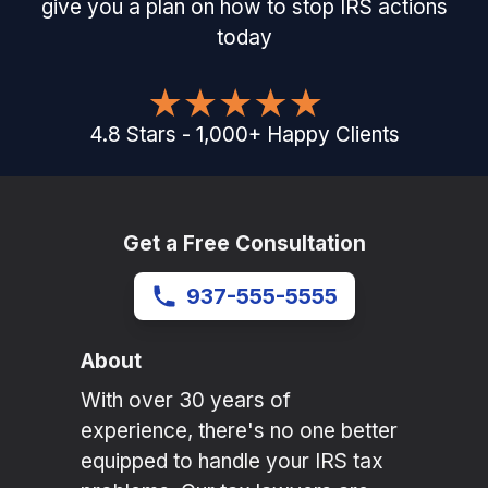
give you a plan on how to stop IRS actions
today
4.8
Stars
-
1,000
+
Happy Clients
Get a Free Consultation
937-555-5555
About
With over 30 years of
experience, there's no one better
equipped to handle your IRS tax