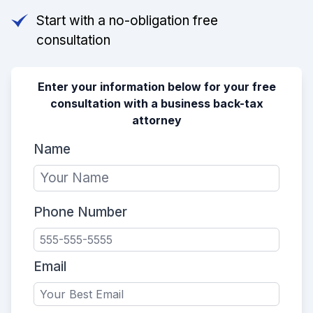
Start with a no-obligation free
consultation
Enter your information below for your free
consultation with a business back-tax
attorney
Name
Phone Number
Email