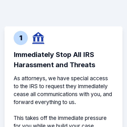
1
Immediately Stop All IRS
Harassment and Threats
As attorneys, we have special access
to the IRS to request they immediately
cease all communications with you, and
forward everything to us.
This takes off the immediate pressure
for you while we build your case.