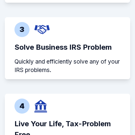
3
Solve Business IRS Problem
Quickly and efficiently solve any of your
IRS problems.
4
Live Your Life, Tax-Problem
Free