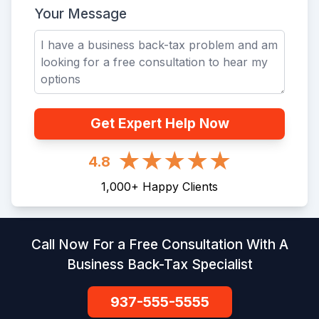
Your Message
Get Expert Help Now
4.8
1,000
+
Happy Clients
Call Now For a Free Consultation With A
Business Back-Tax Specialist
937-555-5555