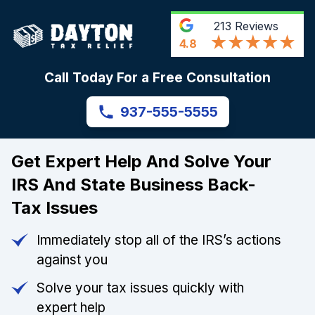
213
Reviews
4.8
Call Today For a Free Consultation
937-555-5555
Get Expert Help And Solve Your
IRS And State Business Back-
Tax Issues
Immediately stop all of the IRS’s actions
against you
Solve your tax issues quickly with
expert help