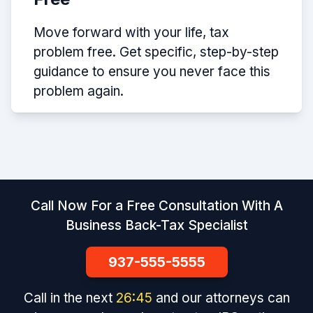
Move forward with your life, tax
problem free. Get specific, step-by-step
guidance to ensure you never face this
problem again.
Call Now For a Free Consultation With A
Business Back-Tax Specialist
937-555-5555
Call in the next
26
:
45
and our attorneys can