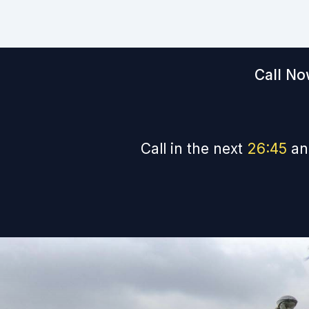
Call No
Call in the next
26
:
44
an