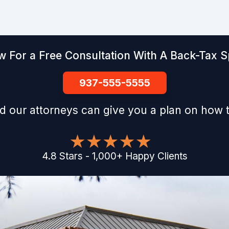
w For a Free Consultation With A Back-Tax Sp
937-555-5555
d our attorneys can give you a plan on how t
4.8
Stars
-
1,000
+
Happy Clients