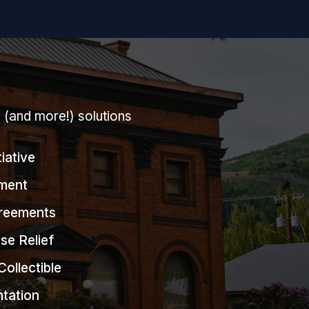
g (and more!) solutions
tiative
ment
greements
se Relief
Collectible
ntation