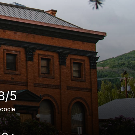
8/5
oogle