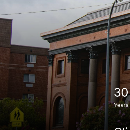
30
Years