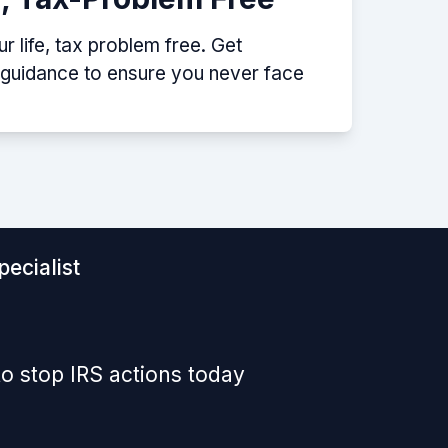
 life, tax problem free. Get
p guidance to ensure you never face
ecialist
o stop IRS actions today