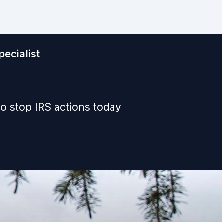
ecialist
o stop IRS actions today