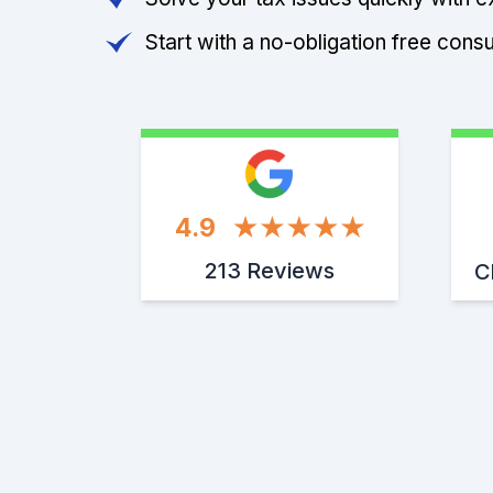
Start with a no-obligation free consu
4.9
213 Reviews
C