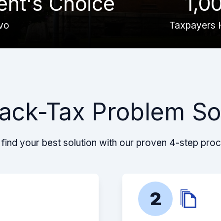
ient's Choice
1,0
vo
Taxpayers 
ack-Tax Problem So
find your best solution with our proven 4-step pro
2