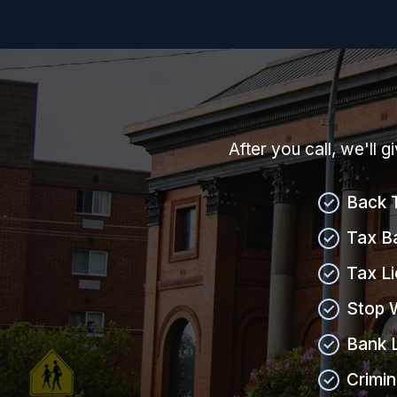
After you call, we'll 
Back 
Tax B
Tax L
Stop 
Bank 
Crimin