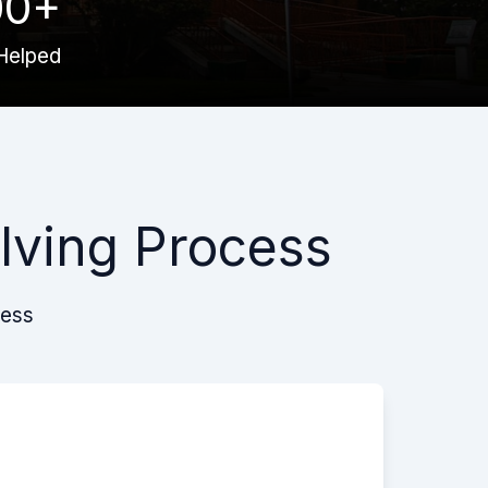
00+
Helped
lving Process
cess