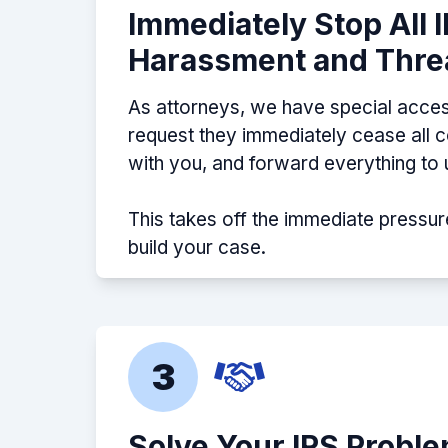
Immediately Stop All 
Harassment and Thre
As attorneys, we have special acces
request they immediately cease all
with you, and forward everything to 
This takes off the immediate pressur
build your case.
3
Solve Your IRS Probl