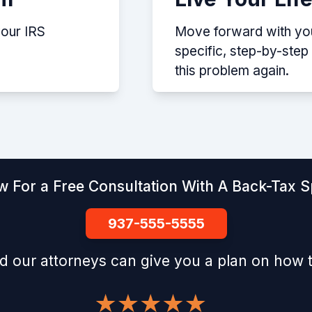
your IRS
Move forward with your
specific, step-by-ste
this problem again.
w For a Free Consultation With A Back-Tax Sp
937-555-5555
d our attorneys can give you a plan on how t