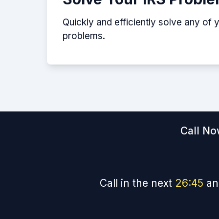
Quickly and efficiently solve any of 
problems.
Call No
Call in the next
26
:
44
an