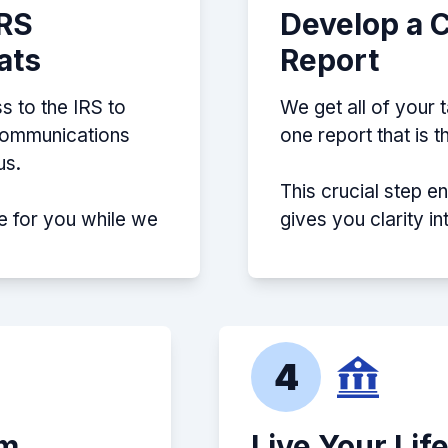
IRS
Develop a 
ats
Report
s to the IRS to
We get all of your 
 communications
one report that is 
us.
This crucial step e
e for you while we
gives you clarity i
4
em
Live Your Lif