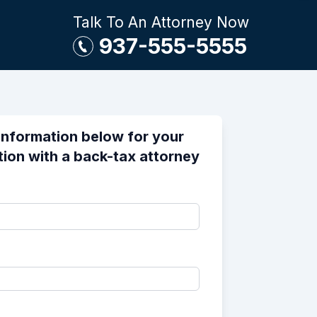
Talk To An Attorney Now
937-555-5555
information below for your
tion with a back-tax attorney