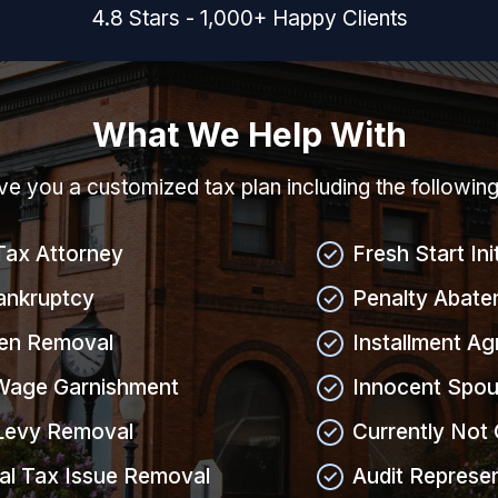
4.8
Stars
-
1,000
+
Happy Clients
What We Help With
give you a customized tax plan including the followin
Tax Attorney
Fresh Start Ini
ankruptcy
Penalty Abate
ien Removal
Installment A
Wage Garnishment
Innocent Spou
Levy Removal
Currently Not 
al Tax Issue Removal
Audit Represe