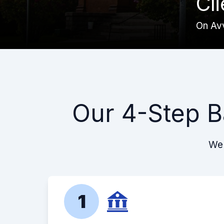
Cl
On Av
Our 4-Step B
We 
1