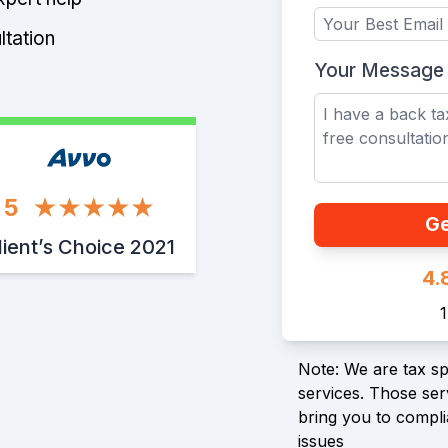
ltation
Your Message
5
Ge
lient’s Choice 2021
4.
Note: We are tax spe
services. Those serv
bring you to compli
issues