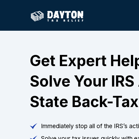
Get Expert Hel
Solve Your IRS
State Back-Tax
Immediately stop all of the IRS’s ac
Solve your tax issues quickly with e