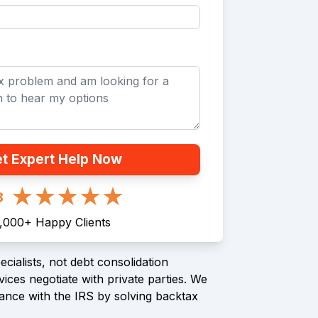
t Expert Help Now
8
1,000
+
Happy Clients
cialists, not debt consolidation
ices negotiate with private parties. We
ance with the IRS by solving backtax