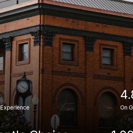
4.
 Experience
On G