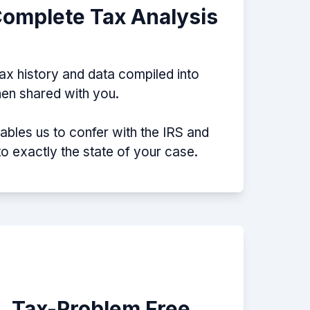
Complete Tax Analysis
tax history and data compiled into
then shared with you.
nables us to confer with the IRS and
nto exactly the state of your case.
e, Tax-Problem Free