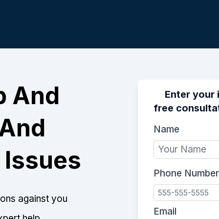
p And
Enter your 
free consulta
 And
Name
 Issues
Phone Number
tions against you
Email
xpert help