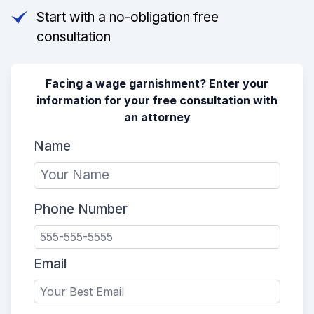
Start with a no-obligation free
consultation
Facing a wage garnishment? Enter your
information for your free consultation with
an attorney
Name
Phone Number
Email