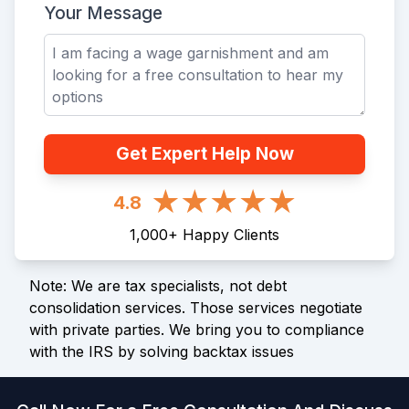
Your Message
Get Expert Help Now
4.8
1,000
+
Happy Clients
Note: We are tax specialists, not debt
consolidation services. Those services negotiate
with private parties. We bring you to compliance
with the IRS by solving backtax issues