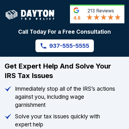
213
Reviews
4.8
Call Today For a Free Consultation
937-555-5555
Get Expert Help And Solve Your
IRS Tax Issues
Immediately stop all of the IRS’s actions
against you, including wage
garnishment
Solve your tax issues quickly with
expert help