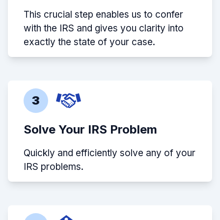
This crucial step enables us to confer
with the IRS and gives you clarity into
exactly the state of your case.
3
Solve Your IRS Problem
Quickly and efficiently solve any of your
IRS problems.