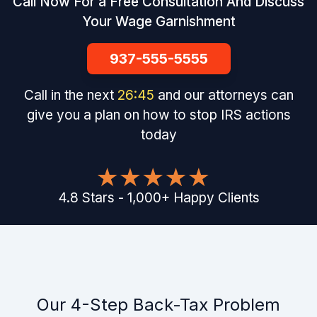
Call Now For a Free Consultation And Discuss
Your Wage Garnishment
937-555-5555
Call in the next
26
:
44
and our attorneys can
give you a plan on how to stop IRS actions
today
4.8
Stars
-
1,000
+
Happy Clients
Our 4-Step Back-Tax Problem