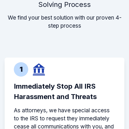
Solving Process
We find your best solution with our proven 4-
step process
1
Immediately Stop All IRS
Harassment and Threats
As attorneys, we have special access
to the IRS to request they immediately
cease all communications with you, and