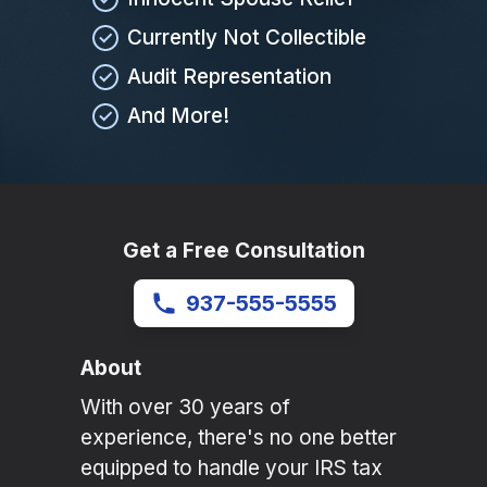
Currently Not Collectible
Audit Representation
And More!
Get a Free Consultation
937-555-5555
About
With over 30 years of
experience, there's no one better
equipped to handle your IRS tax