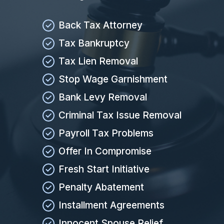
Back Tax Attorney
Tax Bankruptcy
Tax Lien Removal
Stop Wage Garnishment
Bank Levy Removal
Criminal Tax Issue Removal
Payroll Tax Problems
Offer In Compromise
Fresh Start Initiative
Penalty Abatement
Installment Agreements
Innocent Spouse Relief