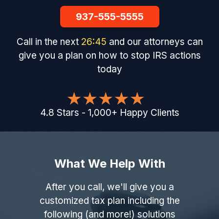
937-555-5555
Call in the next
26
:
44
and our attorneys can
give you a plan on how to stop IRS actions
today
4.8
Stars
-
1,000
+
Happy Clients
What We Help With
After you call, we'll give you a
customized tax plan including the
following (and more!) solutions