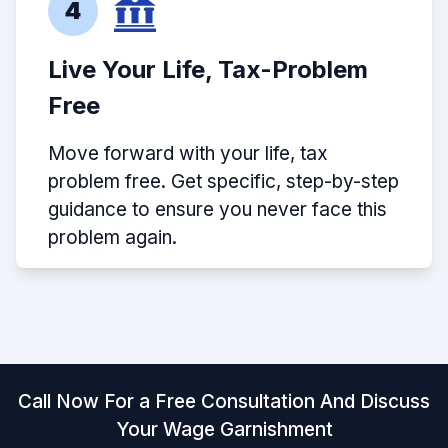
4
Live Your Life, Tax-Problem
Free
Move forward with your life, tax
problem free. Get specific, step-by-step
guidance to ensure you never face this
problem again.
Call Now For a Free Consultation And Discuss
Your Wage Garnishment