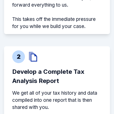
forward everything to us.
This takes off the immediate pressure
for you while we build your case.
2
Develop a Complete Tax
Analysis Report
We get all of your tax history and data
compiled into one report that is then
shared with you.