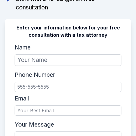
consultation
Enter your information below for your free
consultation with a tax attorney
Name
Phone Number
Email
Your Message