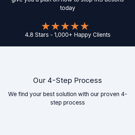
today
4.8
Stars
-
1,000
+
Happy Clients
Our 4-Step Process
We find your best solution with our proven 4-
step process