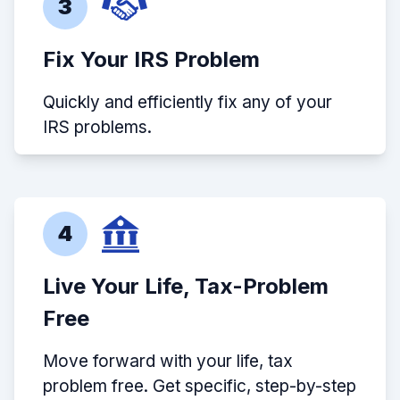
3
Fix Your IRS Problem
Quickly and efficiently fix any of your
IRS problems.
4
Live Your Life, Tax-Problem
Free
Move forward with your life, tax
problem free. Get specific, step-by-step