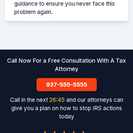
guidance to ensure you never face this
problem again.
Call Now For a Free Consultation With A Tax
Attorney
937-555-5555
Call in the next
26
:
45
and our attorneys can
give you a plan on how to stop IRS actions
today