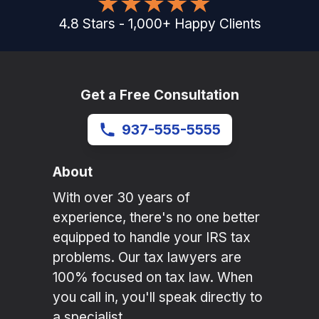
4.8
Stars
-
1,000
+
Happy Clients
Get a Free Consultation
937-555-5555
About
With over 30 years of
experience, there's no one better
equipped to handle your IRS tax
problems. Our tax lawyers are
100% focused on tax law. When
you call in, you'll speak directly to
a specialist.