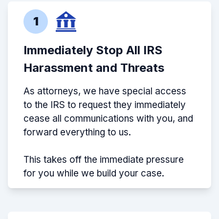
1
Immediately Stop All IRS
Harassment and Threats
As attorneys, we have special access
to the IRS to request they immediately
cease all communications with you, and
forward everything to us.
This takes off the immediate pressure
for you while we build your case.