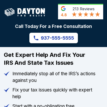
213
Reviews
4.8
Call Today For a Free Consultation
937-555-5555
Get Expert Help And Fix Your
IRS And State Tax Issues
Immediately stop all of the IRS’s actions
against you
Fix your tax issues quickly with expert
help
Start with a no-obligation free