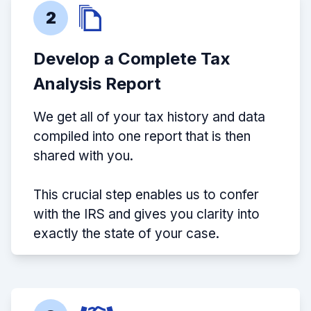
2
Develop a Complete Tax
Analysis Report
We get all of your tax history and data
compiled into one report that is then
shared with you.
This crucial step enables us to confer
with the IRS and gives you clarity into
exactly the state of your case.