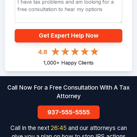
Get Expert Help Now
4.8
1,000
+
Happy Clients
Call Now For a Free Consultation With A Tax
Attorney
937-555-5555
Call in the next
26
:
45
and our attorneys can
give you a plan on how to stop IRS actions