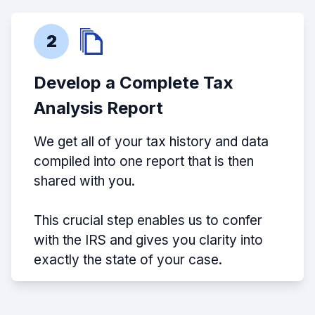
2
Develop a Complete Tax
Analysis Report
We get all of your tax history and data
compiled into one report that is then
shared with you.
This crucial step enables us to confer
with the IRS and gives you clarity into
exactly the state of your case.