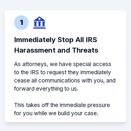
1
Immediately Stop All IRS
Harassment and Threats
As attorneys, we have special access
to the IRS to request they immediately
cease all communications with you, and
forward everything to us.
This takes off the immediate pressure
for you while we build your case.