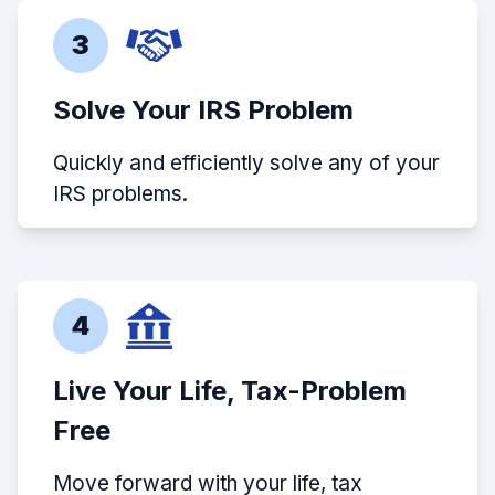
3
Solve Your IRS Problem
Quickly and efficiently solve any of your
IRS problems.
4
Live Your Life, Tax-Problem
Free
Move forward with your life, tax