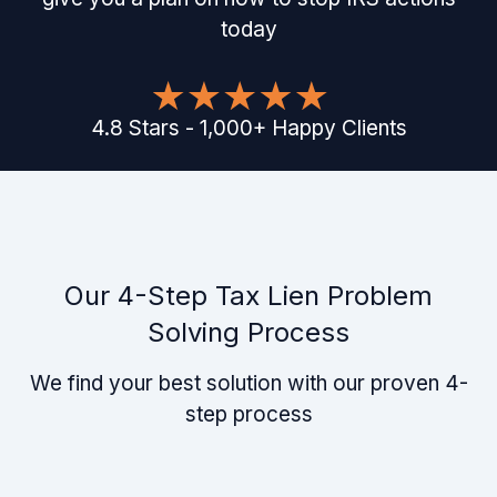
today
4.8
Stars
-
1,000
+
Happy Clients
Our 4-Step Tax Lien Problem
Solving Process
We find your best solution with our proven 4-
step process