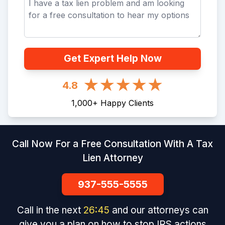
Get Expert Help Now
4.8
1,000
+
Happy Clients
Call Now For a Free Consultation With A Tax
Lien Attorney
937-555-5555
Call in the next
26
:
45
and our attorneys can
give you a plan on how to stop IRS actions