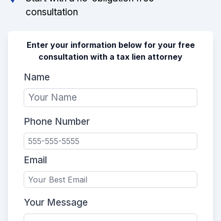
consultation
Enter your information below for your free
consultation with a tax lien attorney
Name
Phone Number
Email
Your Message