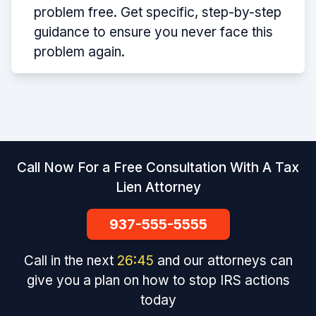
problem free. Get specific, step-by-step
guidance to ensure you never face this
problem again.
Call Now For a Free Consultation With A Tax
Lien Attorney
937-555-5555
Call in the next
26
:
45
and our attorneys can
give you a plan on how to stop IRS actions
today