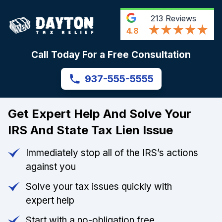
213
Reviews
4.8
Call Today For a Free Consultation
937-555-5555
Get Expert Help And Solve Your
IRS And State Tax Lien Issue
Immediately stop all of the IRS’s actions
against you
Solve your tax issues quickly with
expert help
Start with a no-obligation free