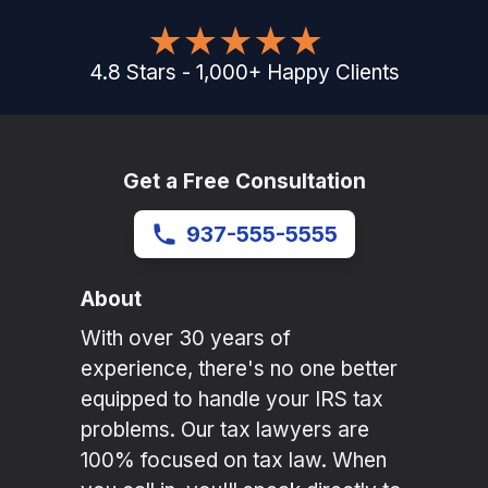
4.8
Stars
-
1,000
+
Happy Clients
Get a Free Consultation
937-555-5555
About
With over 30 years of
experience, there's no one better
equipped to handle your IRS tax
problems. Our tax lawyers are
100% focused on tax law. When