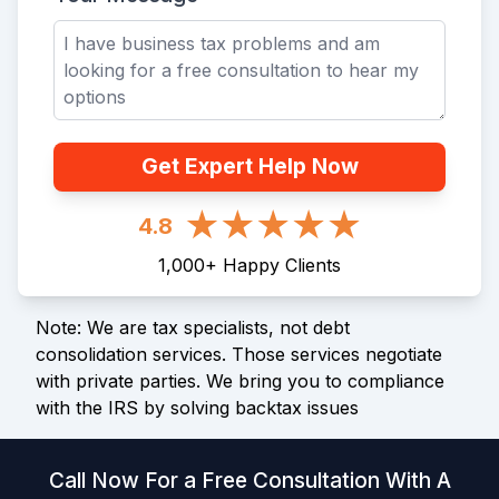
Get Expert Help Now
4.8
1,000
+
Happy Clients
Note: We are tax specialists, not debt
consolidation services. Those services negotiate
with private parties. We bring you to compliance
with the IRS by solving backtax issues
Call Now For a Free Consultation With A