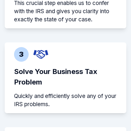
This crucial step enables us to confer
with the IRS and gives you clarity into
exactly the state of your case.
3
Solve Your Business Tax
Problem
Quickly and efficiently solve any of your
IRS problems.