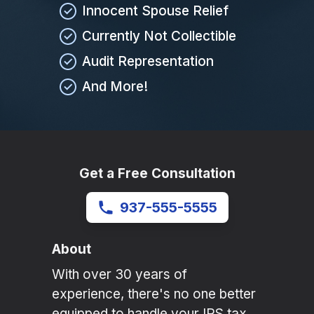
Innocent Spouse Relief
Currently Not Collectible
Audit Representation
And More!
Get a Free Consultation
937-555-5555
About
With over 30 years of
experience, there's no one better
equipped to handle your IRS tax