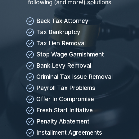
following (and more!) solutions
Back Tax Attorney
Tax Bankruptcy
Tax Lien Removal
Stop Wage Garnishment
Bank Levy Removal
Criminal Tax Issue Removal
Payroll Tax Problems
Offer In Compromise
Fresh Start Initiative
Penalty Abatement
Installment Agreements