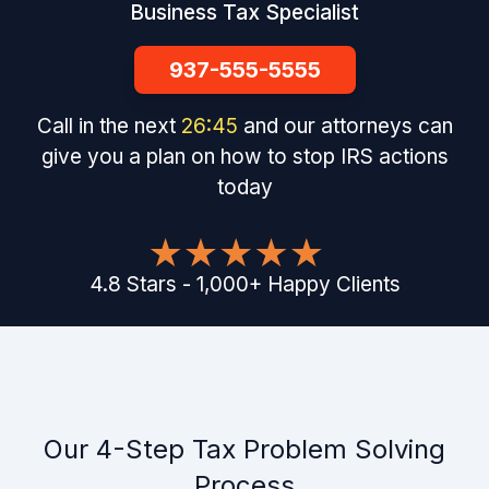
Business Tax Specialist
937-555-5555
Call in the next
26
:
44
and our attorneys can
give you a plan on how to stop IRS actions
today
4.8
Stars
-
1,000
+
Happy Clients
Our 4-Step Tax Problem Solving
Process