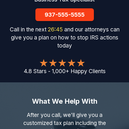
937-555-5555
Call in the next
26
:
44
and our attorneys can
give you a plan on how to stop IRS actions
today
4.8
Stars
-
1,000
+
Happy Clients
What We Help With
After you call, we'll give you a
customized tax plan including the