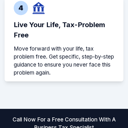
4
Live Your Life, Tax-Problem
Free
Move forward with your life, tax
problem free. Get specific, step-by-step
guidance to ensure you never face this
problem again.
Call Now For a Free Consultation With A
Business Tax Specialist