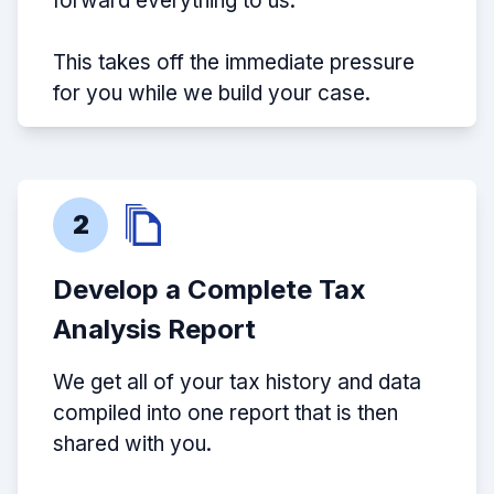
forward everything to us.
This takes off the immediate pressure
for you while we build your case.
2
Develop a Complete Tax
Analysis Report
We get all of your tax history and data
compiled into one report that is then
shared with you.