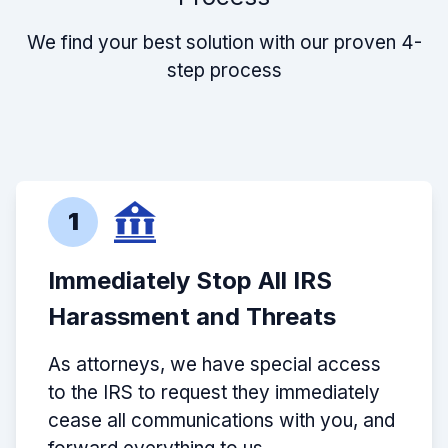
We find your best solution with our proven 4-
step process
1
Immediately Stop All IRS
Harassment and Threats
As attorneys, we have special access
to the IRS to request they immediately
cease all communications with you, and