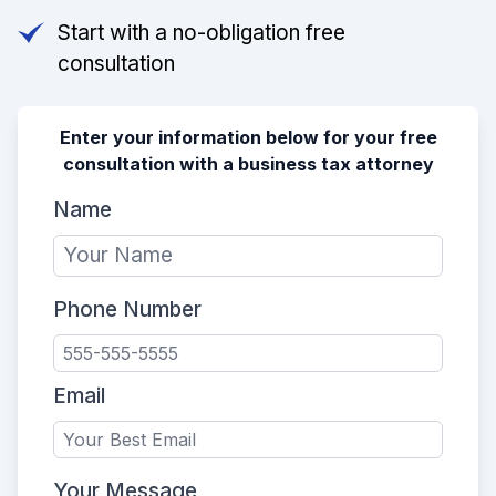
Start with a no-obligation free
consultation
Enter your information below for your free
consultation with a business tax attorney
Name
Phone Number
Email
Your Message