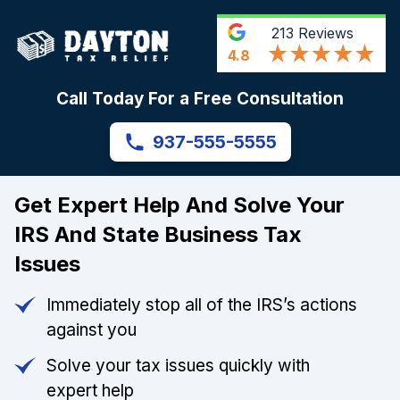
213
Reviews
4.8
Call Today For a Free Consultation
937-555-5555
Get Expert Help And Solve Your
IRS And State Business Tax
Issues
Immediately stop all of the IRS’s actions
against you
Solve your tax issues quickly with
expert help