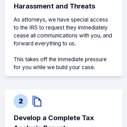
Harassment and Threats
As attorneys, we have special access
to the IRS to request they immediately
cease all communications with you, and
forward everything to us.
This takes off the immediate pressure
for you while we build your case.
2
Develop a Complete Tax