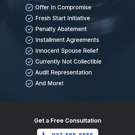
Offer In Compromise
Fresh Start Initiative
Penalty Abatement
Installment Agreements
Innocent Spouse Relief
Currently Not Collectible
Audit Representation
And More!
Get a Free Consultation