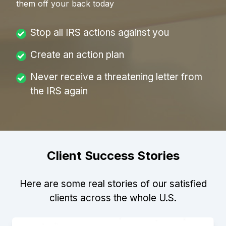
them off your back today
Stop all IRS actions against you
Create an action plan
Never receive a threatening letter from
the IRS again
Client Success Stories
Here are some real stories of our satisfied
clients across the whole U.S.