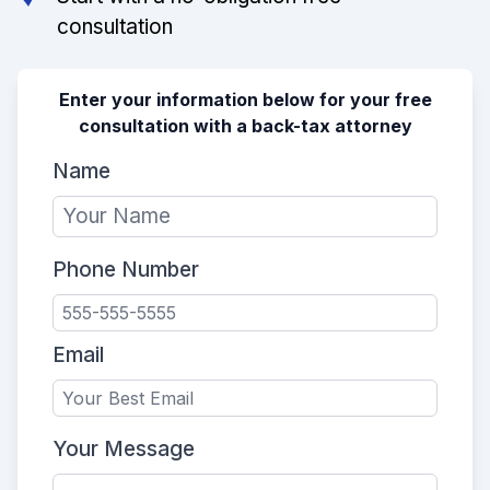
consultation
Enter your information below for your free
consultation with a back-tax attorney
Name
Phone Number
Email
Your Message