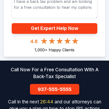
Get Expert Help Now
4.8
1,000
+
Happy Clients
Call Now For a Free Consultation With A
Back-Tax Specialist
937-555-5555
Call in the next
26
:
44
and our attorneys can
give you a plan on how to stop IRS actions