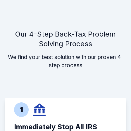
Our 4-Step Back-Tax Problem
Solving Process
We find your best solution with our proven 4-
step process
1
Immediately Stop All IRS