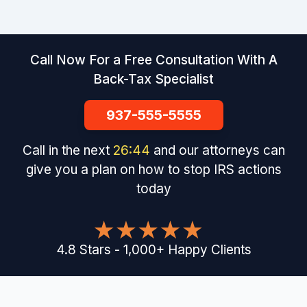
Call Now For a Free Consultation With A
Back-Tax Specialist
937-555-5555
Call in the next
26
:
44
and our attorneys can
give you a plan on how to stop IRS actions
today
4.8
Stars
-
1,000
+
Happy Clients