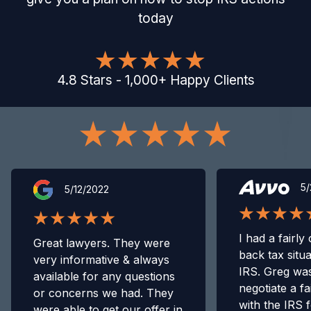
today
4.8
Stars
-
1,000
+
Happy Clients
5/
5/12/2022
I had a fairly
Great lawyers. They were
back tax situa
very informative & always
IRS. Greg was
available for any questions
negotiate a fa
or concerns we had. They
with the IRS 
were able to get our offer in