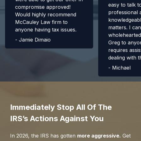
easy to talk t
compromise approved!
professional 
Would highly recommend
knowledgeabl
McCauley Law firm to
matters. I can
anyone having tax issues.
wholehearte
-
Jamie Dimaio
Greg to anyo
requires assis
dealing with t
-
Michael
Immediately Stop All Of The
IRS’s Actions Against You
In
2026
, the IRS has gotten
more aggressive.
Get