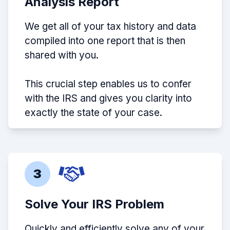
Analysis Report
We get all of your tax history and data
compiled into one report that is then
shared with you.
This crucial step enables us to confer
with the IRS and gives you clarity into
exactly the state of your case.
3
Solve Your IRS Problem
Quickly and efficiently solve any of your