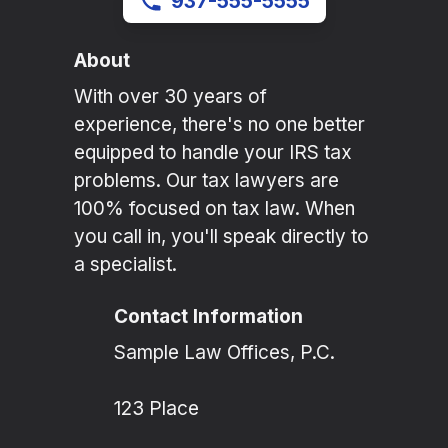
937-555-5555
About
With over 30 years of
experience, there's no one better
equipped to handle your IRS tax
problems. Our tax lawyers are
100% focused on tax law. When
you call in, you'll speak directly to
a specialist.
Contact Information
Sample Law Offices, P.C.
123 Place