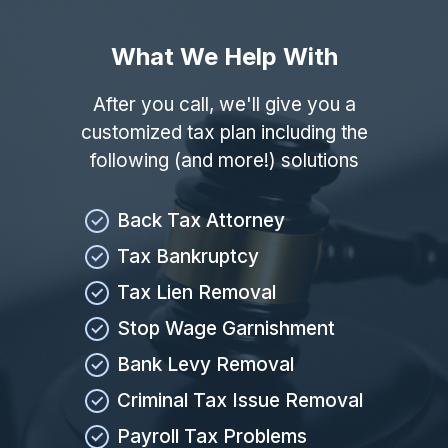
What We Help With
After you call, we'll give you a
customized tax plan including the
following (and more!) solutions
Back Tax Attorney
Tax Bankruptcy
Tax Lien Removal
Stop Wage Garnishment
Bank Levy Removal
Criminal Tax Issue Removal
Payroll Tax Problems