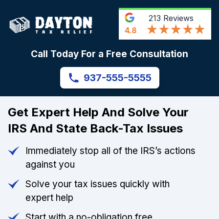
213
Reviews
4.8
Call Today For a Free Consultation
937-555-5555
Get Expert Help And Solve Your
IRS And State Back-Tax Issues
Immediately stop all of the IRS’s actions
against you
Solve your tax issues quickly with
expert help
Start with a no-obligation free