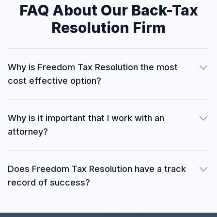
FAQ About Our Back-Tax
Resolution Firm
Why is Freedom Tax Resolution the most
cost effective option?
Why is it important that I work with an
attorney?
Does Freedom Tax Resolution have a track
record of success?