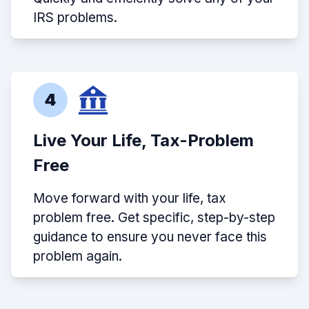
IRS problems.
4
Live Your Life, Tax-Problem
Free
Move forward with your life, tax
problem free. Get specific, step-by-step
guidance to ensure you never face this
problem again.