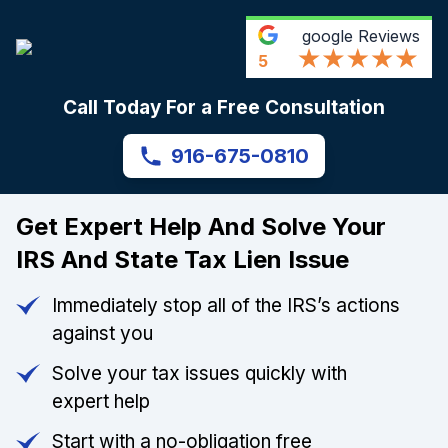
google
Reviews
5
Call Today For a Free Consultation
916-675-0810
Get Expert Help And Solve Your
IRS And State Tax Lien Issue
Immediately stop all of the IRS’s actions
against you
Solve your tax issues quickly with
expert help
Start with a no-obligation free