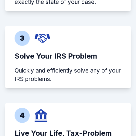
exactly the state of your case.
3
Solve Your IRS Problem
Quickly and efficiently solve any of your
IRS problems.
4
Live Your Life, Tax-Problem