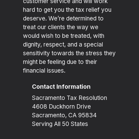
customer service and will work
hard to get you the tax relief you
deserve. We’re determined to
treat our clients the way we
would wish to be treated, with
dignity, respect, and a special
sensitivity towards the stress they
might be feeling due to their
financial issues.
Contact Information
Sacramento Tax Resolution
4608 Duckhorn Drive
Sacramento, CA 95834
Serving All 50 States