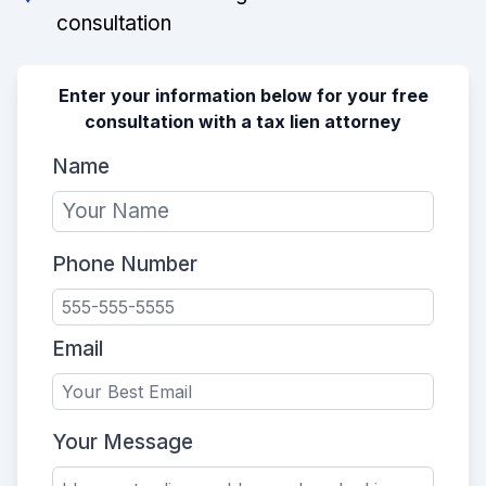
consultation
Enter your information below for your free
consultation with a tax lien attorney
Name
Phone Number
Email
Your Message