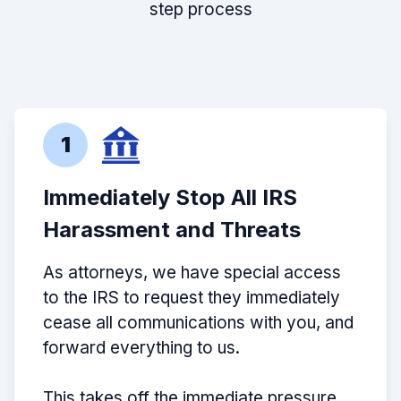
step process
1
Immediately Stop All IRS
Harassment and Threats
As attorneys, we have special access
to the IRS to request they immediately
cease all communications with you, and
forward everything to us.
This takes off the immediate pressure