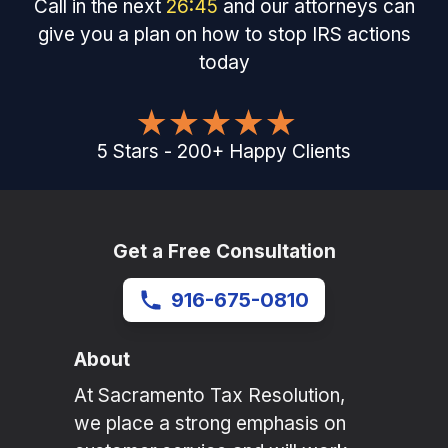
Call in the next
26
:
45
and our attorneys can
give you a plan on how to stop IRS actions
today
5
Stars
-
200
+
Happy Clients
Get a Free Consultation
916-675-0810
About
At Sacramento Tax Resolution,
we place a strong emphasis on