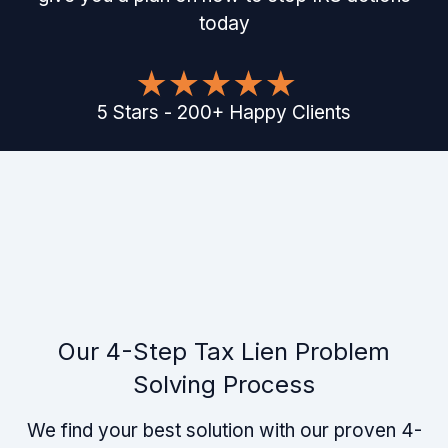
today
5
Stars
-
200
+
Happy Clients
Our 4-Step Tax Lien Problem
Solving Process
We find your best solution with our proven 4-