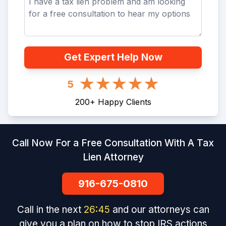
Get Expert Help Now
5
200
+
Happy Clients
Call Now For a Free Consultation With A Tax
Lien Attorney
916-675-0810
Call in the next
26
:
45
and our attorneys can
give you a plan on how to stop IRS actions