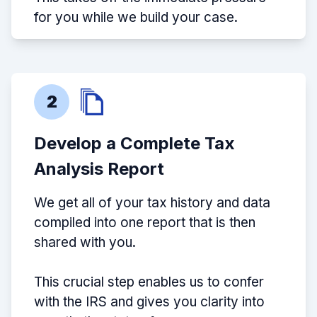
for you while we build your case.
2
Develop a Complete Tax
Analysis Report
We get all of your tax history and data
compiled into one report that is then
shared with you.
This crucial step enables us to confer
with the IRS and gives you clarity into