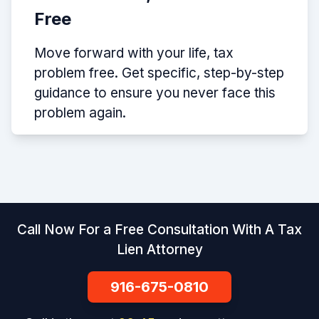
Free
Move forward with your life, tax
problem free. Get specific, step-by-step
guidance to ensure you never face this
problem again.
Call Now For a Free Consultation With A Tax
Lien Attorney
916-675-0810