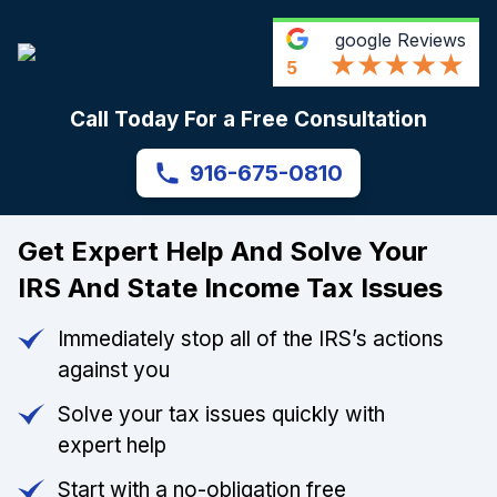
google
Reviews
5
Call Today For a Free Consultation
916-675-0810
Get Expert Help And Solve Your
IRS And State Income Tax Issues
Immediately stop all of the IRS’s actions
against you
Solve your tax issues quickly with
expert help
Start with a no-obligation free