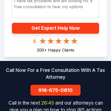
Get Expert Help Now
5
200
+
Happy Clients
Call Now For a Free Consultation With A Tax
Attorney
916-675-0810
Call in the next
26
:
45
and our attorneys can
give you a plan on how to stop IRS actions