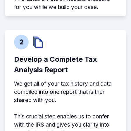
for you while we build your case.
2
Develop a Complete Tax
Analysis Report
We get all of your tax history and data
compiled into one report that is then
shared with you.
This crucial step enables us to confer
with the IRS and gives you clarity into