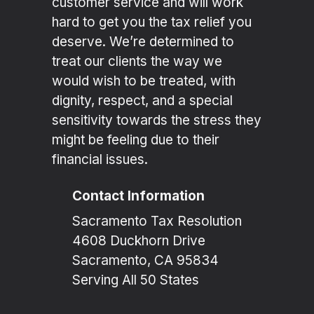
customer service and will work
hard to get you the tax relief you
deserve. We’re determined to
treat our clients the way we
would wish to be treated, with
dignity, respect, and a special
sensitivity towards the stress they
might be feeling due to their
financial issues.
Contact Information
Sacramento Tax Resolution
4608 Duckhorn Drive
Sacramento, CA 95834
Serving All 50 States