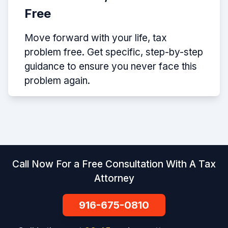
Free
Move forward with your life, tax
problem free. Get specific, step-by-step
guidance to ensure you never face this
problem again.
Call Now For a Free Consultation With A Tax
Attorney
916-675-0810