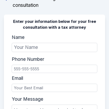
consultation
Enter your information below for your free
consultation with a tax attorney
Name
Phone Number
Email
Your Message