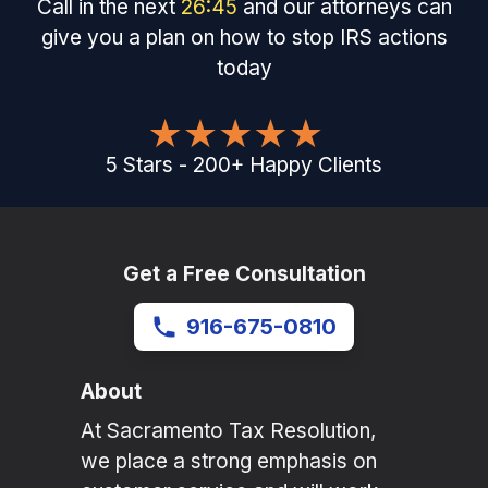
Call in the next
26
:
45
and our attorneys can
give you a plan on how to stop IRS actions
today
5
Stars
-
200
+
Happy Clients
Get a Free Consultation
916-675-0810
About
At Sacramento Tax Resolution,
we place a strong emphasis on