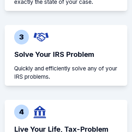
exactly the state of your case.
3
Solve Your IRS Problem
Quickly and efficiently solve any of your
IRS problems.
4
Live Your Life, Tax-Problem