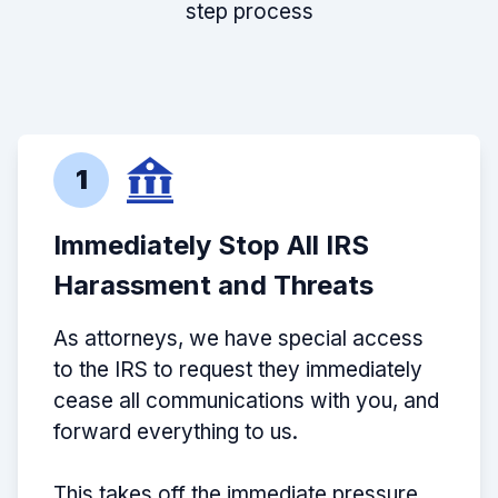
step process
1
Immediately Stop All IRS
Harassment and Threats
As attorneys, we have special access
to the IRS to request they immediately
cease all communications with you, and
forward everything to us.
This takes off the immediate pressure