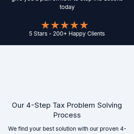
today
5
Stars
-
200
+
Happy Clients
Our 4-Step Tax Problem Solving
Process
We find your best solution with our proven 4-