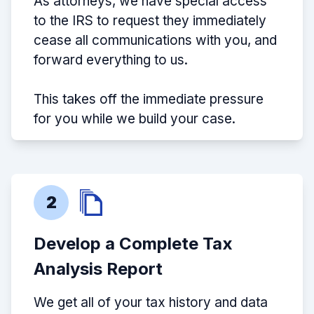
As attorneys, we have special access
to the IRS to request they immediately
cease all communications with you, and
forward everything to us.
This takes off the immediate pressure
for you while we build your case.
2
Develop a Complete Tax
Analysis Report
We get all of your tax history and data