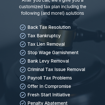
After you call, we'll give you a
customized tax plan including the
following (and more!) solutions
Back Tax Resolution
Tax Bankruptcy
Tax Lien Removal
Stop Wage Garnishment
Bank Levy Removal
Criminal Tax Issue Removal
Payroll Tax Problems
Offer In Compromise
Fresh Start Initiative
Penalty Abatement