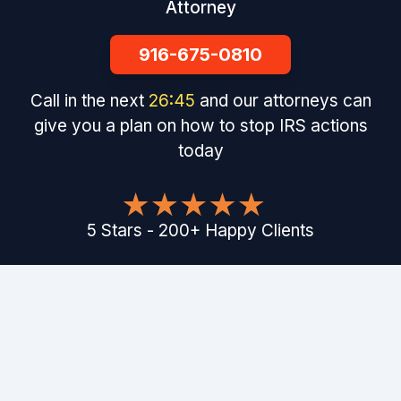
Attorney
916-675-0810
Call in the next
26
:
44
and our attorneys can
give you a plan on how to stop IRS actions
today
5
Stars
-
200
+
Happy Clients