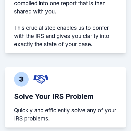
compiled into one report that is then
shared with you.
This crucial step enables us to confer
with the IRS and gives you clarity into
exactly the state of your case.
3
Solve Your IRS Problem
Quickly and efficiently solve any of your
IRS problems.