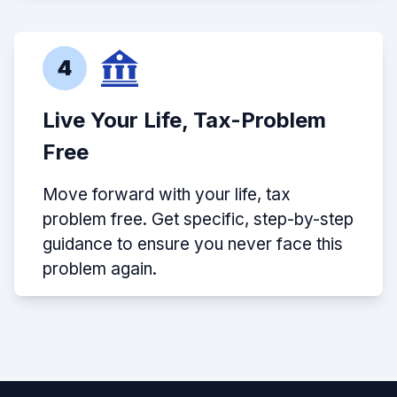
4
Live Your Life, Tax-Problem
Free
Move forward with your life, tax
problem free. Get specific, step-by-step
guidance to ensure you never face this
problem again.