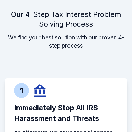
Our 4-Step Tax Interest Problem
Solving Process
We find your best solution with our proven 4-
step process
1
Immediately Stop All IRS
Harassment and Threats