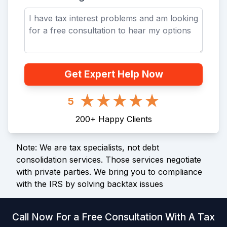
Get Expert Help Now
5
200
+
Happy Clients
Note: We are tax specialists, not debt
consolidation services. Those services negotiate
with private parties. We bring you to compliance
with the IRS by solving backtax issues
Call Now For a Free Consultation With A Tax