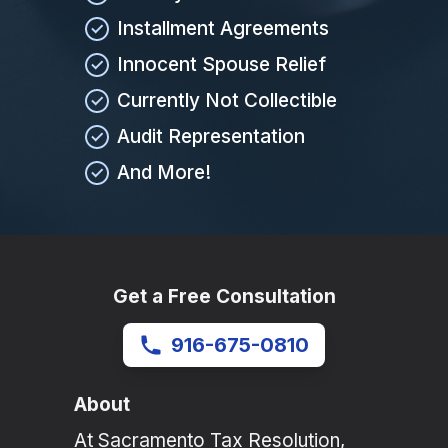
Installment Agreements
Innocent Spouse Relief
Currently Not Collectible
Audit Representation
And More!
Get a Free Consultation
916-675-0810
About
At Sacramento Tax Resolution,