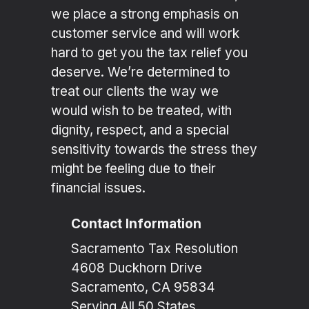
we place a strong emphasis on
customer service and will work
hard to get you the tax relief you
deserve. We’re determined to
treat our clients the way we
would wish to be treated, with
dignity, respect, and a special
sensitivity towards the stress they
might be feeling due to their
financial issues.
Contact Information
Sacramento Tax Resolution
4608 Duckhorn Drive
Sacramento, CA 95834
Serving All 50 States