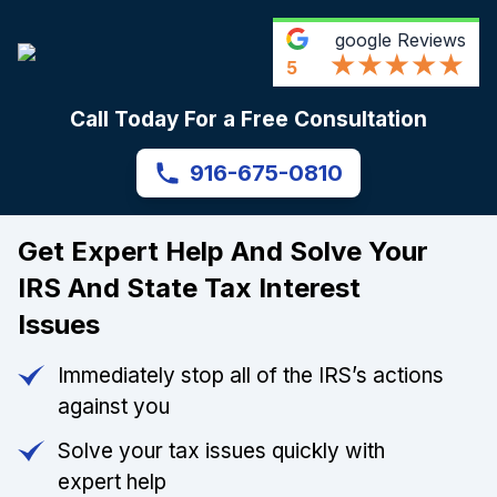
google
Reviews
5
Call Today For a Free Consultation
916-675-0810
Get Expert Help And Solve Your
IRS And State Tax Interest
Issues
Immediately stop all of the IRS’s actions
against you
Solve your tax issues quickly with
expert help