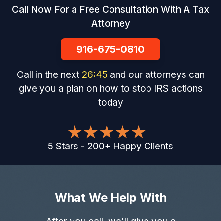
Call Now For a Free Consultation With A Tax
Attorney
916-675-0810
Call in the next
26
:
44
and our attorneys can
give you a plan on how to stop IRS actions
today
5
Stars
-
200
+
Happy Clients
What We Help With