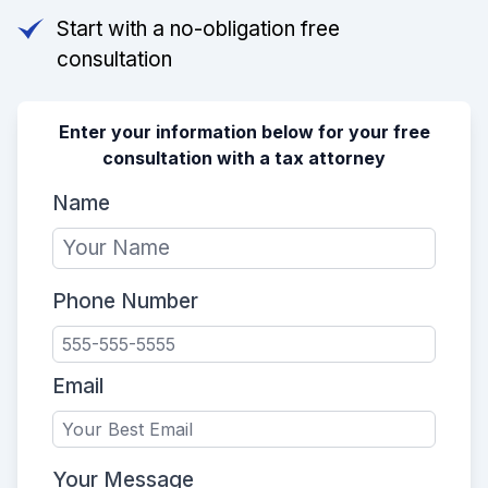
Start with a no-obligation free
consultation
Enter your information below for your free
consultation with a tax attorney
Name
Phone Number
Email
Your Message