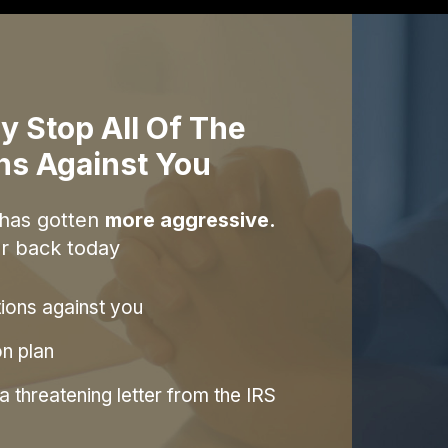
y Stop All Of The
ons Against You
 has gotten
more aggressive.
r back today
tions against you
on plan
 threatening letter from the IRS