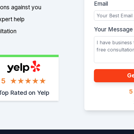
Email
tions against you
xpert help
Your Message
ltation
Ge
5
5
Top Rated on Yelp