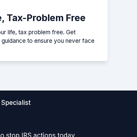
e, Tax-Problem Free
r life, tax problem free. Get
p guidance to ensure you never face
Specialist
o stop IRS actions today