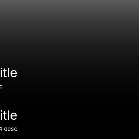
itle
c
itle
4 desc