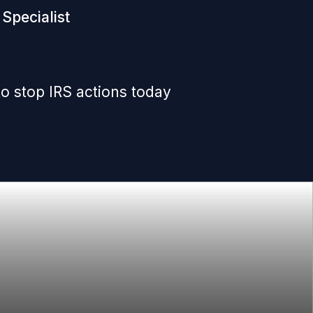
Specialist
o stop IRS actions today