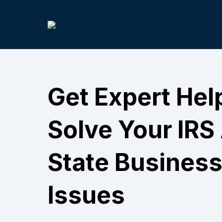
Get Expert Hel
Solve Your IRS
State Business
Issues