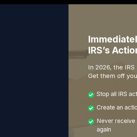
Immediatel
IRS’s Acti
In
2026
, the IRS
Get them off you
Stop all IRS ac
Create an acti
Never receive a
again