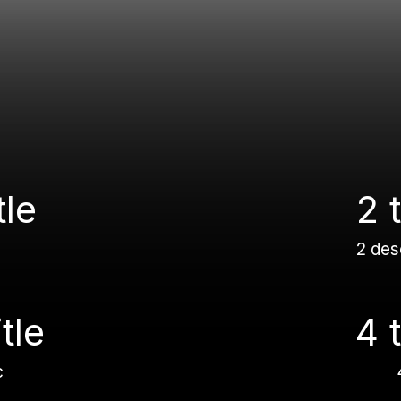
tle
2 t
2 des
itle
4 t
c