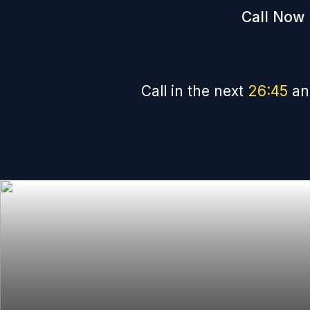
Call Now 
Call in the next
26
:
44
an