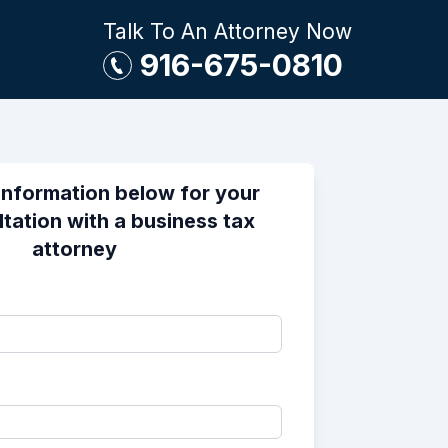
Talk To An Attorney Now
916-675-0810
information below for your
ltation with a business tax
attorney