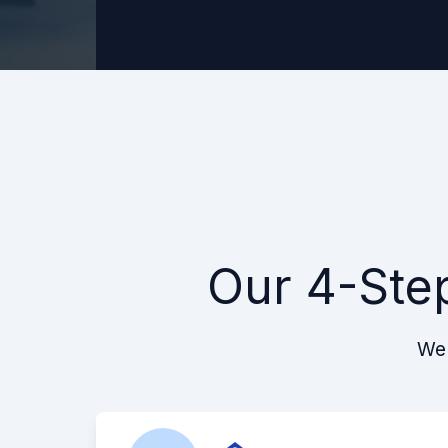
Our 4-Ste
We 