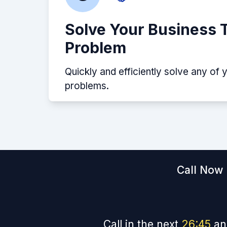
Solve Your Business 
Problem
Quickly and efficiently solve any of 
problems.
Call Now 
Call in the next
26
:
44
an