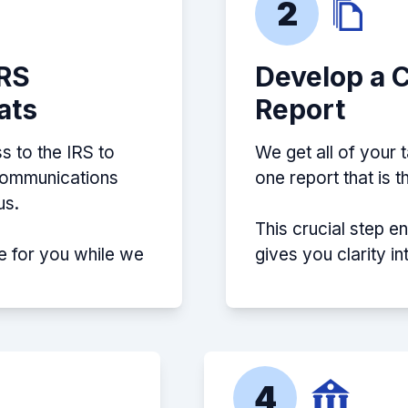
2
IRS
Develop a 
ats
Report
s to the IRS to
We get all of your 
 communications
one report that is 
us.
This crucial step e
e for you while we
gives you clarity i
4