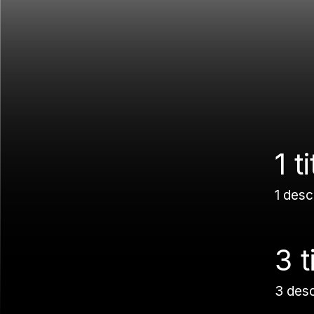
1 ti
1 desc
3 t
3 des