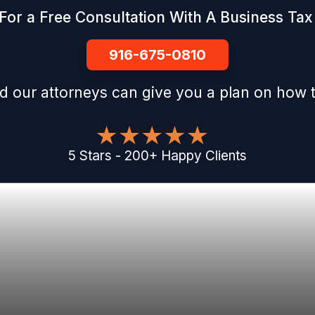
For a Free Consultation With A Business Tax 
916-675-0810
d our attorneys can give you a plan on how t
5
Stars
-
200
+
Happy Clients