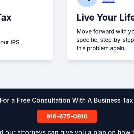
Tax
Live Your Lif
Move forward with you
specific, step-by-ste
your IRS
this problem again.
For a Free Consultation With A Business Tax 
916-675-0810
d our attorneys can give you a plan on how t