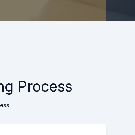
ng Process
cess