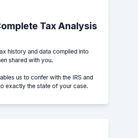
Complete Tax Analysis
tax history and data compiled into
then shared with you.
nables us to confer with the IRS and
nto exactly the state of your case.