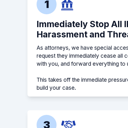
1
Immediately Stop All 
Harassment and Thre
As attorneys, we have special acces
request they immediately cease all
with you, and forward everything to 
This takes off the immediate pressur
build your case.
3