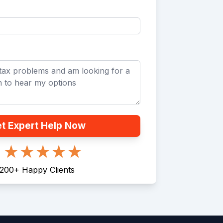
t Expert Help Now
200
+
Happy Clients