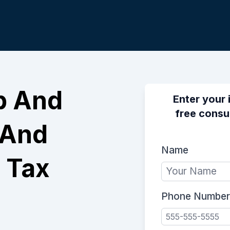
p And
Enter your 
free consu
 And
Name
 Tax
Phone Number