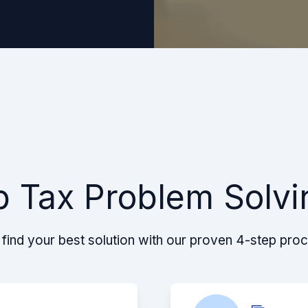
p Tax Problem Solvi
find your best solution with our proven 4-step pro