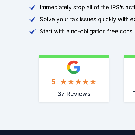
Immediately stop all of the IRS’s ac
Solve your tax issues quickly with e
Start with a no-obligation free consu
5
37 Reviews