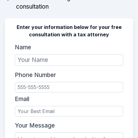
consultation
Enter your information below for your free
consultation with a tax attorney
Name
Phone Number
Email
Your Message