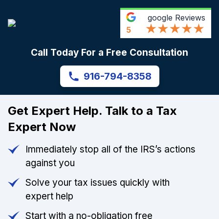
google
Reviews
5
Call Today For a Free Consultation
916-794-8358
Get Expert Help. Talk to a Tax
Expert Now
Immediately stop all of the IRS’s actions
against you
Solve your tax issues quickly with
expert help
Start with a no-obligation free