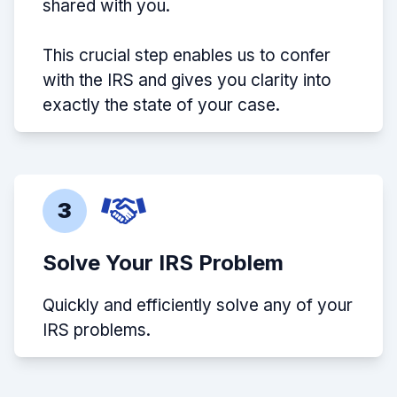
shared with you.
This crucial step enables us to confer
with the IRS and gives you clarity into
exactly the state of your case.
3
Solve Your IRS Problem
Quickly and efficiently solve any of your
IRS problems.