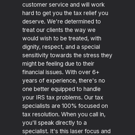
customer service and will work
hard to get you the tax relief you
deserve. We're determined to
treat our clients the way we
would wish to be treated, with
dignity, respect, and a special
sensitivity towards the stress they
might be feeling due to their
financial issues. With over 6+
years of experience, there's no
one better equipped to handle
your IRS tax problems. Our tax
specialists are 100% focused on
tax resolution. When you call in,
you'll speak directly to a
specialist. It's this laser focus and