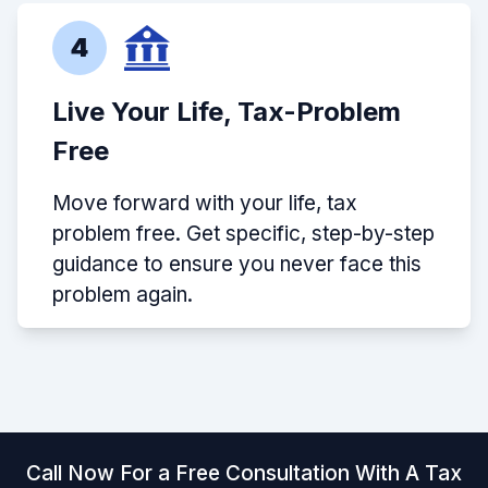
4
Live Your Life, Tax-Problem
Free
Move forward with your life, tax
problem free. Get specific, step-by-step
guidance to ensure you never face this
problem again.
Call Now For a Free Consultation With A Tax