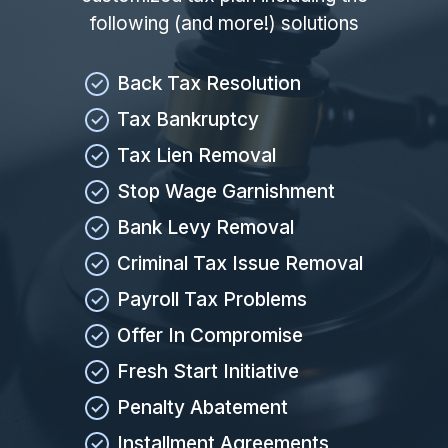
following (and more!) solutions
Back Tax Resolution
Tax Bankruptcy
Tax Lien Removal
Stop Wage Garnishment
Bank Levy Removal
Criminal Tax Issue Removal
Payroll Tax Problems
Offer In Compromise
Fresh Start Initiative
Penalty Abatement
Installment Agreements