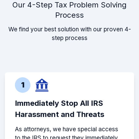
Our 4-Step Tax Problem Solving
Process
We find your best solution with our proven 4-
step process
1
Immediately Stop All IRS
Harassment and Threats
As attorneys, we have special access
to the IRS to request they immediately