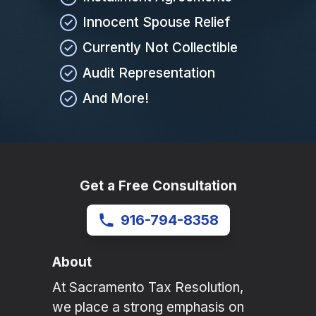
Innocent Spouse Relief
Currently Not Collectible
Audit Representation
And More!
Get a Free Consultation
916-794-8358
About
At Sacramento Tax Resolution,
we place a strong emphasis on