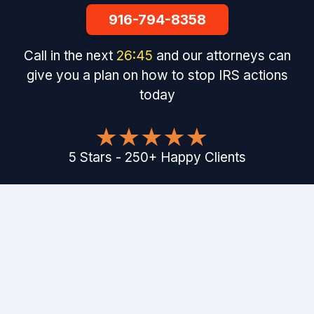
916-794-8358
Call in the next
26
:
44
and our attorneys can
give you a plan on how to stop IRS actions
today
5
Stars
-
250
+
Happy Clients