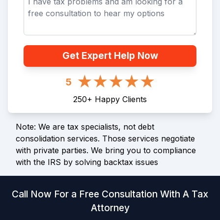
Get Expert Help Now
5
250
+
Happy Clients
Note: We are tax specialists, not debt
consolidation services. Those services negotiate
with private parties. We bring you to compliance
with the IRS by solving backtax issues
Call Now For a Free Consultation With A Tax
Attorney