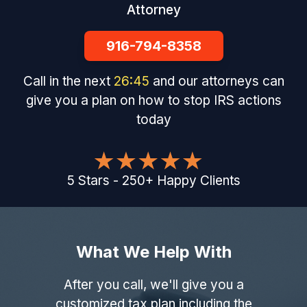
Attorney
916-794-8358
Call in the next
26
:
44
and our attorneys can
give you a plan on how to stop IRS actions
today
5
Stars
-
250
+
Happy Clients
What We Help With
After you call, we'll give you a
customized tax plan including the