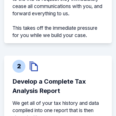
cease all communications with you, and
forward everything to us.
This takes off the immediate pressure
for you while we build your case.
2
Develop a Complete Tax
Analysis Report
We get all of your tax history and data
compiled into one report that is then