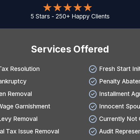
5
Stars
-
250
+
Happy Clients
Services Offered
Tax Resolution
Fresh Start Ini
ankruptcy
Penalty Abate
ien Removal
Installment A
Wage Garnishment
Innocent Spou
Levy Removal
Currently Not 
al Tax Issue Removal
Audit Represe