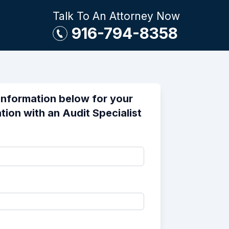
Talk To An Attorney Now
916-794-8358
information below for your
tion with an Audit Specialist