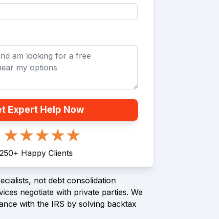
t Expert Help Now
250
+
Happy Clients
cialists, not debt consolidation
ices negotiate with private parties. We
ance with the IRS by solving backtax