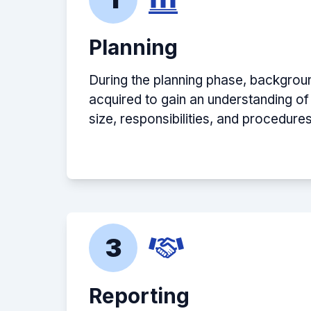
Planning
During the planning phase, backgroun
acquired to gain an understanding of
size, responsibilities, and procedures
3
Reporting