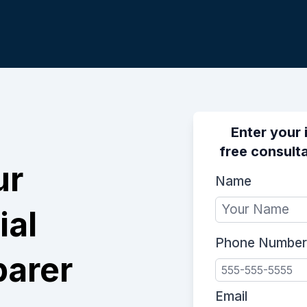
Enter your 
free consulta
ur
Name
ial
Phone Number
parer
Email