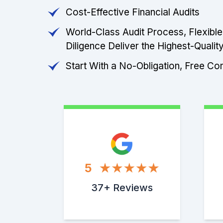
Cost-Effective Financial Audits
World-Class Audit Process, Flexibl
Diligence Deliver the Highest-Quality
Start With a No-Obligation, Free Con
5
37+ Reviews