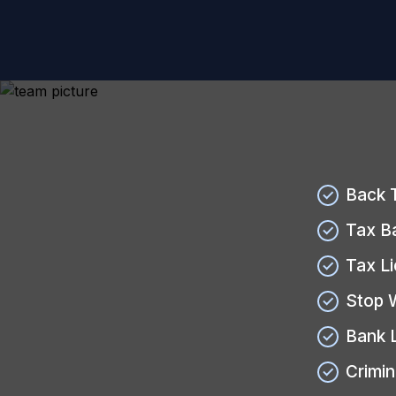
Back 
Tax B
Tax L
Stop 
Bank 
Crimin