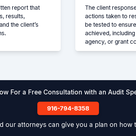
itten report that
The client respons
, results,
actions taken to re
d the client’s
be tested to ensure
ns.
achieved, includin
agency, or grant c
ow For a Free Consultation with an Audit Spe
916-794-8358
d our attorneys can give you a plan on how t