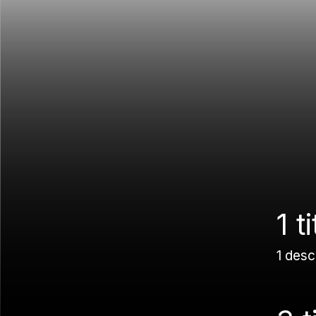
1 ti
1 desc