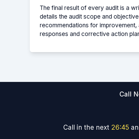
The final result of every audit is a wr
details the audit scope and objectives
recommendations for improvement, an
responses and corrective action pla
Call N
Call in the next
26
:
44
an