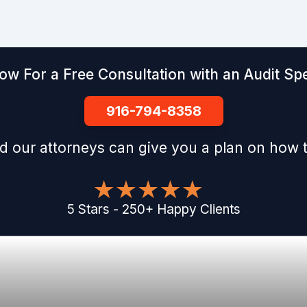
ow For a Free Consultation with an Audit Spe
916-794-8358
d our attorneys can give you a plan on how t
5
Stars
-
250
+
Happy Clients