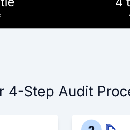
itle
4 t
c
r 4-Step Audit Proc
2