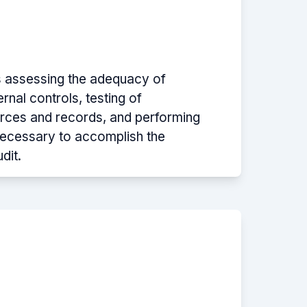
s assessing the adequacy of
rnal controls, testing of
urces and records, and performing
ecessary to accomplish the
dit.