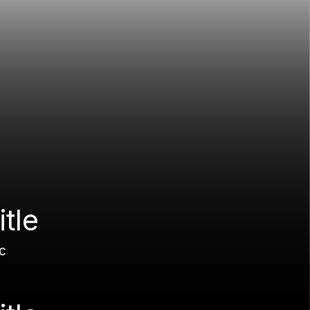
itle
c