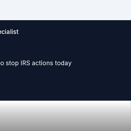
cialist
o stop IRS actions today