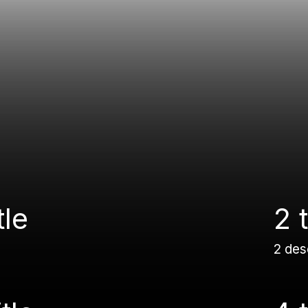
tle
2 t
2 des