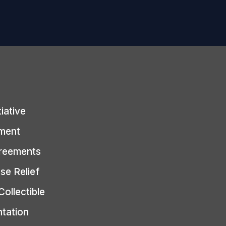
tiative
ment
greements
se Relief
Collectible
ntation