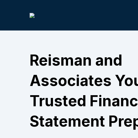
Reisman and
Associates Yo
Trusted Financ
Statement Pre