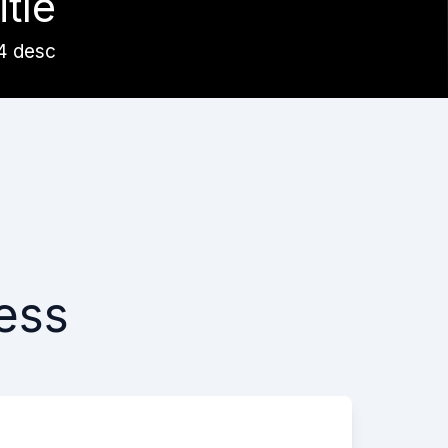
itle
4 desc
ess