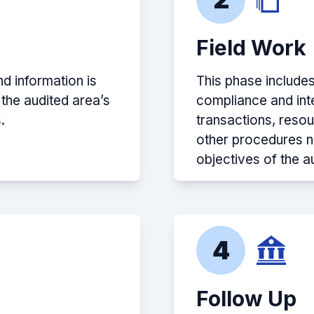
Field Work
d information is
This phase include
 the audited area’s
compliance and inte
.
transactions, reso
other procedures n
objectives of the au
4
Follow Up