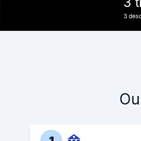
3 t
3 des
Ou
1