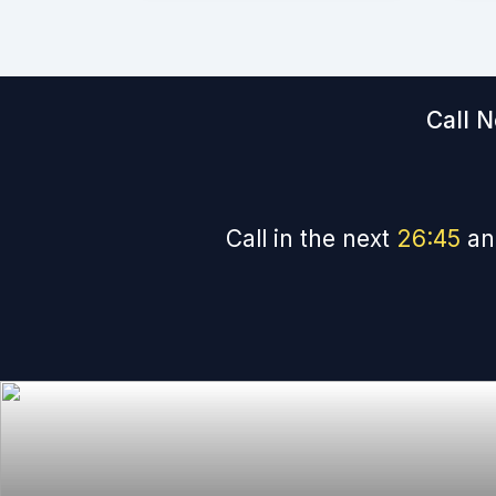
Call N
Call in the next
26
:
44
an