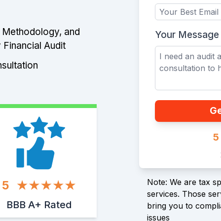
e Methodology, and
Your Message
 Financial Audit
sultation
Ge
5
Note: We are tax spe
5
services. Those serv
BBB A+ Rated
bring you to compli
issues