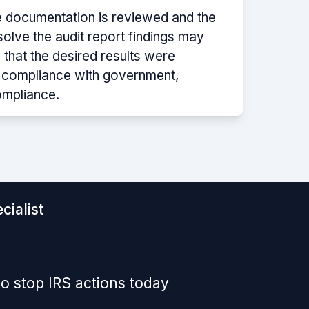
e documentation is reviewed and the
solve the audit report findings may
 that the desired results were
g compliance with government,
ompliance.
cialist
o stop IRS actions today