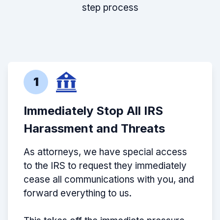
step process
1
Immediately Stop All IRS
Harassment and Threats
As attorneys, we have special access
to the IRS to request they immediately
cease all communications with you, and
forward everything to us.