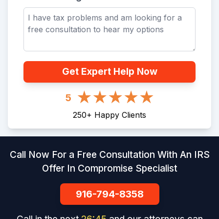
Get Expert Help Now
5
250
+
Happy Clients
Call Now For a Free Consultation With An IRS
Offer In Compromise Specialist
916-794-8358