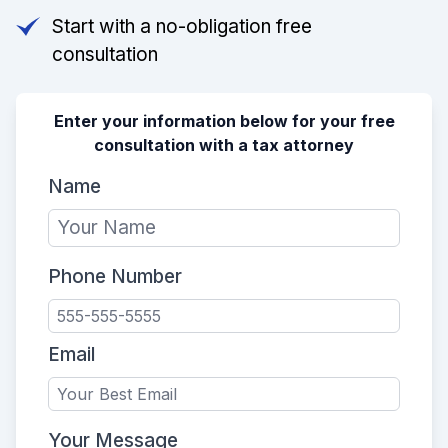
Start with a no-obligation free
consultation
Enter your information below for your free
consultation with a tax attorney
Name
Phone Number
Email
Your Message