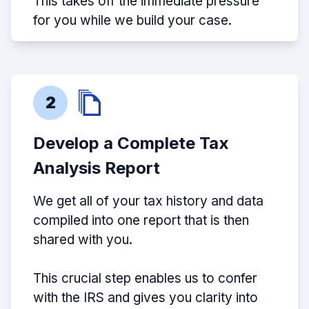
This takes off the immediate pressure
for you while we build your case.
2
Develop a Complete Tax
Analysis Report
We get all of your tax history and data
compiled into one report that is then
shared with you.
This crucial step enables us to confer
with the IRS and gives you clarity into