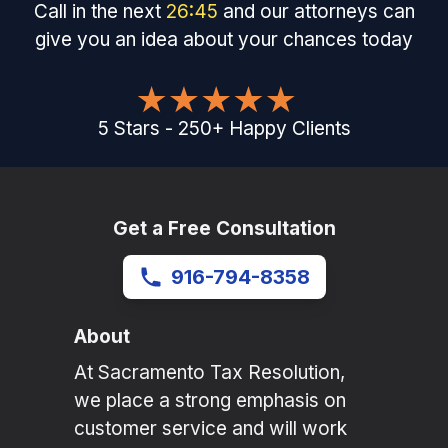
Call in the next
26
:
45
and our attorneys can
give you an idea about your chances today
5
Stars
-
250
+
Happy Clients
Get a Free Consultation
916-794-8358
About
At Sacramento Tax Resolution,
we place a strong emphasis on
customer service and will work