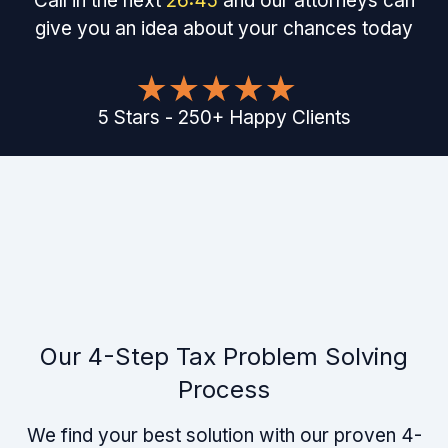
Call in the next
26
:
45
and our attorneys can
give you an idea about your chances today
5
Stars
-
250
+
Happy Clients
Our 4-Step Tax Problem Solving
Process
We find your best solution with our proven 4-