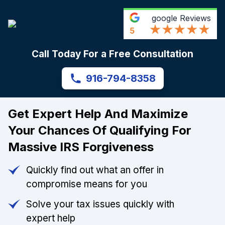
google
Reviews
5
Call Today For a Free Consultation
916-794-8358
Get Expert Help And Maximize
Your Chances Of Qualifying For
Massive IRS Forgiveness
Quickly find out what an offer in
compromise means for you
Solve your tax issues quickly with
expert help