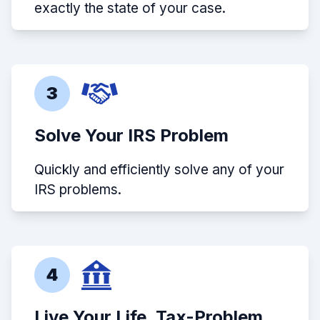
exactly the state of your case.
3
Solve Your IRS Problem
Quickly and efficiently solve any of your
IRS problems.
4
Live Your Life, Tax-Problem