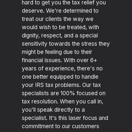
hard to get you the tax relief you
deserve. We're determined to
treat our clients the way we
would wish to be treated, with
dignity, respect, and a special
sensitivity towards the stress they
might be feeling due to their
financial issues. With over 6+
years of experience, there's no
one better equipped to handle
your IRS tax problems. Our tax
specialists are 100% focused on
tax resolution. When you call in,
you'll speak directly to a
specialist. It's this laser focus and
commitment to our customers