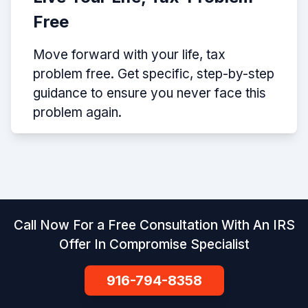
Free
Move forward with your life, tax
problem free. Get specific, step-by-step
guidance to ensure you never face this
problem again.
Call Now For a Free Consultation With An IRS
Offer In Compromise Specialist
916-794-8358