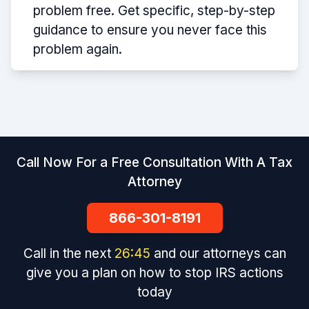
problem free. Get specific, step-by-step
guidance to ensure you never face this
problem again.
Call Now For a Free Consultation With A Tax
Attorney
866-301-8191
Call in the next
26
:
45
and our attorneys can
give you a plan on how to stop IRS actions
today