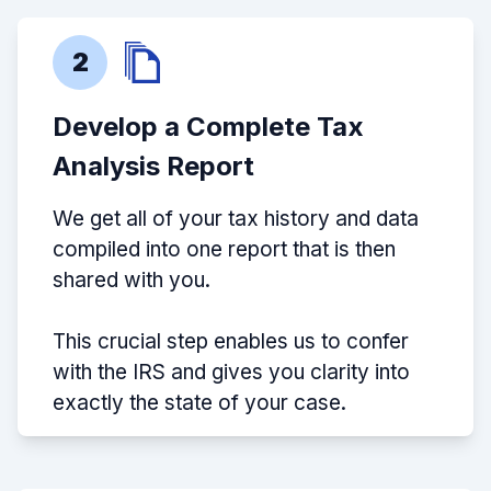
2
Develop a Complete Tax
Analysis Report
We get all of your tax history and data
compiled into one report that is then
shared with you.
This crucial step enables us to confer
with the IRS and gives you clarity into
exactly the state of your case.