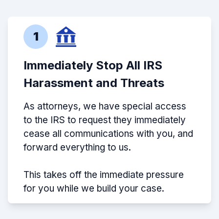
1
Immediately Stop All IRS
Harassment and Threats
As attorneys, we have special access
to the IRS to request they immediately
cease all communications with you, and
forward everything to us.
This takes off the immediate pressure
for you while we build your case.