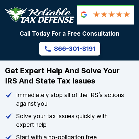
Call Today For a Free Consultation
866-301-8191
Get Expert Help And Solve Your
IRS And State Tax Issues
Immediately stop all of the IRS’s actions
against you
Solve your tax issues quickly with
expert help
Start with a no-obligation free