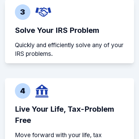
3
Solve Your IRS Problem
Quickly and efficiently solve any of your
IRS problems.
4
Live Your Life, Tax-Problem
Free
Move forward with your life, tax