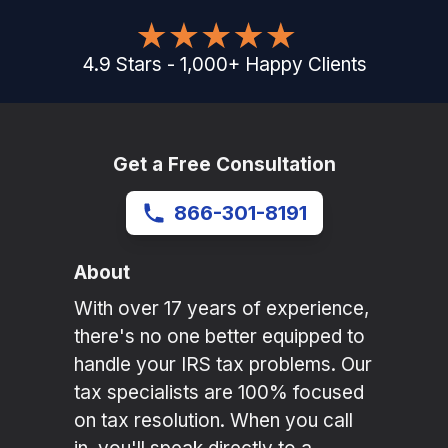
4.9
Stars
-
1,000
+
Happy Clients
Get a Free Consultation
866-301-8191
About
With over 17 years of experience,
there's no one better equipped to
handle your IRS tax problems. Our
tax specialists are 100% focused
on tax resolution. When you call