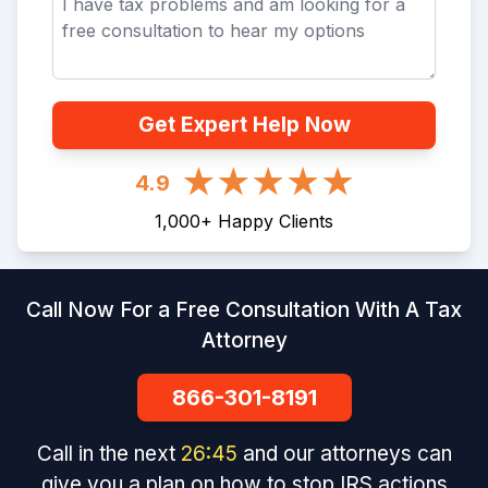
Get Expert Help Now
4.9
1,000
+
Happy Clients
Call Now For a Free Consultation With A Tax
Attorney
866-301-8191
Call in the next
26
:
45
and our attorneys can
give you a plan on how to stop IRS actions