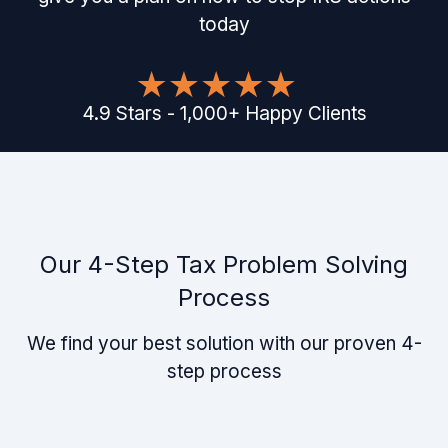
today
4.9
Stars
-
1,000
+
Happy Clients
Our 4-Step Tax Problem Solving
Process
We find your best solution with our proven 4-
step process