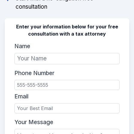
consultation
Enter your information below for your free
consultation with a tax attorney
Name
Phone Number
Email
Your Message