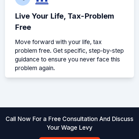
Live Your Life, Tax-Problem
Free
Move forward with your life, tax
problem free. Get specific, step-by-step
guidance to ensure you never face this
problem again.
Call Now For a Free Consultation And Discuss
Your Wage Levy