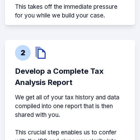
This takes off the immediate pressure
for you while we build your case.
2
Develop a Complete Tax
Analysis Report
We get all of your tax history and data
compiled into one report that is then
shared with you.
This crucial step enables us to confer