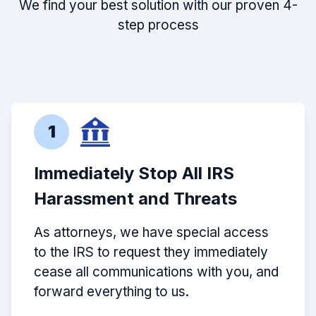
We find your best solution with our proven 4-
step process
1
Immediately Stop All IRS
Harassment and Threats
As attorneys, we have special access
to the IRS to request they immediately
cease all communications with you, and
forward everything to us.