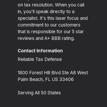
on tax resolution. When you call
in, you'll speak directly to a
specialist. It's this laser focus and
commitment to our customers
that is responsible for our 5 star
reviews and A+ BBB rating.
Contact Information
Reliable Tax Defense
1800 Forest Hill Blvd Ste A8 West
Palm Beach, FL US 33406
Serving All 50 States