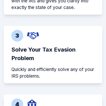
with the IRS and gives you clarity into
exactly the state of your case.
3
Solve Your Tax Evasion
Problem
Quickly and efficiently solve any of your
IRS problems.
4