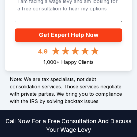
Get Expert Help Now
4.9
1,000
+
Happy Clients
Note: We are tax specialists, not debt
consolidation services. Those services negotiate
with private parties. We bring you to compliance
with the IRS by solving backtax issues
Call Now For a Free Consultation And Discuss
Your Wage Levy