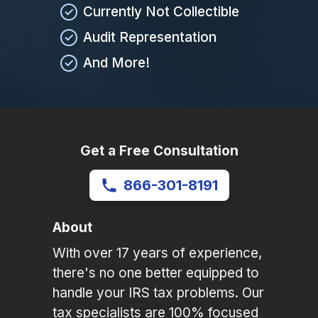
Currently Not Collectible
Audit Representation
And More!
Get a Free Consultation
866-301-8191
About
With over 17 years of experience,
there's no one better equipped to
handle your IRS tax problems. Our
tax specialists are 100% focused