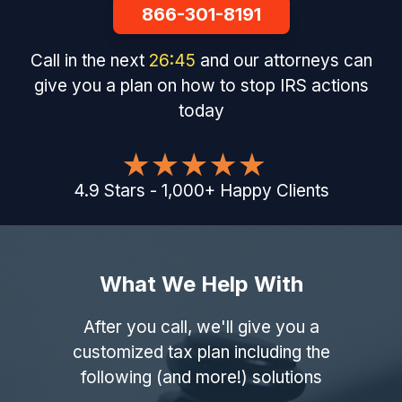
866-301-8191
Call in the next
26
:
44
and our attorneys can
give you a plan on how to stop IRS actions
today
4.9
Stars
-
1,000
+
Happy Clients
What We Help With
After you call, we'll give you a
customized tax plan including the
following (and more!) solutions