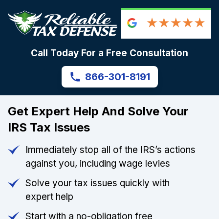
Call Today For a Free Consultation
866-301-8191
Get Expert Help And Solve Your
IRS Tax Issues
Immediately stop all of the IRS’s actions
against you, including wage levies
Solve your tax issues quickly with
expert help
Start with a no-obligation free