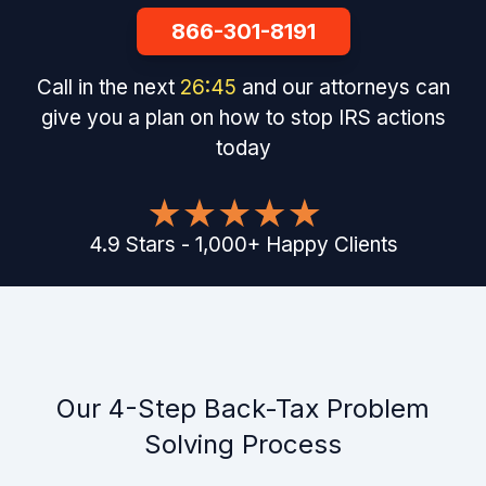
866-301-8191
Call in the next
26
:
44
and our attorneys can
give you a plan on how to stop IRS actions
today
4.9
Stars
-
1,000
+
Happy Clients
Our 4-Step Back-Tax Problem
Solving Process