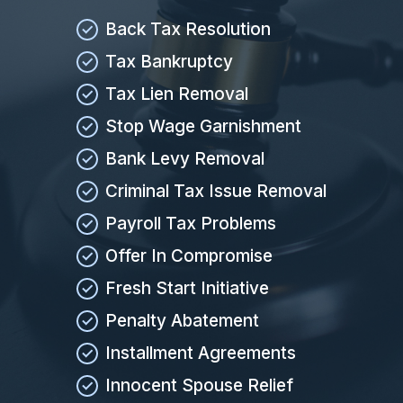
Back Tax Resolution
Tax Bankruptcy
Tax Lien Removal
Stop Wage Garnishment
Bank Levy Removal
Criminal Tax Issue Removal
Payroll Tax Problems
Offer In Compromise
Fresh Start Initiative
Penalty Abatement
Installment Agreements
Innocent Spouse Relief