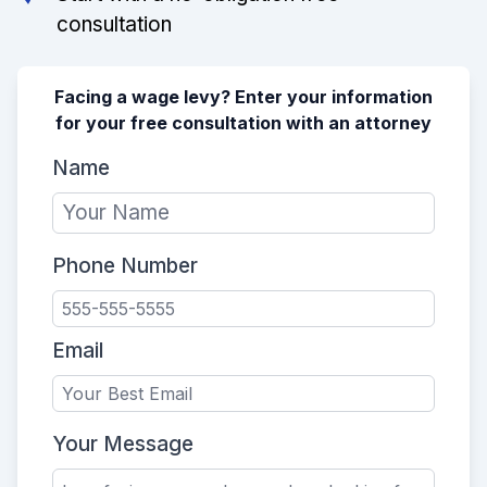
consultation
Facing a wage levy? Enter your information
for your free consultation with an attorney
Name
Phone Number
Email
Your Message