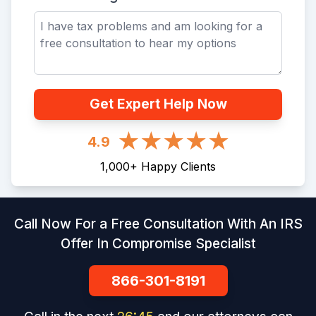
Get Expert Help Now
4.9
1,000
+
Happy Clients
Call Now For a Free Consultation With An IRS
Offer In Compromise Specialist
866-301-8191