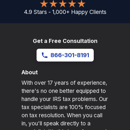
4.9
Stars
-
1,000
+
Happy Clients
Get a Free Consultation
866-301-8191
About
With over 17 years of experience,
there's no one better equipped to
handle your IRS tax problems. Our
tax specialists are 100% focused
on tax resolution. When you call
in, you'll speak directly to a