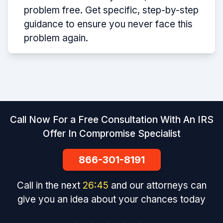
problem free. Get specific, step-by-step
guidance to ensure you never face this
problem again.
Call Now For a Free Consultation With An IRS
Offer In Compromise Specialist
866-301-8191
Call in the next
26
:
45
and our attorneys can
give you an idea about your chances today