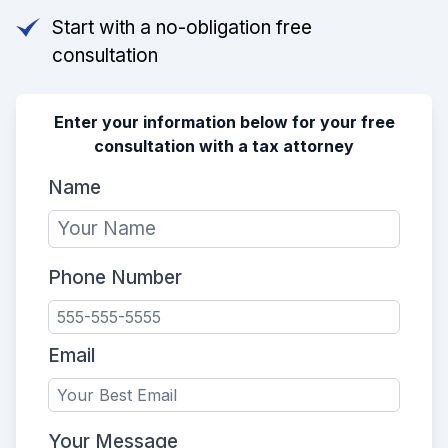
Start with a no-obligation free
consultation
Enter your information below for your free
consultation with a tax attorney
Name
Phone Number
Email
Your Message