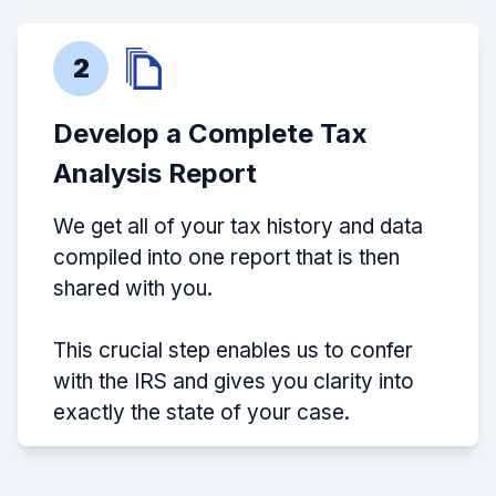
2
Develop a Complete Tax
Analysis Report
We get all of your tax history and data
compiled into one report that is then
shared with you.
This crucial step enables us to confer
with the IRS and gives you clarity into
exactly the state of your case.