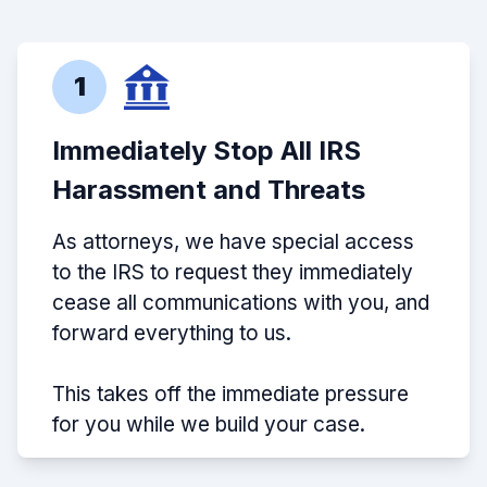
1
Immediately Stop All IRS
Harassment and Threats
As attorneys, we have special access
to the IRS to request they immediately
cease all communications with you, and
forward everything to us.
This takes off the immediate pressure
for you while we build your case.