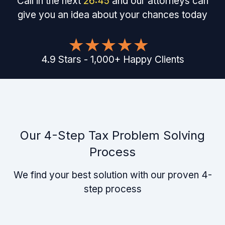
Call in the next
26
:
45
and our attorneys can
give you an idea about your chances today
4.9
Stars
-
1,000
+
Happy Clients
Our 4-Step Tax Problem Solving
Process
We find your best solution with our proven 4-
step process