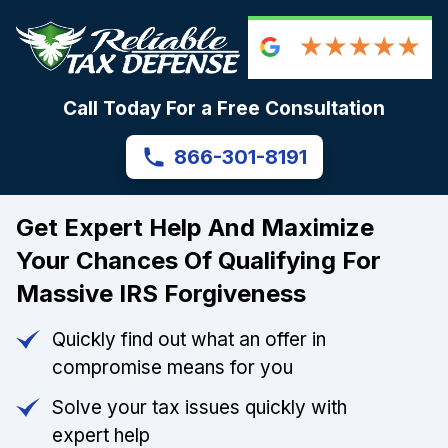
Call Today For a Free Consultation
866-301-8191
Get Expert Help And Maximize
Your Chances Of Qualifying For
Massive IRS Forgiveness
Quickly find out what an offer in
compromise means for you
Solve your tax issues quickly with
expert help