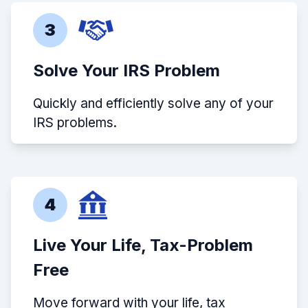
3
Solve Your IRS Problem
Quickly and efficiently solve any of your
IRS problems.
4
Live Your Life, Tax-Problem
Free
Move forward with your life, tax