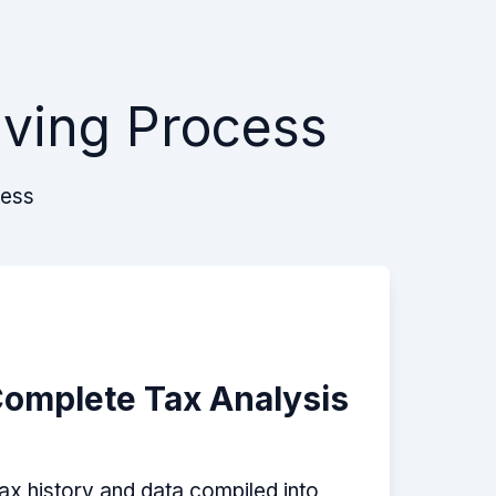
lving Process
cess
Complete Tax Analysis
tax history and data compiled into