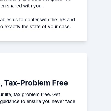
then shared with you.
nables us to confer with the IRS and
nto exactly the state of your case.
e, Tax-Problem Free
 life, tax problem free. Get
p guidance to ensure you never face