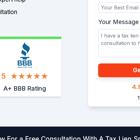
ltation
Your Message
Start With Trust
Ge
5
4.
A+ BBB Rating
w For a Free Consultation With A Tax Lien Sp