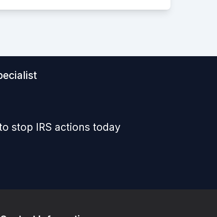
ecialist
to stop IRS actions today