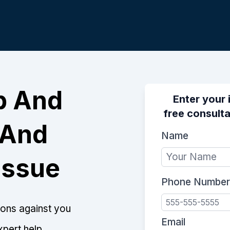
p And
Enter your 
free consultat
 And
Name
Issue
Phone Number
tions against you
Email
xpert help