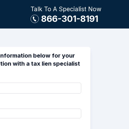
Talk To A Specialist Now
866-301-8191
information below for your
ion with a tax lien specialist