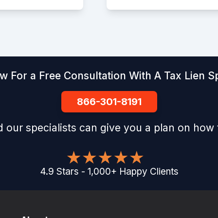
w For a Free Consultation With A Tax Lien Sp
866-301-8191
 our specialists can give you a plan on how 
4.9
Stars
-
1,000
+
Happy Clients