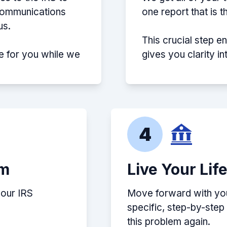
 communications
one report that is 
us.
This crucial step e
e for you while we
gives you clarity i
4
em
Live Your Lif
your IRS
Move forward with your
specific, step-by-ste
this problem again.