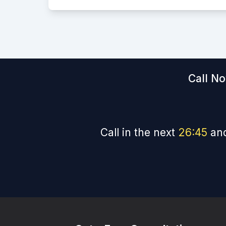
Call No
Call in the next
26
:
44
and