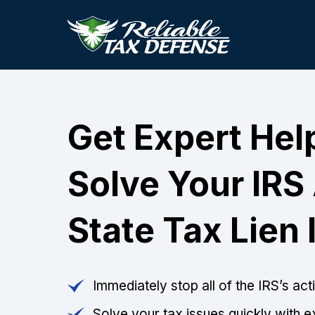
Get Expert Hel
Solve Your IRS
State Tax Lien 
Immediately stop all of the IRS’s ac
Solve your tax issues quickly with e