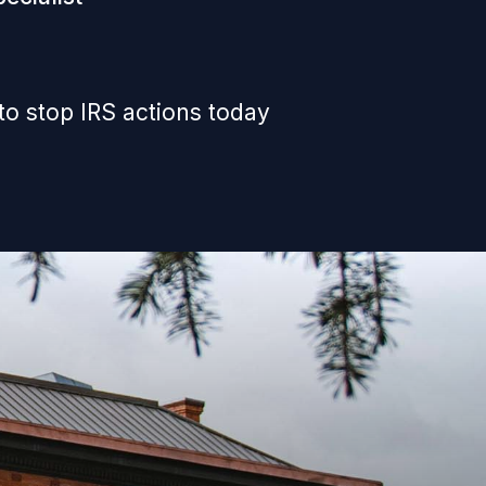
to stop IRS actions today