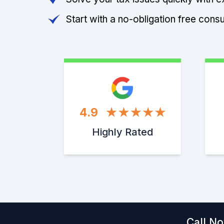
Start with a no-obligation free consu
4.9
Highly Rated
Call No