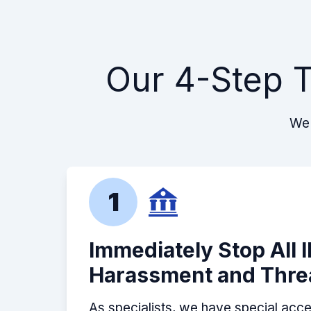
Our 4-Step T
We 
1
Immediately Stop All 
Harassment and Thre
As specialists, we have special acce