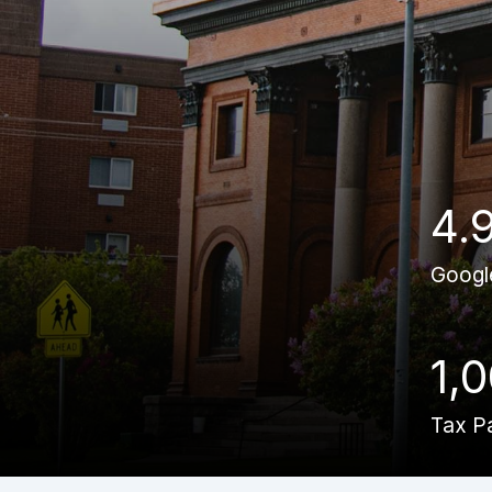
4.
Googl
1,
Tax P