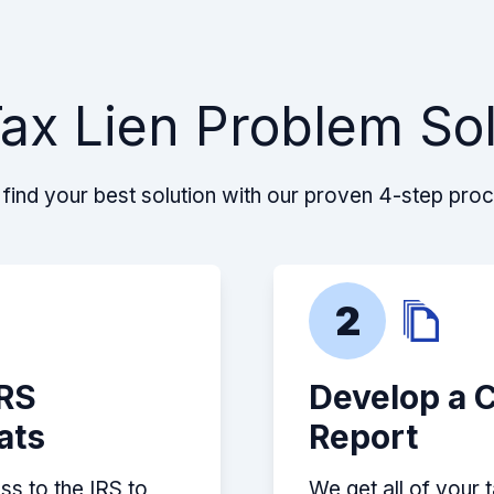
ax Lien Problem So
find your best solution with our proven 4-step pro
2
IRS
Develop a 
ats
Report
ss to the IRS to
We get all of your 