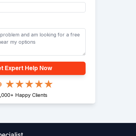
t Expert Help Now
9
1,000
+
Happy Clients
ecialist