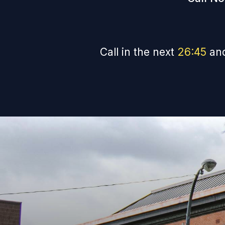
Call in the next
26
:
44
and