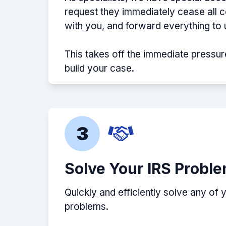
request they immediately cease all
with you, and forward everything to 
This takes off the immediate pressur
build your case.
3
Solve Your IRS Probl
Quickly and efficiently solve any of 
problems.