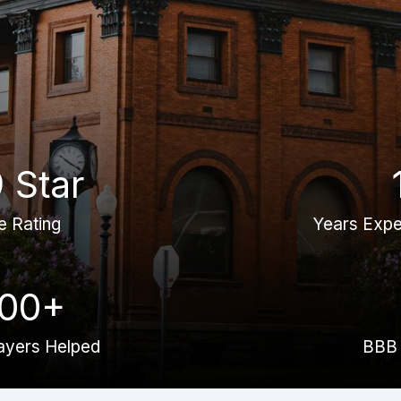
9 Star
e Rating
Years Expe
000+
ayers Helped
BBB 