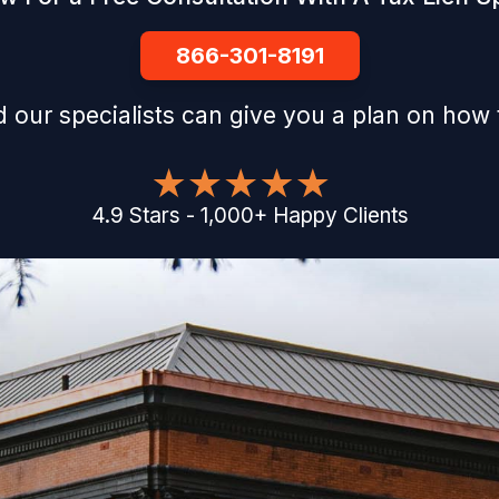
866-301-8191
 our specialists can give you a plan on how 
4.9
Stars
-
1,000
+
Happy Clients