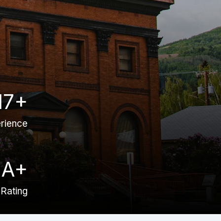
17+
rience
A+
Rating