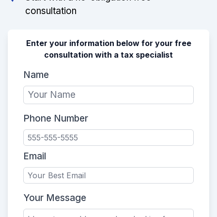
consultation
Enter your information below for your free
consultation with a tax specialist
Name
Phone Number
Email
Your Message