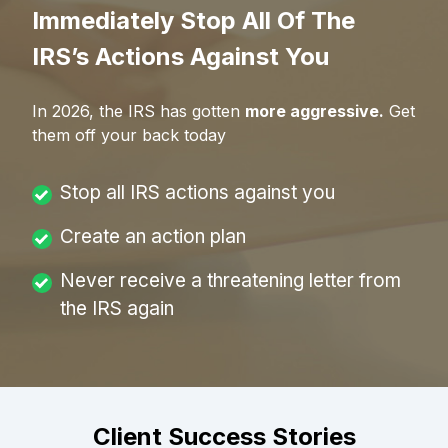
Immediately Stop All Of The
IRS’s Actions Against You
In
2026
, the IRS has gotten
more aggressive.
Get
them off your back today
Stop all IRS actions against you
Create an action plan
Never receive a threatening letter from
the IRS again
Client Success Stories