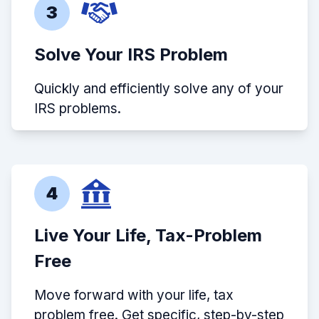
3
Solve Your IRS Problem
Quickly and efficiently solve any of your
IRS problems.
4
Live Your Life, Tax-Problem
Free
Move forward with your life, tax
problem free. Get specific, step-by-step