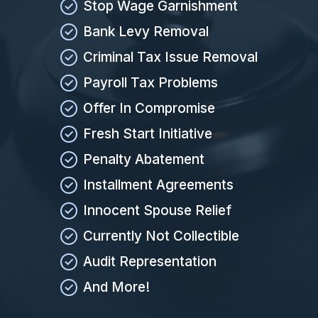
Stop Wage Garnishment
Bank Levy Removal
Criminal Tax Issue Removal
Payroll Tax Problems
Offer In Compromise
Fresh Start Initiative
Penalty Abatement
Installment Agreements
Innocent Spouse Relief
Currently Not Collectible
Audit Representation
And More!