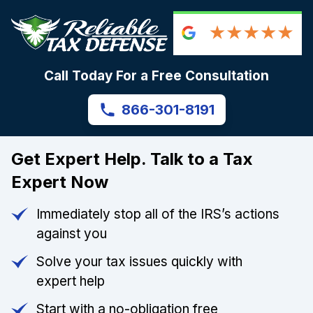
Call Today For a Free Consultation
866-301-8191
Get Expert Help. Talk to a Tax
Expert Now
Immediately stop all of the IRS’s actions
against you
Solve your tax issues quickly with
expert help
Start with a no-obligation free