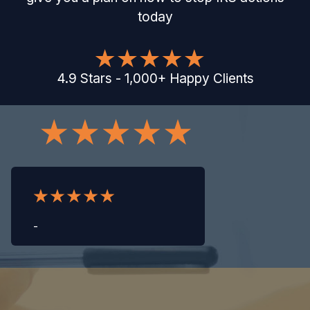
today
4.9
Stars
-
1,000
+
Happy Clients
-