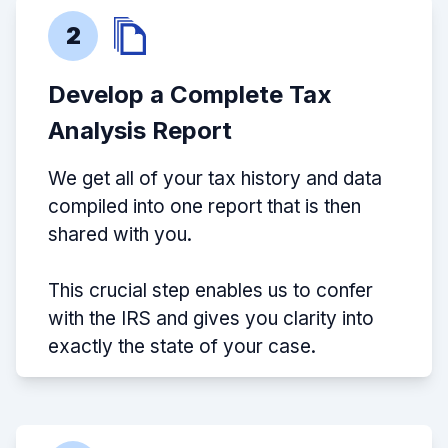
2
Develop a Complete Tax
Analysis Report
We get all of your tax history and data
compiled into one report that is then
shared with you.
This crucial step enables us to confer
with the IRS and gives you clarity into
exactly the state of your case.