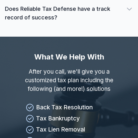
Does Reliable Tax Defense have a track
record of success?
What We Help With
After you call, we'll give you a
customized tax plan including the
following (and more!) solutions
Back Tax Resolution
Tax Bankruptcy
Tax Lien Removal