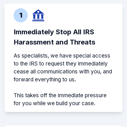
1
Immediately Stop All IRS
Harassment and Threats
As specialists, we have special access
to the IRS to request they immediately
cease all communications with you, and
forward everything to us.
This takes off the immediate pressure
for you while we build your case.