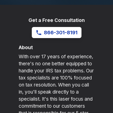
Get a Free Consultation
866-301-8191
About
With over 17 years of experience,
there's no one better equipped to
handle your IRS tax problems. Our
tax specialists are 100% focused
on tax resolution. When you call
in, you'll speak directly to a
specialist. It's this laser focus and
commitment to our customers