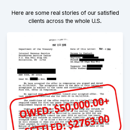
Here are some real stories of our satisfied
clients across the whole U.S.