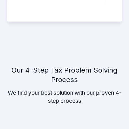
Our 4-Step Tax Problem Solving
Process
We find your best solution with our proven 4-
step process