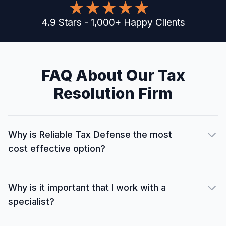
4.9
Stars
-
1,000
+
Happy Clients
FAQ About Our Tax
Resolution Firm
Why is Reliable Tax Defense the most
cost effective option?
Why is it important that I work with a
specialist?