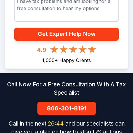
Get Expert Help Now
4.9
1,000
+
Happy Clients
Call Now For a Free Consultation With A Tax
Specialist
866-301-8191
Call in the next
26
:
44
and our specialists can
give you a plan on how to stop IRS actions