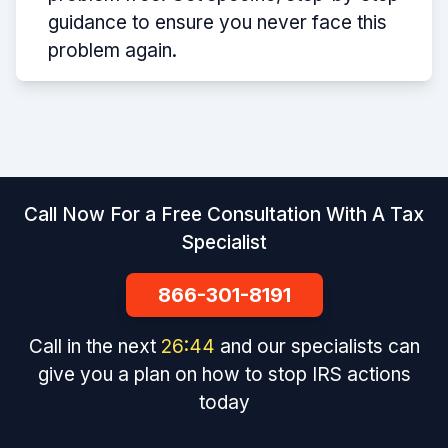
guidance to ensure you never face this
problem again.
Call Now For a Free Consultation With A Tax
Specialist
866-301-8191
Call in the next
26
:
44
and our specialists can
give you a plan on how to stop IRS actions
today