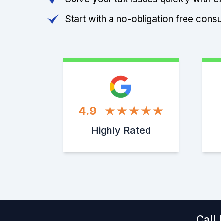
Start with a no-obligation free consu
4.9
Highly Rated
Call