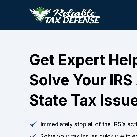
Get Expert Hel
Solve Your IRS
State Tax Issu
Immediately stop all of the IRS’s ac
Solve your tax issues quickly with e