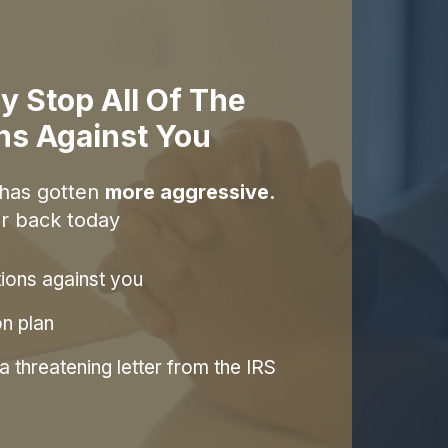
y Stop All Of The
ons Against You
 has gotten
more aggressive.
r back today
tions against you
on plan
 threatening letter from the IRS