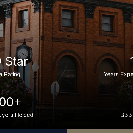
9 Star
e Rating
Years Expe
000+
ayers Helped
BBB 