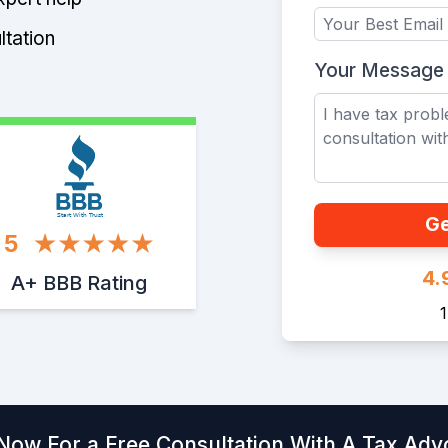
ltation
Your Message
Start With Trust
Ge
5
4.
A+ BBB Rating
 Now For a Free Consultation With A Tax Adv