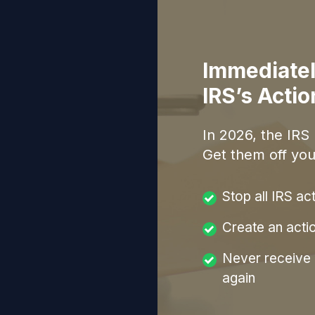
Immediatel
IRS’s Acti
In
2026
, the IRS
Get them off you
Stop all IRS ac
Create an acti
Never receive a
again