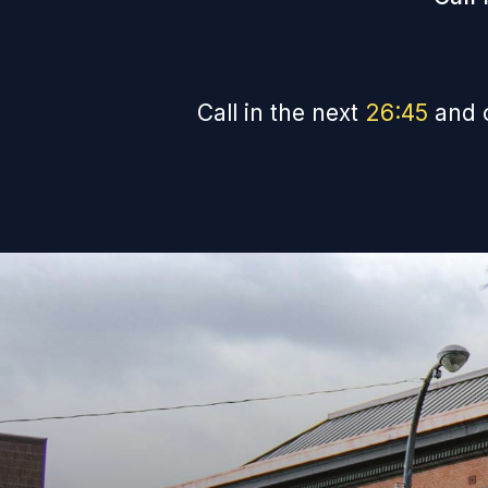
Call in the next
26
:
44
and 