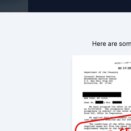
Here are some