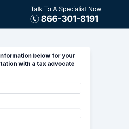
Talk To A Specialist Now
866-301-8191
information below for your
tation with a tax advocate