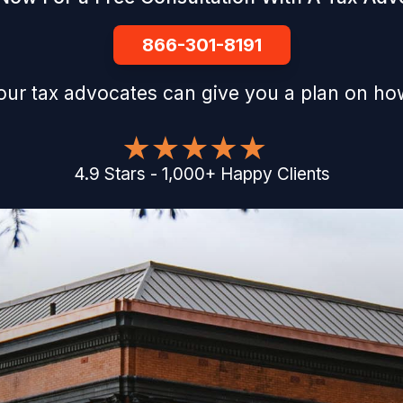
866-301-8191
our tax advocates can give you a plan on how
4.9
Stars
-
1,000
+
Happy Clients