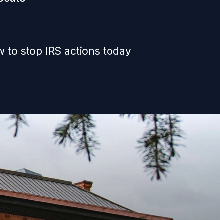
 to stop IRS actions today