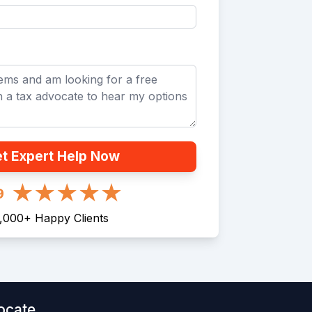
t Expert Help Now
9
1,000
+
Happy Clients
ocate