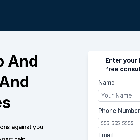
p And
Enter your 
free consul
 And
Name
es
Phone Number
tions against you
Email
xpert help