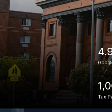
4.
Googl
1,
Tax P