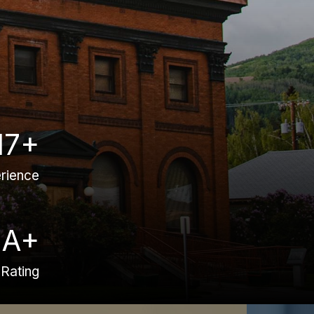
17+
rience
A+
Rating