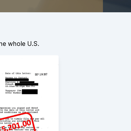
the whole U.S.