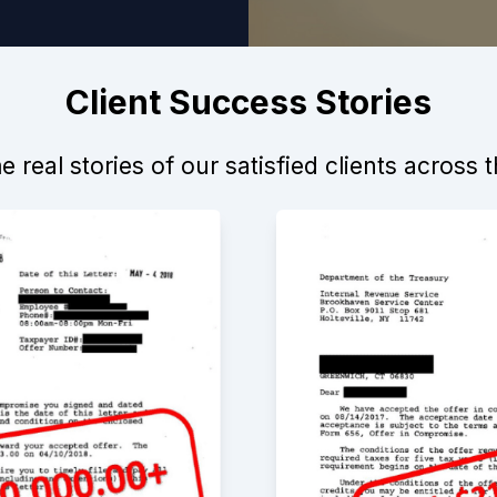
Client Success Stories
 real stories of our satisfied clients across 