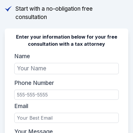
Start with a no-obligation free
consultation
Enter your information below for your free
consultation with a tax attorney
Name
Phone Number
Email
Your Message