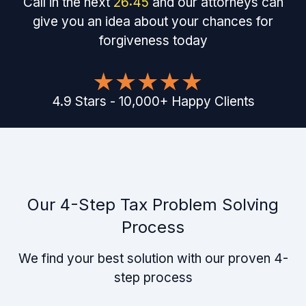
Call in the next
26
:
45
and our attorneys can
give you an idea about your chances for
forgiveness today
4.9
Stars
-
10,000
+
Happy Clients
Our 4-Step Tax Problem Solving
Process
We find your best solution with our proven 4-
step process