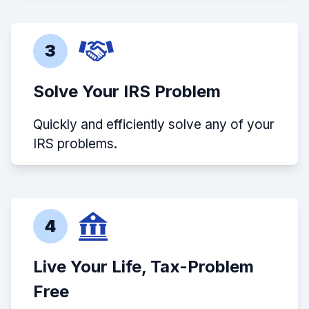
3
Solve Your IRS Problem
Quickly and efficiently solve any of your
IRS problems.
4
Live Your Life, Tax-Problem
Free