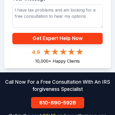
Get Expert Help Now
4.9
10,000
+
Happy Clients
Call Now For a Free Consultation With An IRS
forgiveness Specialist
610-890-5928