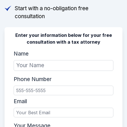
Start with a no-obligation free
consultation
Enter your information below for your free
consultation with a tax attorney
Name
Phone Number
Email
Your Message