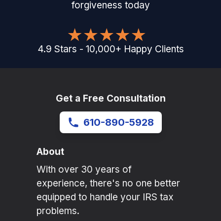
forgiveness today
4.9
Stars
-
10,000
+
Happy Clients
Get a Free Consultation
610-890-5928
About
With over 30 years of
experience, there's no one better
equipped to handle your IRS tax
problems.