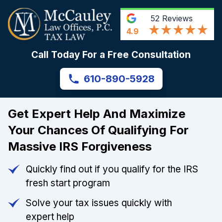
52
Reviews
4.9
Call Today For a Free Consultation
610-890-5928
Get Expert Help And Maximize
Your Chances Of Qualifying For
Massive IRS Forgiveness
Quickly find out if you qualify for the IRS
fresh start program
Solve your tax issues quickly with
expert help