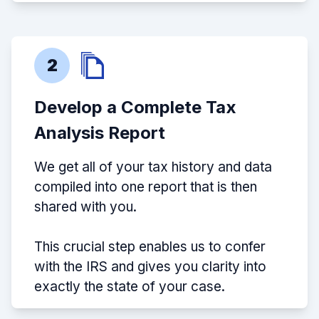
2
Develop a Complete Tax
Analysis Report
We get all of your tax history and data
compiled into one report that is then
shared with you.
This crucial step enables us to confer
with the IRS and gives you clarity into
exactly the state of your case.