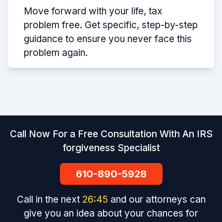
Move forward with your life, tax
problem free. Get specific, step-by-step
guidance to ensure you never face this
problem again.
Call Now For a Free Consultation With An IRS
forgiveness Specialist
610-890-5928
Call in the next
26
:
45
and our attorneys can
give you an idea about your chances for