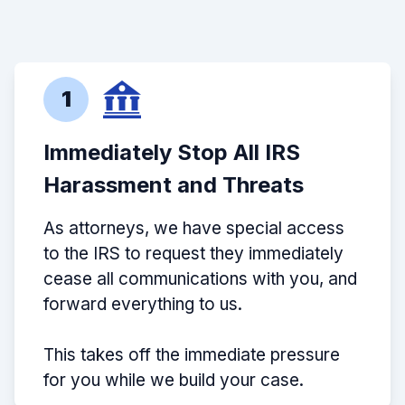
1
Immediately Stop All IRS
Harassment and Threats
As attorneys, we have special access
to the IRS to request they immediately
cease all communications with you, and
forward everything to us.
This takes off the immediate pressure
for you while we build your case.