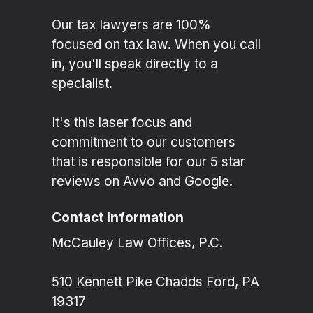
Our tax lawyers are 100%
focused on tax law. When you call
in, you'll speak directly to a
specialist.
It's this laser focus and
commitment to our customers
that is responsible for our 5 star
reviews on Avvo and Google.
Contact Information
McCauley Law Offices, P.C.
510 Kennett Pike Chadds Ford, PA
19317