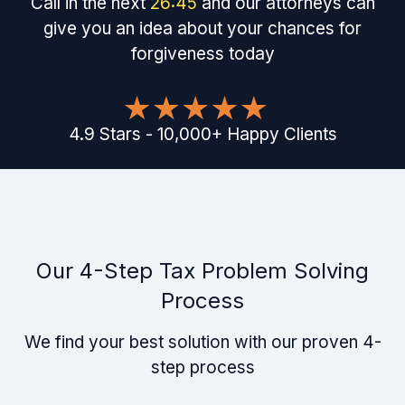
Call in the next
26
:
45
and our attorneys can
give you an idea about your chances for
forgiveness today
4.9
Stars
-
10,000
+
Happy Clients
Our 4-Step Tax Problem Solving
Process
We find your best solution with our proven 4-
step process