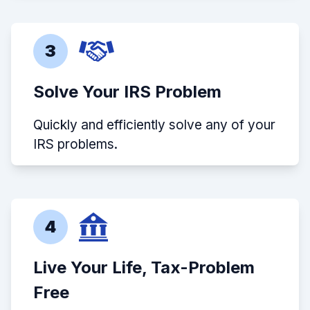
3
Solve Your IRS Problem
Quickly and efficiently solve any of your
IRS problems.
4
Live Your Life, Tax-Problem
Free