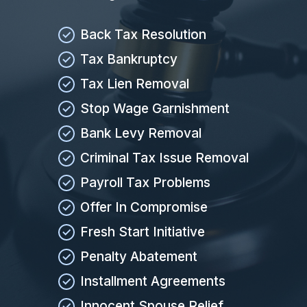
Back Tax Resolution
Tax Bankruptcy
Tax Lien Removal
Stop Wage Garnishment
Bank Levy Removal
Criminal Tax Issue Removal
Payroll Tax Problems
Offer In Compromise
Fresh Start Initiative
Penalty Abatement
Installment Agreements
Innocent Spouse Relief