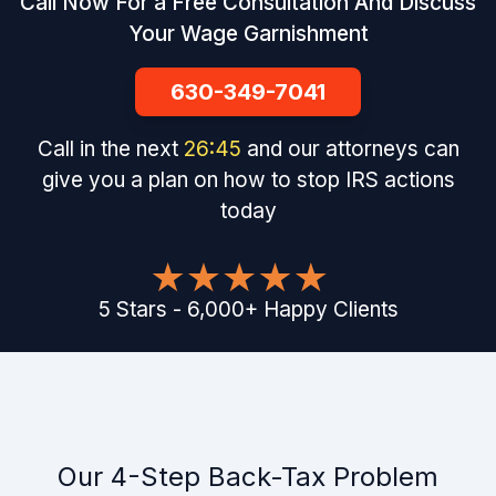
Call Now For a Free Consultation And Discuss
Your Wage Garnishment
630-349-7041
Call in the next
26
:
44
and our attorneys can
give you a plan on how to stop IRS actions
today
5
Stars
-
6,000
+
Happy Clients
Our 4-Step Back-Tax Problem