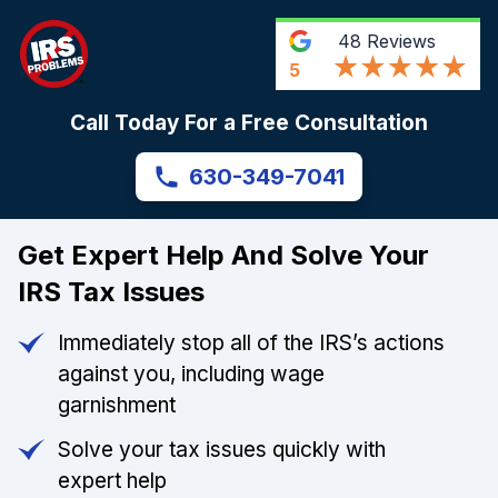
48
Reviews
5
Call Today For a Free Consultation
630-349-7041
Get Expert Help And Solve Your
IRS Tax Issues
Immediately stop all of the IRS’s actions
against you, including wage
garnishment
Solve your tax issues quickly with
expert help