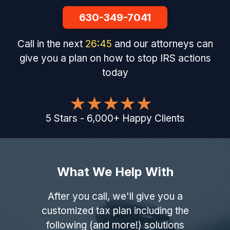
630-349-7041
Call in the next
26
:
44
and our attorneys can
give you a plan on how to stop IRS actions
today
5
Stars
-
6,000
+
Happy Clients
What We Help With
After you call, we'll give you a
customized tax plan including the
following (and more!) solutions