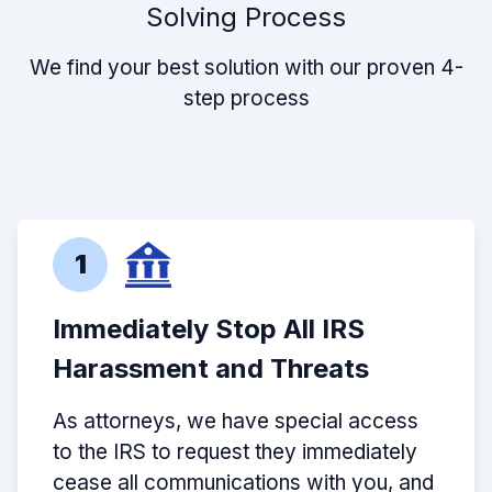
Solving Process
We find your best solution with our proven 4-
step process
1
Immediately Stop All IRS
Harassment and Threats
As attorneys, we have special access
to the IRS to request they immediately
cease all communications with you, and