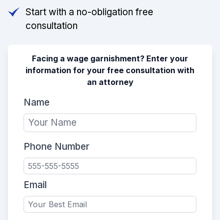
Start with a no-obligation free
consultation
Facing a wage garnishment? Enter your
information for your free consultation with
an attorney
Name
Phone Number
Email