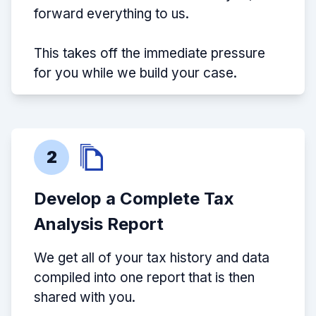
forward everything to us.
This takes off the immediate pressure
for you while we build your case.
2
Develop a Complete Tax
Analysis Report
We get all of your tax history and data
compiled into one report that is then
shared with you.