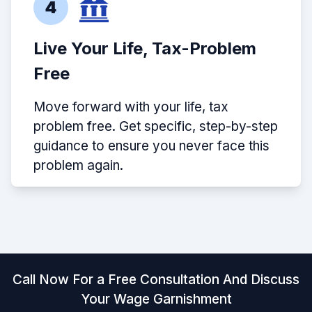
4
Live Your Life, Tax-Problem
Free
Move forward with your life, tax
problem free. Get specific, step-by-step
guidance to ensure you never face this
problem again.
Call Now For a Free Consultation And Discuss
Your Wage Garnishment