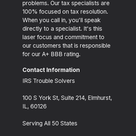
problems. Our tax specialists are
100% focused on tax resolution.
When you call in, you'll speak
directly to a specialist. It's this
laser focus and commitment to
our customers that is responsible
for our A+ BBB rating.
Contact Information
IRS Trouble Solvers
100 S York St, Suite 214, Elmhurst,
IL, 60126
Serving All 50 States