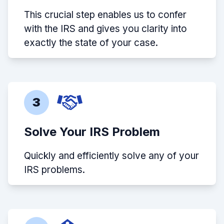
This crucial step enables us to confer
with the IRS and gives you clarity into
exactly the state of your case.
3
Solve Your IRS Problem
Quickly and efficiently solve any of your
IRS problems.