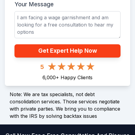
Your Message
Get Expert Help Now
5
6,000
+
Happy Clients
Note: We are tax specialists, not debt
consolidation services. Those services negotiate
with private parties. We bring you to compliance
with the IRS by solving backtax issues