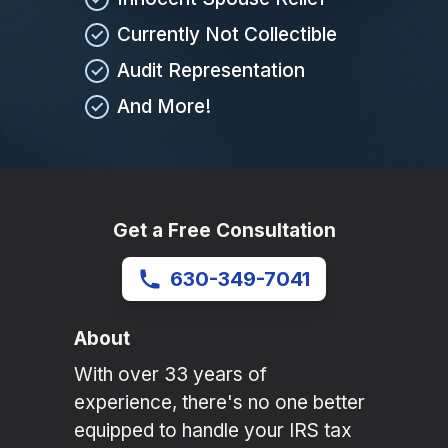
Currently Not Collectible
Audit Representation
And More!
Get a Free Consultation
630-349-7041
About
With over 33 years of
experience, there's no one better
equipped to handle your IRS tax