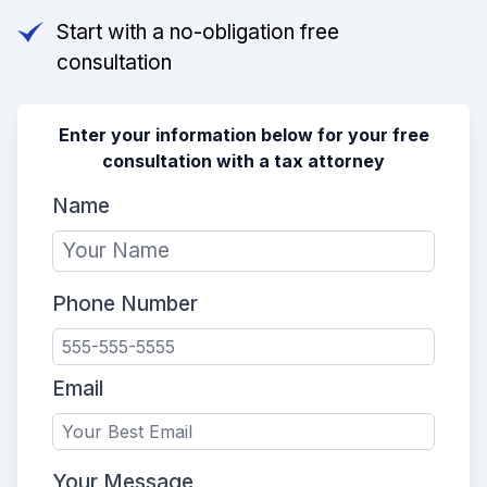
Start with a no-obligation free
consultation
Enter your information below for your free
consultation with a tax attorney
Name
Phone Number
Email
Your Message