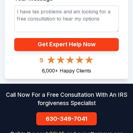
Get Expert Help Now
5
6,000
+
Happy Clients
Call Now For a Free Consultation With An IRS
forgiveness Specialist
630-349-7041