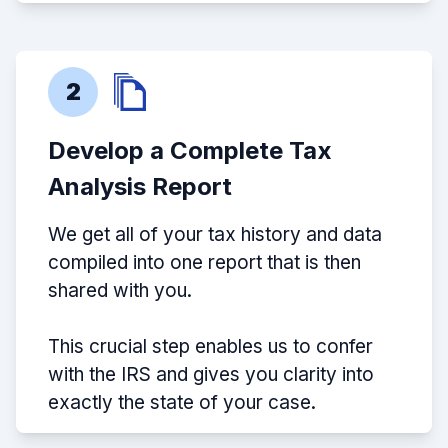
2
Develop a Complete Tax
Analysis Report
We get all of your tax history and data
compiled into one report that is then
shared with you.
This crucial step enables us to confer
with the IRS and gives you clarity into
exactly the state of your case.