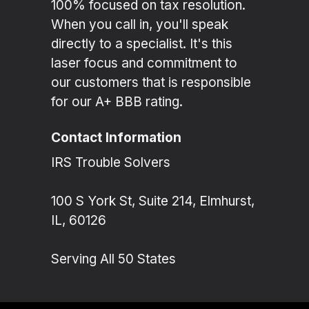
100% focused on tax resolution.
When you call in, you'll speak
directly to a specialist. It's this
laser focus and commitment to
our customers that is responsible
for our A+ BBB rating.
Contact Information
IRS Trouble Solvers
100 S York St, Suite 214, Elmhurst,
IL, 60126
Serving All 50 States