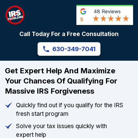
48
Reviews
5
Call Today For a Free Consultation
630-349-7041
Get Expert Help And Maximize
Your Chances Of Qualifying For
Massive IRS Forgiveness
Quickly find out if you qualify for the IRS
fresh start program
Solve your tax issues quickly with
expert help