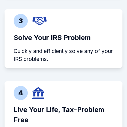
3
Solve Your IRS Problem
Quickly and efficiently solve any of your
IRS problems.
4
Live Your Life, Tax-Problem
Free