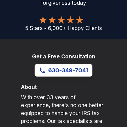
forgiveness today
5
Stars
-
6,000
+
Happy Clients
Get a Free Consultation
630-349-7041
About
With over 33 years of
experience, there's no one better
equipped to handle your IRS tax
problems. Our tax specialists are