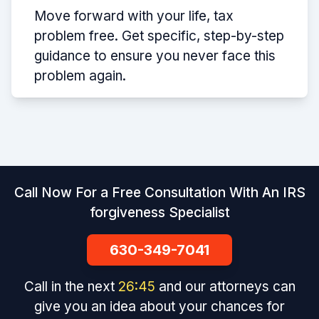
Move forward with your life, tax
problem free. Get specific, step-by-step
guidance to ensure you never face this
problem again.
Call Now For a Free Consultation With An IRS
forgiveness Specialist
630-349-7041
Call in the next
26
:
45
and our attorneys can
give you an idea about your chances for