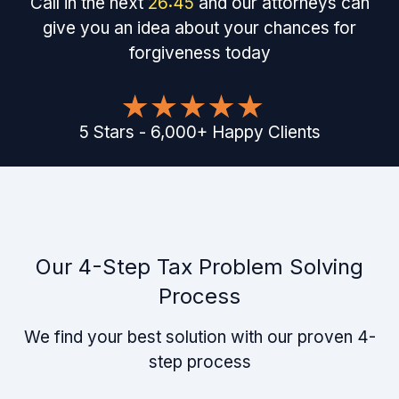
Call in the next
26
:
45
and our attorneys can
give you an idea about your chances for
forgiveness today
5
Stars
-
6,000
+
Happy Clients
Our 4-Step Tax Problem Solving
Process
We find your best solution with our proven 4-
step process