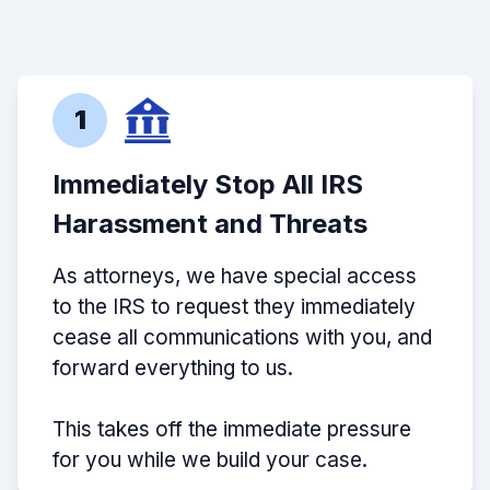
1
Immediately Stop All IRS
Harassment and Threats
As attorneys, we have special access
to the IRS to request they immediately
cease all communications with you, and
forward everything to us.
This takes off the immediate pressure
for you while we build your case.