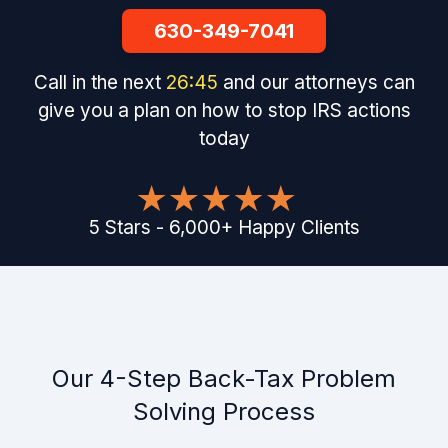
630-349-7041
Call in the next
26
:
44
and our attorneys can
give you a plan on how to stop IRS actions
today
5
Stars
-
6,000
+
Happy Clients
Our 4-Step Back-Tax Problem
Solving Process