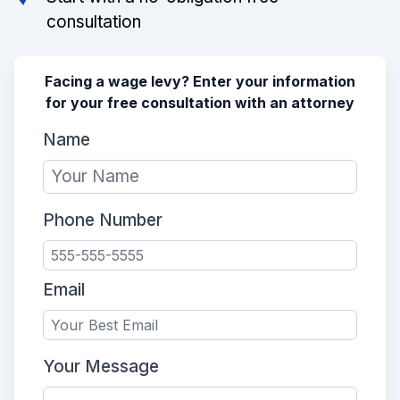
consultation
Facing a wage levy? Enter your information
for your free consultation with an attorney
Name
Phone Number
Email
Your Message