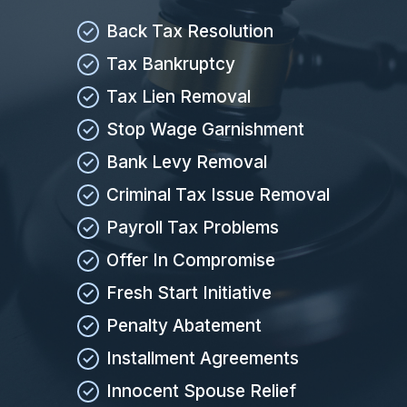
Back Tax Resolution
Tax Bankruptcy
Tax Lien Removal
Stop Wage Garnishment
Bank Levy Removal
Criminal Tax Issue Removal
Payroll Tax Problems
Offer In Compromise
Fresh Start Initiative
Penalty Abatement
Installment Agreements
Innocent Spouse Relief