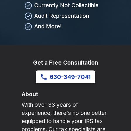
Currently Not Collectible
Audit Representation
And More!
Get a Free Consultation
630-349-7041
About
With over 33 years of
experience, there's no one better
equipped to handle your IRS tax
problems. Our tax specialists are