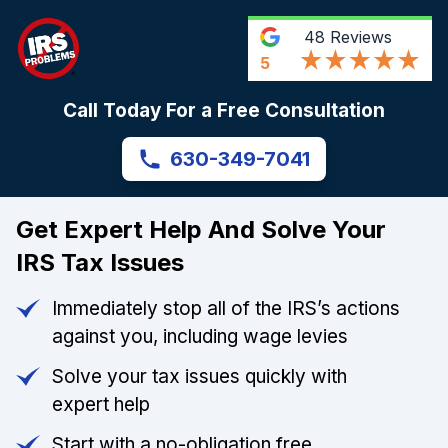
48
Reviews
5
Call Today For a Free Consultation
630-349-7041
Get Expert Help And Solve Your
IRS Tax Issues
Immediately stop all of the IRS’s actions
against you, including wage levies
Solve your tax issues quickly with
expert help
Start with a no-obligation free