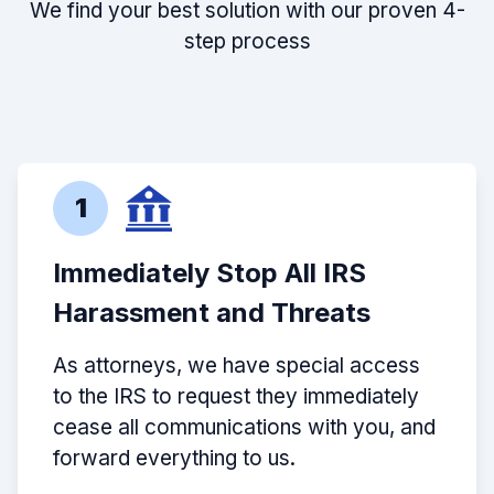
We find your best solution with our proven 4-
step process
1
Immediately Stop All IRS
Harassment and Threats
As attorneys, we have special access
to the IRS to request they immediately
cease all communications with you, and
forward everything to us.