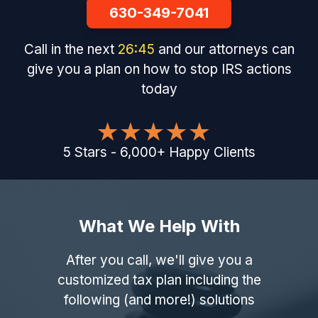
630-349-7041
Call in the next
26
:
44
and our attorneys can
give you a plan on how to stop IRS actions
today
5
Stars
-
6,000
+
Happy Clients
What We Help With
After you call, we'll give you a
customized tax plan including the
following (and more!) solutions