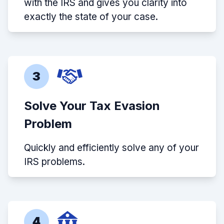
with the IRS and gives you clarity into
exactly the state of your case.
3
Solve Your Tax Evasion
Problem
Quickly and efficiently solve any of your
IRS problems.
4