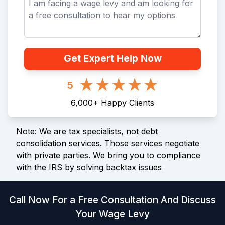
Get Expert Help Now
5
6,000
+
Happy Clients
Note: We are tax specialists, not debt
consolidation services. Those services negotiate
with private parties. We bring you to compliance
with the IRS by solving backtax issues
Call Now For a Free Consultation And Discuss
Your Wage Levy