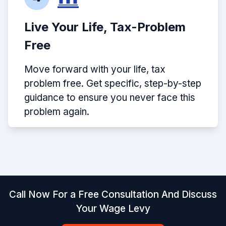
Live Your Life, Tax-Problem
Free
Move forward with your life, tax
problem free. Get specific, step-by-step
guidance to ensure you never face this
problem again.
Call Now For a Free Consultation And Discuss
Your Wage Levy