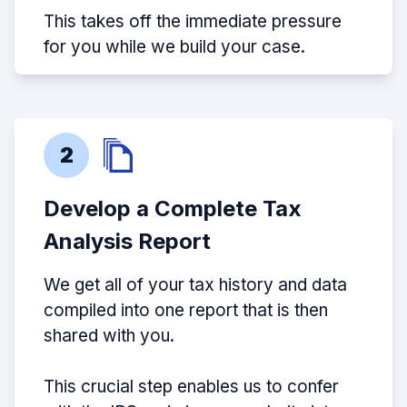
This takes off the immediate pressure
for you while we build your case.
2
Develop a Complete Tax
Analysis Report
We get all of your tax history and data
compiled into one report that is then
shared with you.
This crucial step enables us to confer