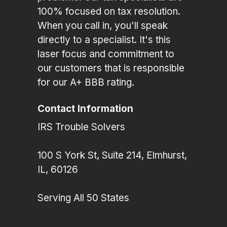
100% focused on tax resolution.
When you call in, you'll speak
directly to a specialist. It's this
laser focus and commitment to
our customers that is responsible
for our A+ BBB rating.
Contact Information
IRS Trouble Solvers
100 S York St, Suite 214, Elmhurst,
IL, 60126
Serving All 50 States