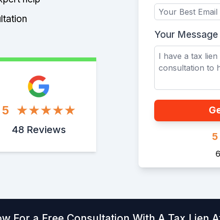
ltation
Your Message
5
Ge
48 Reviews
5
6
ow For a Free Consultation With A Tax Lien A