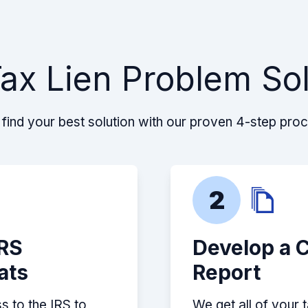
ax Lien Problem So
find your best solution with our proven 4-step pro
2
IRS
Develop a 
ats
Report
s to the IRS to
We get all of your 