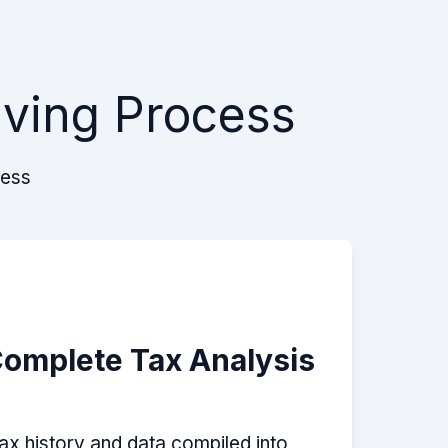
lving Process
cess
Complete Tax Analysis
tax history and data compiled into