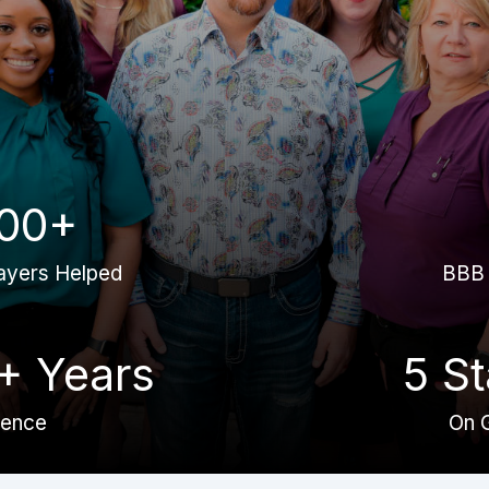
00+
ayers Helped
BBB 
+ Years
5 St
ience
On 