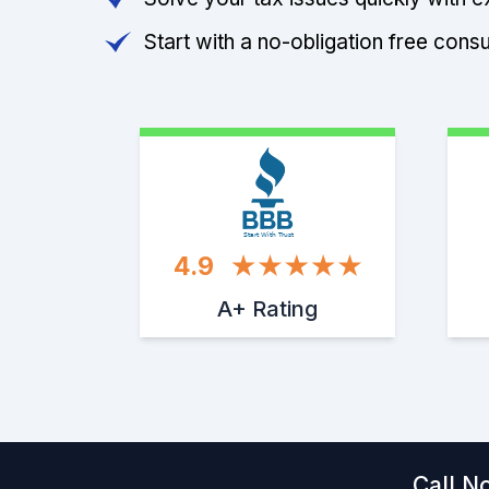
Start with a no-obligation free consu
Start With Trust
4.9
A+ Rating
Call N