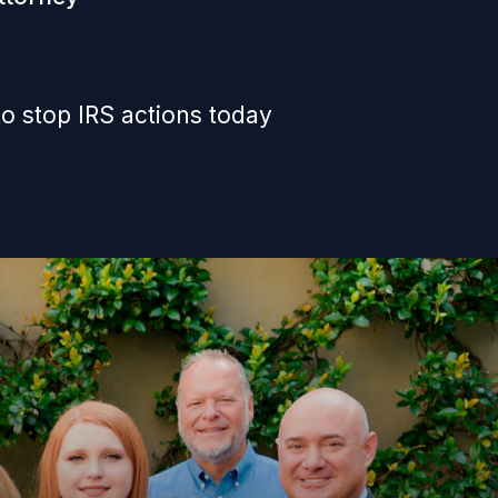
o stop IRS actions today