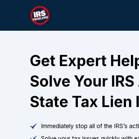
Get Expert Hel
Solve Your IRS
State Tax Lien 
Immediately stop all of the IRS’s ac
Solve your tax issues quickly with e