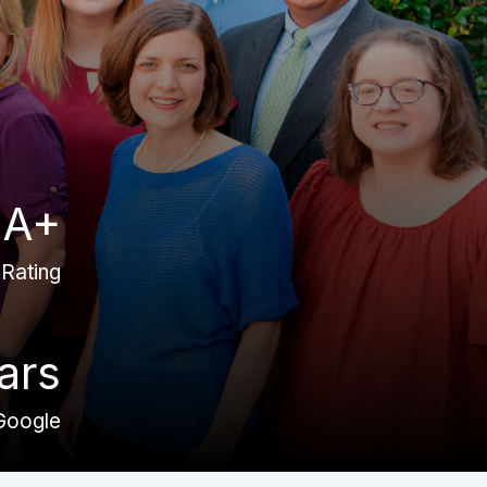
A+
Rating
ars
Google