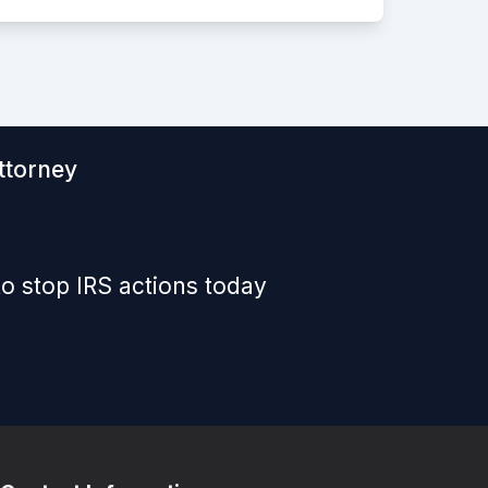
ttorney
o stop IRS actions today