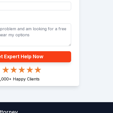
t Expert Help Now
,000
+
Happy Clients
ttorney