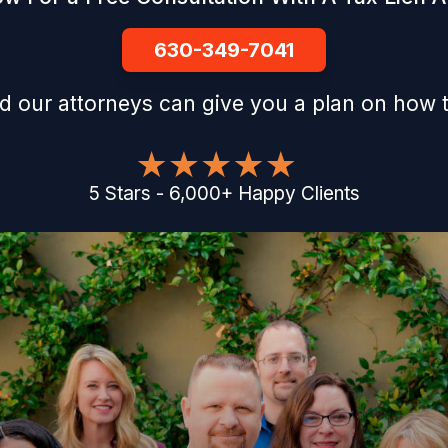
630-349-7041
d our attorneys can give you a plan on how t
5
Stars
-
6,000
+
Happy Clients