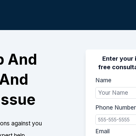
p And
Enter your 
free consulta
 And
Name
Issue
Phone Number
tions against you
Email
xpert help