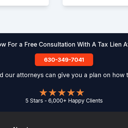
ow For a Free Consultation With A Tax Lien A
630-349-7041
d our attorneys can give you a plan on how t
5
Stars
-
6,000
+
Happy Clients