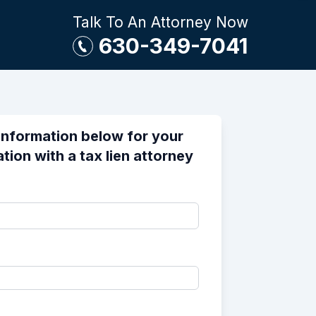
Talk To An Attorney Now
630-349-7041
information below for your
tion with a tax lien attorney