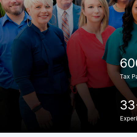
60
Tax P
33
Exper