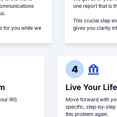
 communications
one report that is 
us.
This crucial step e
e for you while we
gives you clarity i
4
em
Live Your Lif
your IRS
Move forward with your
specific, step-by-ste
this problem again.