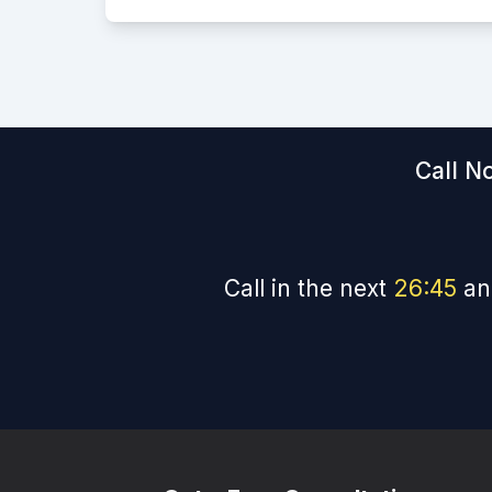
Call N
Call in the next
26
:
44
an