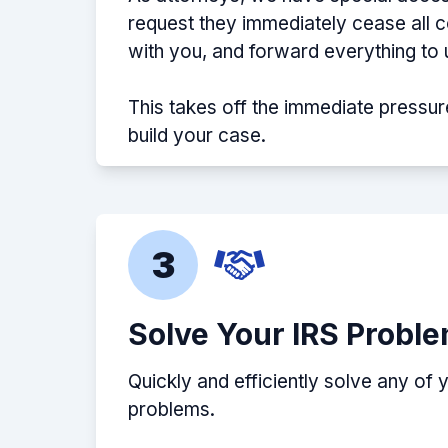
request they immediately cease all
with you, and forward everything to 
This takes off the immediate pressur
build your case.
3
Solve Your IRS Probl
Quickly and efficiently solve any of 
problems.