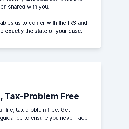
then shared with you.
nables us to confer with the IRS and
nto exactly the state of your case.
e, Tax-Problem Free
 life, tax problem free. Get
p guidance to ensure you never face