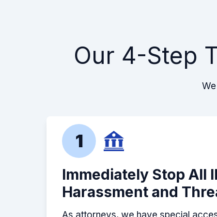
Our 4-Step T
We 
1
Immediately Stop All 
Harassment and Thre
As attorneys, we have special acces