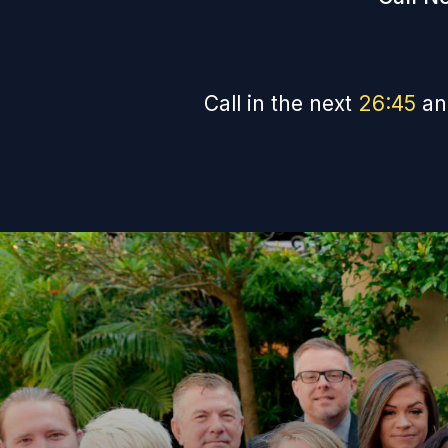
Call in the next
26
:
44
an