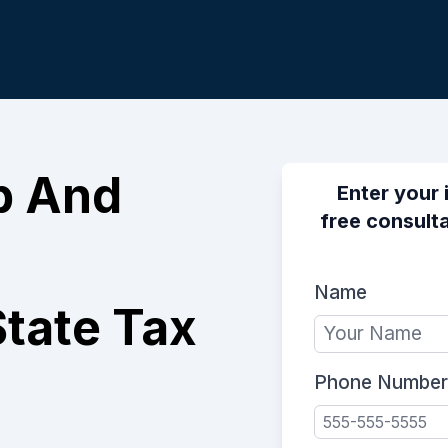
p And
Enter your 
free consulta
Name
tate Tax
Phone Number