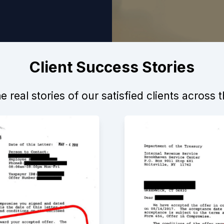
Client Success Stories
 real stories of our satisfied clients across 