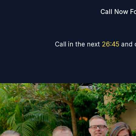
Call Now Fo
Call in the next
26
:
44
and 