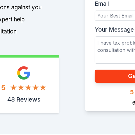
Email
tions against you
xpert help
Your Message
ltation
Ge
5
5
48 Reviews
6