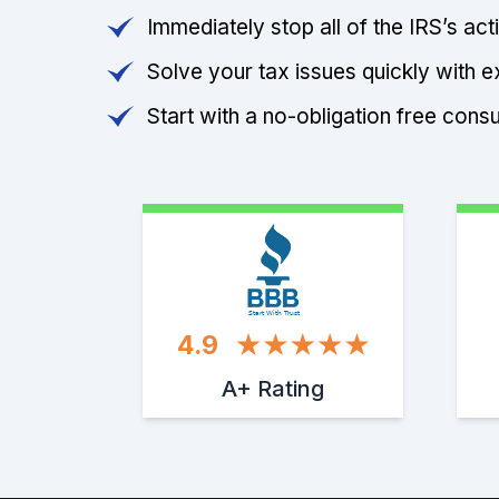
Immediately stop all of the IRS’s ac
Solve your tax issues quickly with e
Start with a no-obligation free consu
Start With Trust
4.9
A+ Rating