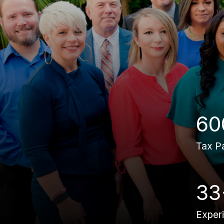
60
Tax P
33
Exper