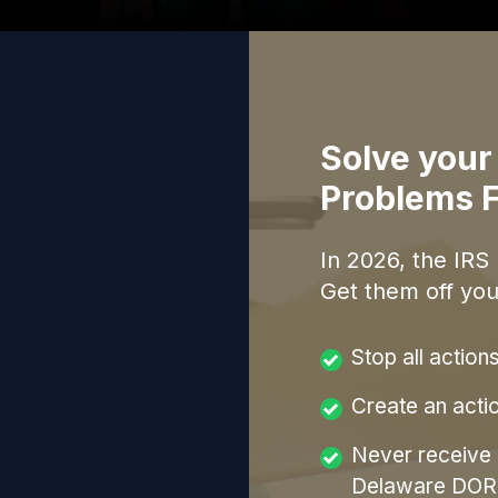
Solve your
Problems F
In
2026
, the IRS
Get them off you
Stop all action
Create an acti
Never receive a
Delaware DOR