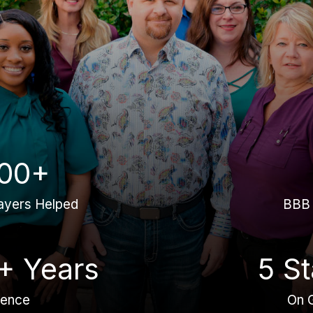
00+
ayers Helped
BBB 
+ Years
5 St
ience
On 