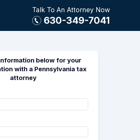
Talk To An Attorney Now
630-349-7041
information below for your
tion with a Pennsylvania tax
attorney