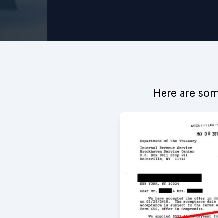
Here are some