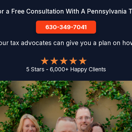
r a Free Consultation With A Pennsylvania 
630-349-7041
our tax advocates can give you a plan on how
5
Stars
-
6,000
+
Happy Clients