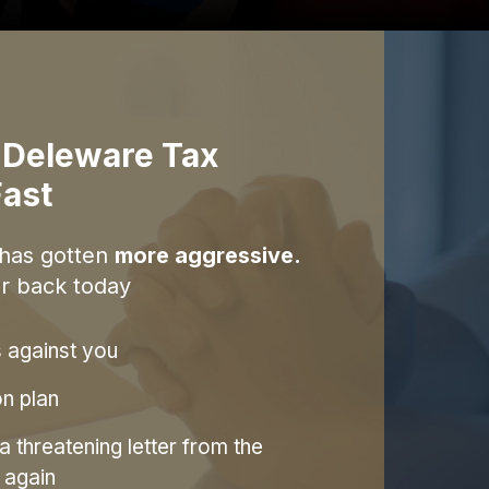
 Deleware Tax
ast
 has gotten
more aggressive.
r back today
s against you
on plan
 threatening letter from the
 again