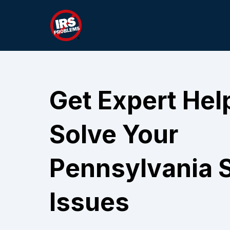
Get Expert Hel
Solve Your
Pennsylvania S
Issues