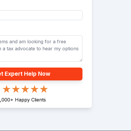
t Expert Help Now
,000
+
Happy Clients