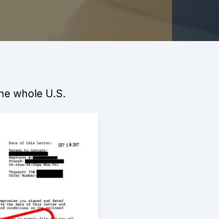
the whole U.S.