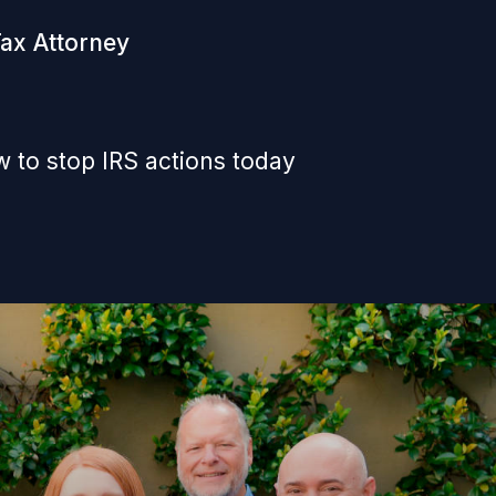
Tax Attorney
 to stop IRS actions today