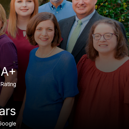
A+
Rating
ars
Google