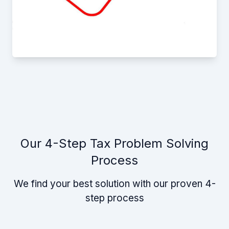
Our 4-Step Tax Problem Solving
Process
We find your best solution with our proven 4-
step process