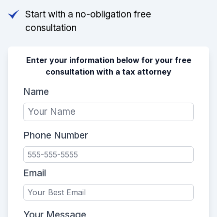
Start with a no-obligation free
consultation
Enter your information below for your free
consultation with a tax attorney
Name
Phone Number
Email
Your Message