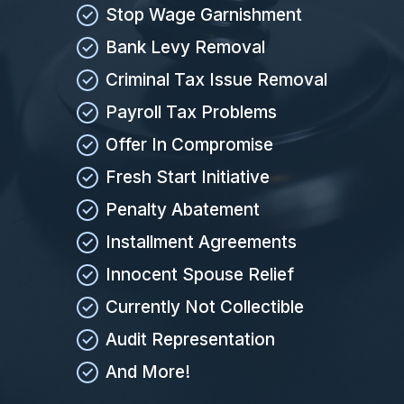
Stop Wage Garnishment
Bank Levy Removal
Criminal Tax Issue Removal
Payroll Tax Problems
Offer In Compromise
Fresh Start Initiative
Penalty Abatement
Installment Agreements
Innocent Spouse Relief
Currently Not Collectible
Audit Representation
And More!