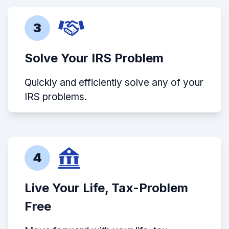
3
Solve Your IRS Problem
Quickly and efficiently solve any of your
IRS problems.
4
Live Your Life, Tax-Problem
Free