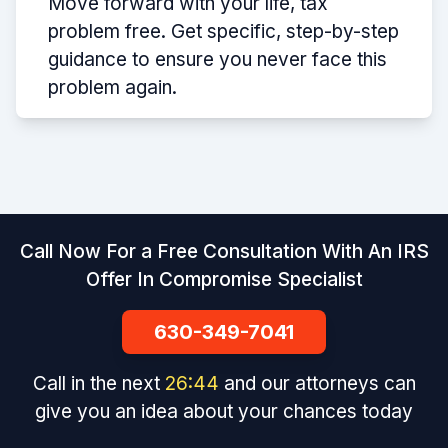
Move forward with your life, tax
problem free. Get specific, step-by-step
guidance to ensure you never face this
problem again.
Call Now For a Free Consultation With An IRS
Offer In Compromise Specialist
630-349-7041
Call in the next
26
:
44
and our attorneys can
give you an idea about your chances today