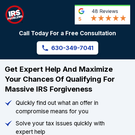
48
Reviews
5
Call Today For a Free Consultation
630-349-7041
Get Expert Help And Maximize
Your Chances Of Qualifying For
Massive IRS Forgiveness
Quickly find out what an offer in
compromise means for you
Solve your tax issues quickly with
expert help