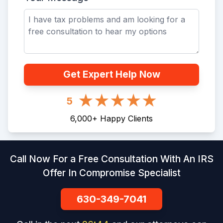
Get Expert Help Now
5
6,000
+
Happy Clients
Call Now For a Free Consultation With An IRS
Offer In Compromise Specialist
630-349-7041