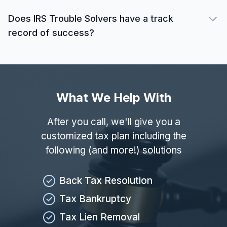
Does IRS Trouble Solvers have a track
record of success?
What We Help With
After you call, we'll give you a
customized tax plan including the
following (and more!) solutions
Back Tax Resolution
Tax Bankruptcy
Tax Lien Removal