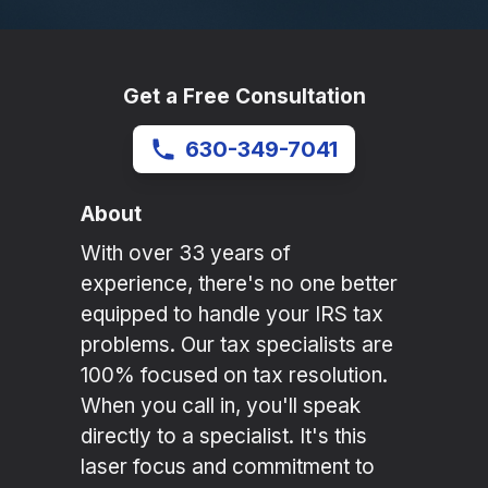
Get a Free Consultation
630-349-7041
About
With over 33 years of
experience, there's no one better
equipped to handle your IRS tax
problems. Our tax specialists are
100% focused on tax resolution.
When you call in, you'll speak
directly to a specialist. It's this
laser focus and commitment to