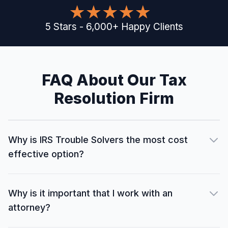
5
Stars
-
6,000
+
Happy Clients
FAQ About Our Tax
Resolution Firm
Why is IRS Trouble Solvers the most cost
effective option?
Why is it important that I work with an
attorney?