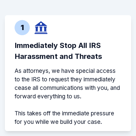
1
Immediately Stop All IRS
Harassment and Threats
As attorneys, we have special access
to the IRS to request they immediately
cease all communications with you, and
forward everything to us.
This takes off the immediate pressure
for you while we build your case.