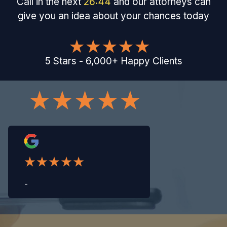
Call in the next
26
:
44
and our attorneys can
give you an idea about your chances today
5
Stars
-
6,000
+
Happy Clients
-