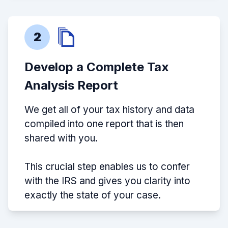
2
Develop a Complete Tax
Analysis Report
We get all of your tax history and data
compiled into one report that is then
shared with you.
This crucial step enables us to confer
with the IRS and gives you clarity into
exactly the state of your case.