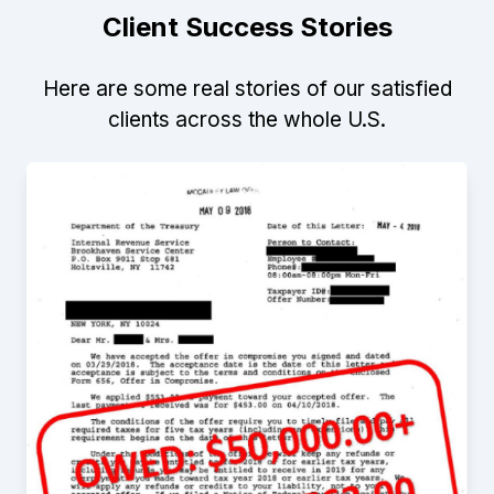
Client Success Stories
Here are some real stories of our satisfied
clients across the whole U.S.