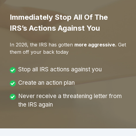
Immediately Stop All Of The
IRS’s Actions Against You
In
2026
, the IRS has gotten
more aggressive.
Get
them off your back today
Stop all IRS actions against you
Create an action plan
Never receive a threatening letter from
the IRS again