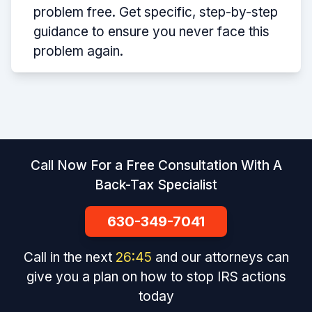
problem free. Get specific, step-by-step
guidance to ensure you never face this
problem again.
Call Now For a Free Consultation With A
Back-Tax Specialist
630-349-7041
Call in the next
26
:
45
and our attorneys can
give you a plan on how to stop IRS actions
today