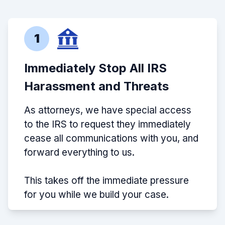
1
Immediately Stop All IRS
Harassment and Threats
As attorneys, we have special access
to the IRS to request they immediately
cease all communications with you, and
forward everything to us.
This takes off the immediate pressure
for you while we build your case.