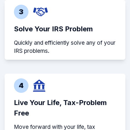
3
Solve Your IRS Problem
Quickly and efficiently solve any of your
IRS problems.
4
Live Your Life, Tax-Problem
Free
Move forward with your life, tax