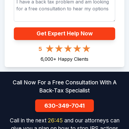
Get Expert Help Now
5
6,000
+
Happy Clients
Call Now For a Free Consultation With A
Back-Tax Specialist
630-349-7041
Call in the next
26
:
45
and our attorneys can
give you a plan on how to stop IRS actions