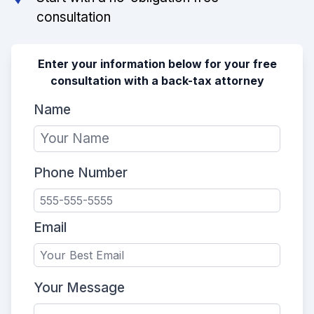
consultation
Enter your information below for your free
consultation with a back-tax attorney
Name
Phone Number
Email
Your Message