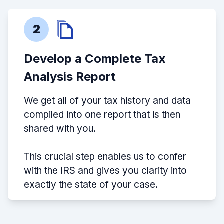
2
Develop a Complete Tax
Analysis Report
We get all of your tax history and data
compiled into one report that is then
shared with you.
This crucial step enables us to confer
with the IRS and gives you clarity into
exactly the state of your case.