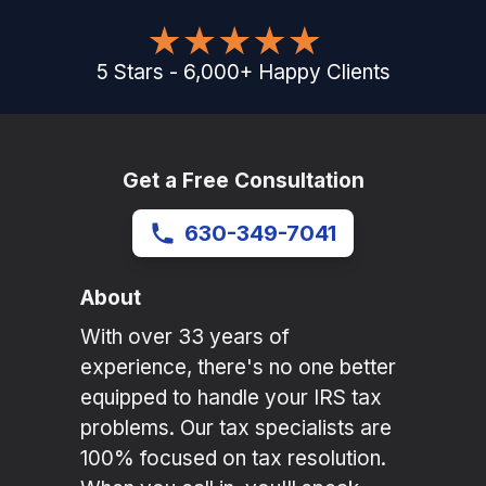
5
Stars
-
6,000
+
Happy Clients
Get a Free Consultation
630-349-7041
About
With over 33 years of
experience, there's no one better
equipped to handle your IRS tax
problems. Our tax specialists are
100% focused on tax resolution.