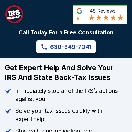
48
Reviews
5
Call Today For a Free Consultation
630-349-7041
Get Expert Help And Solve Your
IRS And State Back-Tax Issues
Immediately stop all of the IRS’s actions
against you
Solve your tax issues quickly with
expert help
Start with a no-obligation free