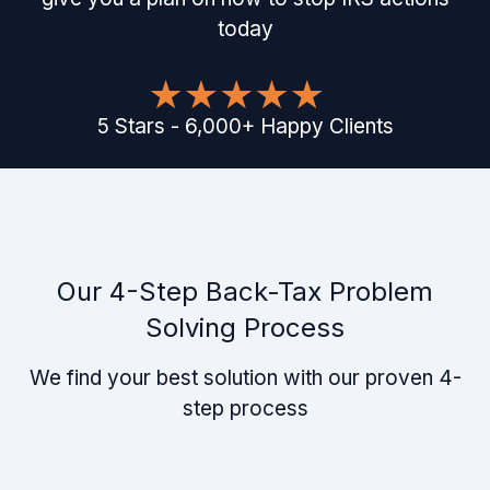
today
5
Stars
-
6,000
+
Happy Clients
Our 4-Step Back-Tax Problem
Solving Process
We find your best solution with our proven 4-
step process