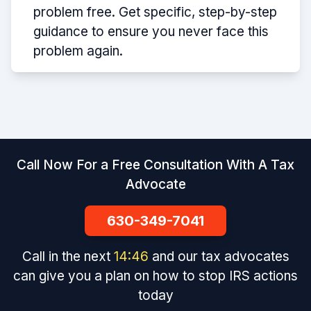
problem free. Get specific, step-by-step
guidance to ensure you never face this
problem again.
Call Now For a Free Consultation With A Tax
Advocate
630-349-7041
Call in the next
14
:
46
and our tax advocates
can give you a plan on how to stop IRS actions
today