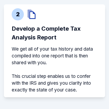
2
Develop a Complete Tax
Analysis Report
We get all of your tax history and data
compiled into one report that is then
shared with you.
This crucial step enables us to confer
with the IRS and gives you clarity into
exactly the state of your case.