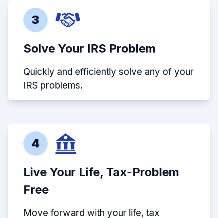
3
Solve Your IRS Problem
Quickly and efficiently solve any of your
IRS problems.
4
Live Your Life, Tax-Problem
Free
Move forward with your life, tax