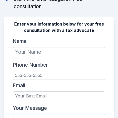
consultation
Enter your information below for your free
consultation with a tax advocate
Name
Phone Number
Email
Your Message