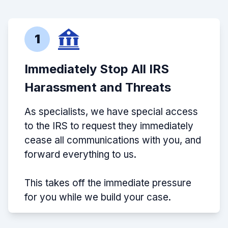
1
Immediately Stop All IRS
Harassment and Threats
As specialists, we have special access
to the IRS to request they immediately
cease all communications with you, and
forward everything to us.
This takes off the immediate pressure
for you while we build your case.