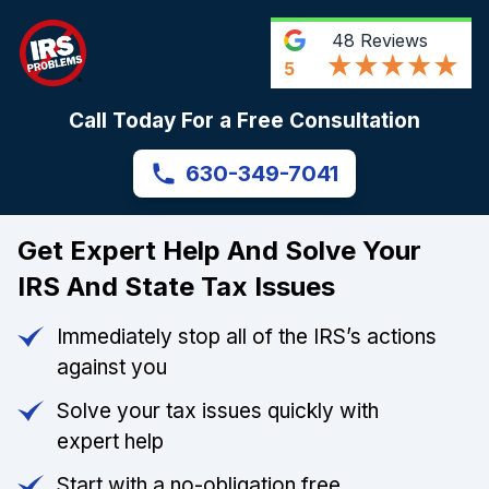
48
Reviews
5
Call Today For a Free Consultation
630-349-7041
Get Expert Help And Solve Your
IRS And State Tax Issues
Immediately stop all of the IRS’s actions
against you
Solve your tax issues quickly with
expert help
Start with a no-obligation free