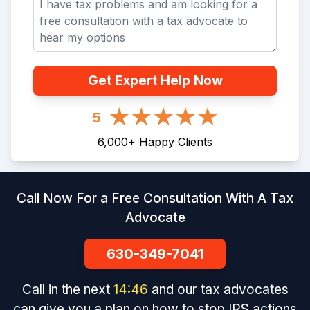
Get Expert Help Now
5
6,000
+
Happy Clients
Call Now For a Free Consultation With A Tax
Advocate
630-349-7041
Call in the next
14
:
46
and our tax advocates
can give you a plan on how to stop IRS actions