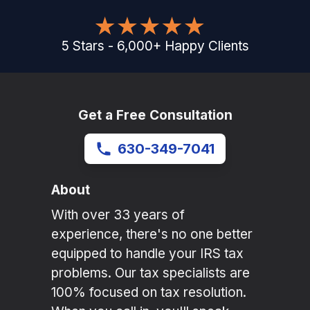
5
Stars
-
6,000
+
Happy Clients
Get a Free Consultation
630-349-7041
About
With over 33 years of
experience, there's no one better
equipped to handle your IRS tax
problems. Our tax specialists are
100% focused on tax resolution.