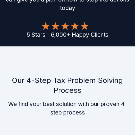
today
5
Stars
-
6,000
+
Happy Clients
Our 4-Step Tax Problem Solving
Process
We find your best solution with our proven 4-
step process