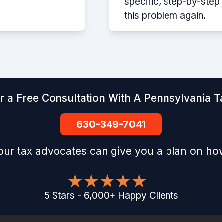
specific, step-by-ste
this problem again.
r a Free Consultation With A Pennsylvania Ta
630-349-7041
our tax advocates can give you a plan on how
5
Stars
-
6,000
+
Happy Clients