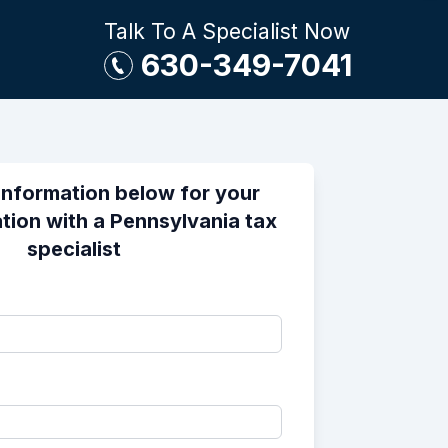
Talk To A Specialist Now
630-349-7041
information below for your
tion with a Pennsylvania tax
specialist