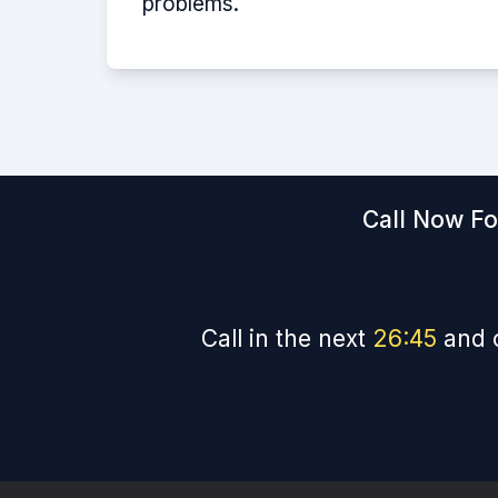
problems.
Call Now Fo
Call in the next
26
:
44
and 