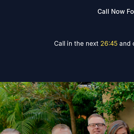
Call Now Fo
Call in the next
26
:
44
and 