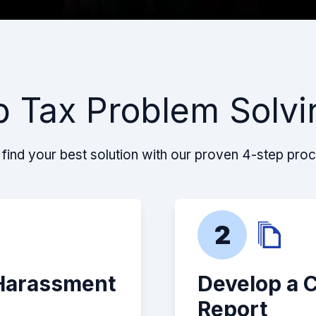
p Tax Problem Solvi
find your best solution with our proven 4-step pro
2
 Harassment
Develop a 
Report