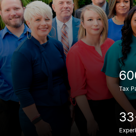
60
Tax P
33
Exper