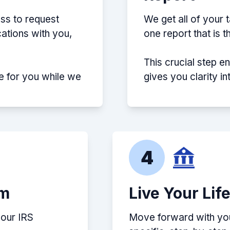
ss to request
We get all of your 
ations with you,
one report that is 
This crucial step e
e for you while we
gives you clarity i
4
em
Live Your Lif
your IRS
Move forward with your