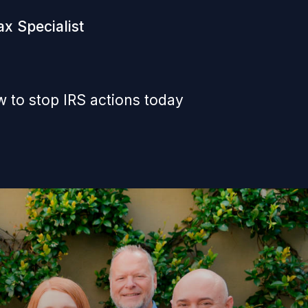
x Specialist
 to stop IRS actions today