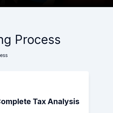
ng Process
cess
Complete Tax Analysis