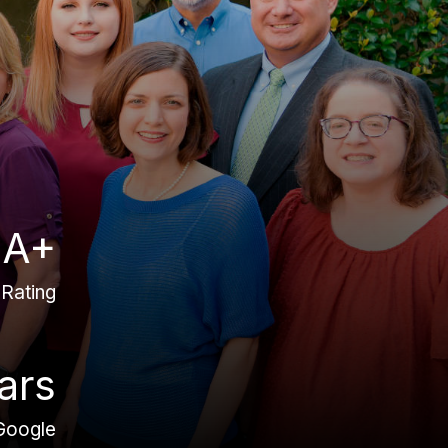
A+
Rating
ars
Google