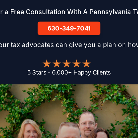
r a Free Consultation With A Pennsylvania Ta
630-349-7041
our tax advocates can give you a plan on how
5
Stars
-
6,000
+
Happy Clients