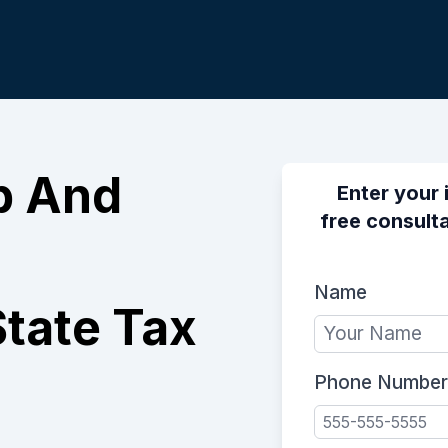
p And
Enter your 
free consulta
Name
tate Tax
Phone Number