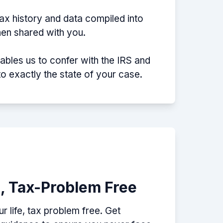
tax history and data compiled into
then shared with you.
nables us to confer with the IRS and
nto exactly the state of your case.
e, Tax-Problem Free
 life, tax problem free. Get