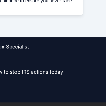
p guidance to ensure you never face
x Specialist
 to stop IRS actions today