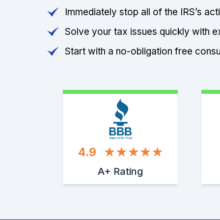
Immediately stop all of the IRS’s ac
Solve your tax issues quickly with e
Start with a no-obligation free consu
Start With Trust
4.9
A+ Rating