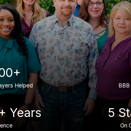
00+
ayers Helped
BBB 
+ Years
5 St
ience
On 