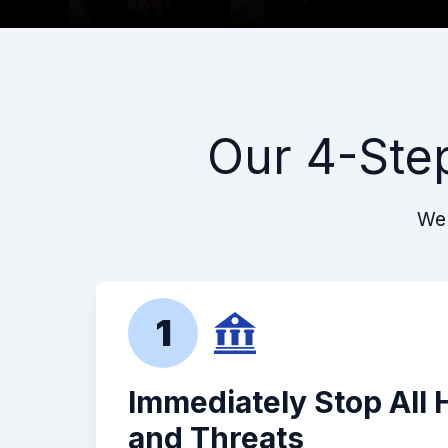
Our 4-Ste
We 
1
Immediately Stop All
and Threats