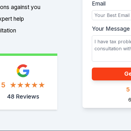
Email
tions against you
xpert help
Your Message
ltation
Ge
5
5
48 Reviews
6