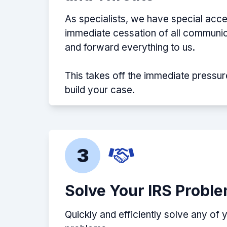
As specialists, we have special acce
immediate cessation of all communic
and forward everything to us.
This takes off the immediate pressur
build your case.
3
Solve Your IRS Probl
Quickly and efficiently solve any of 