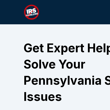
Get Expert Hel
Solve Your
Pennsylvania S
Issues