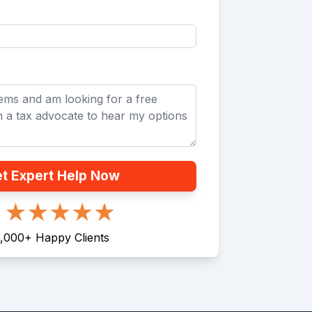
t Expert Help Now
,000
+
Happy Clients