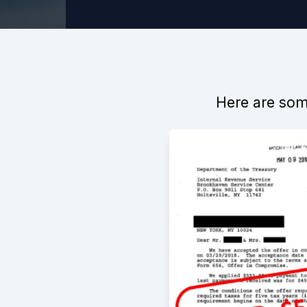
Here are some