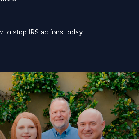
 to stop IRS actions today