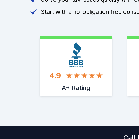
Start with a no-obligation free consu
Start With Trust
4.9
A+ Rating
Call