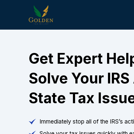
Get Expert Hel
Solve Your IRS
State Tax Issu
Immediately stop all of the IRS’s ac
Solve your tax issues quickly with e