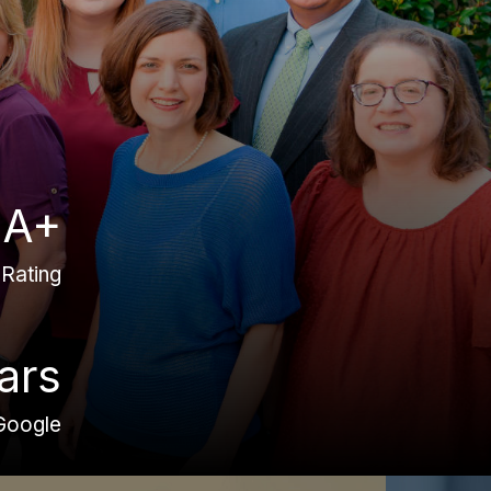
A+
Rating
ars
Google