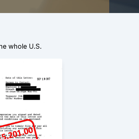
the whole U.S.