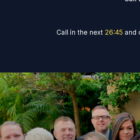
Call in the next
26
:
44
and 