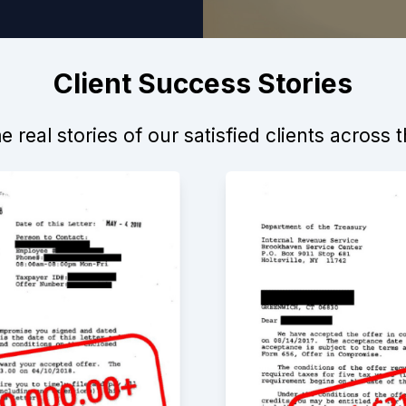
Client Success Stories
 real stories of our satisfied clients across 