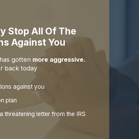
y Stop All Of The
ons Against You
 has gotten
more aggressive.
r back today
tions against you
on plan
 threatening letter from the IRS