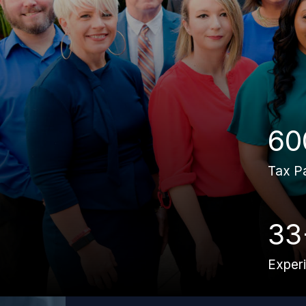
60
Tax P
33
Exper