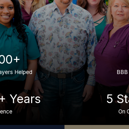
00+
ayers Helped
BBB 
+ Years
5 St
ience
On 