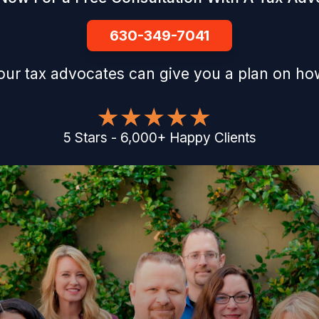
630-349-7041
our tax advocates can give you a plan on how
5
Stars
-
6,000
+
Happy Clients