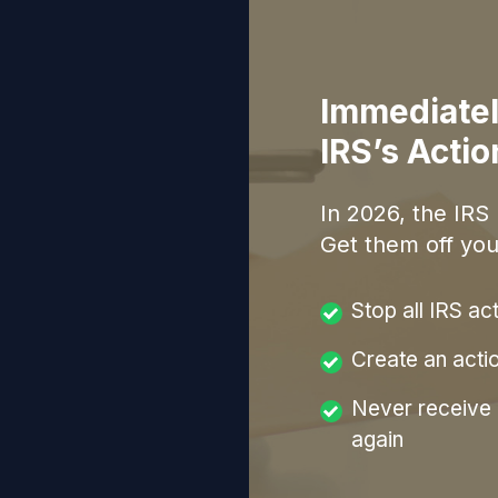
Immediatel
IRS’s Acti
In
2026
, the IRS
Get them off you
Stop all IRS ac
Create an acti
Never receive a
again