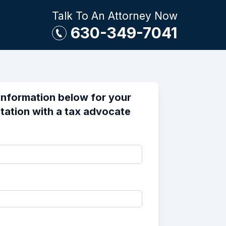
Talk To An Attorney Now
630-349-7041
information below for your
tation with a tax advocate