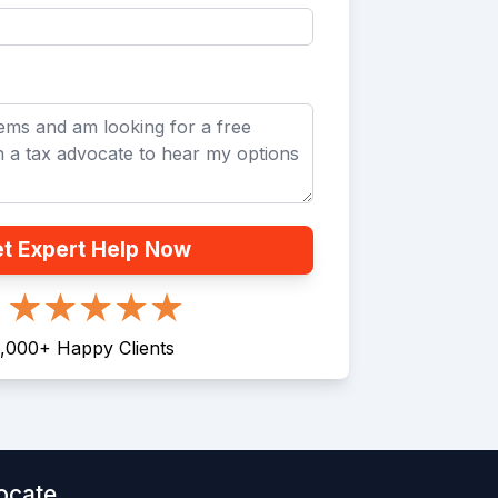
t Expert Help Now
,000
+
Happy Clients
ocate