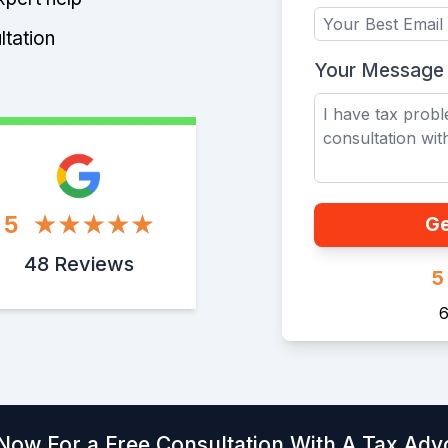
ltation
Your Message
5
Ge
48 Reviews
5
6
 Now For a Free Consultation With A Tax Adv