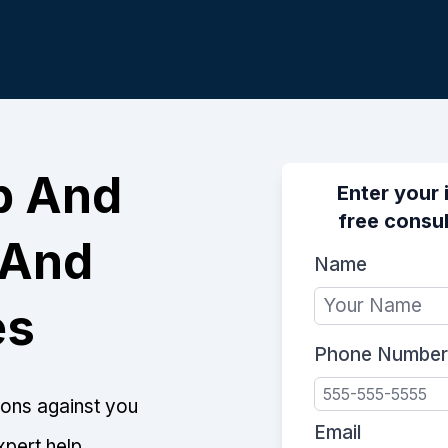
p And
Enter your 
free consul
 And
Name
es
Phone Number
tions against you
Email
xpert help