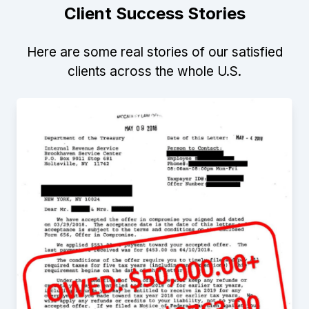
Client Success Stories
Here are some real stories of our satisfied
clients across the whole U.S.