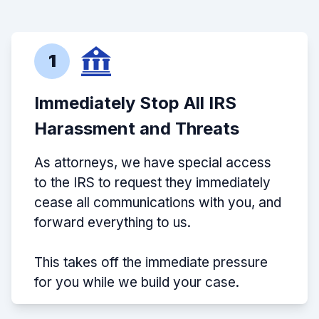
1
Immediately Stop All IRS
Harassment and Threats
As attorneys, we have special access
to the IRS to request they immediately
cease all communications with you, and
forward everything to us.
This takes off the immediate pressure
for you while we build your case.