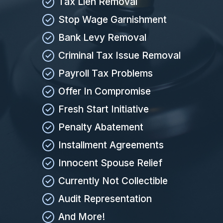
Tax Lien Removal
Stop Wage Garnishment
Bank Levy Removal
Criminal Tax Issue Removal
Payroll Tax Problems
Offer In Compromise
Fresh Start Initiative
Penalty Abatement
Installment Agreements
Innocent Spouse Relief
Currently Not Collectible
Audit Representation
And More!