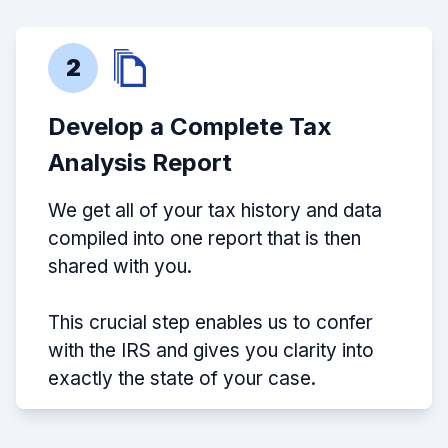
2
Develop a Complete Tax
Analysis Report
We get all of your tax history and data
compiled into one report that is then
shared with you.
This crucial step enables us to confer
with the IRS and gives you clarity into
exactly the state of your case.