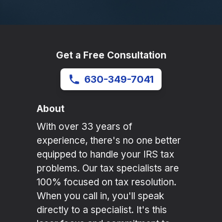
Get a Free Consultation
630-349-7041
About
With over 33 years of
experience, there's no one better
equipped to handle your IRS tax
problems. Our tax specialists are
100% focused on tax resolution.
When you call in, you'll speak
directly to a specialist. It's this