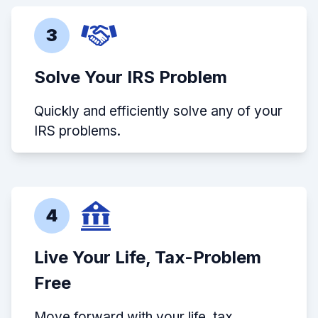
3
Solve Your IRS Problem
Quickly and efficiently solve any of your
IRS problems.
4
Live Your Life, Tax-Problem
Free
Move forward with your life, tax