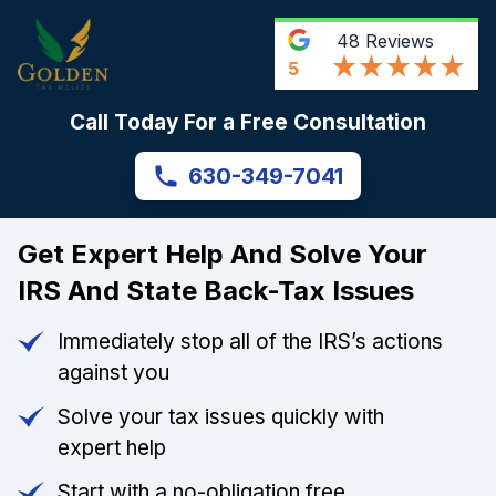
48
Reviews
5
Call Today For a Free Consultation
630-349-7041
Get Expert Help And Solve Your
IRS And State Back-Tax Issues
Immediately stop all of the IRS’s actions
against you
Solve your tax issues quickly with
expert help
Start with a no-obligation free