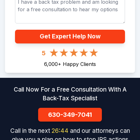
Get Expert Help Now
5
6,000
+
Happy Clients
Call Now For a Free Consultation With A
Back-Tax Specialist
630-349-7041
Call in the next
26
:
44
and our attorneys can
give you a plan on how to stop IRS actions