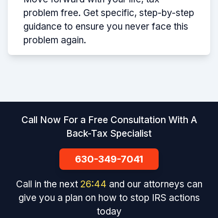
problem free. Get specific, step-by-step
guidance to ensure you never face this
problem again.
Call Now For a Free Consultation With A
Back-Tax Specialist
630-349-7041
Call in the next
26
:
44
and our attorneys can
give you a plan on how to stop IRS actions
today