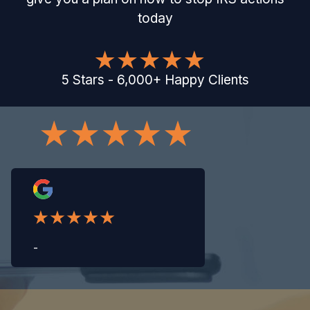
today
5
Stars
-
6,000
+
Happy Clients
-