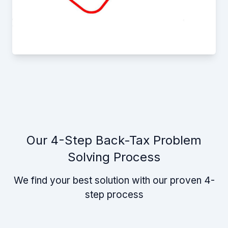
Our 4-Step Back-Tax Problem
Solving Process
We find your best solution with our proven 4-
step process