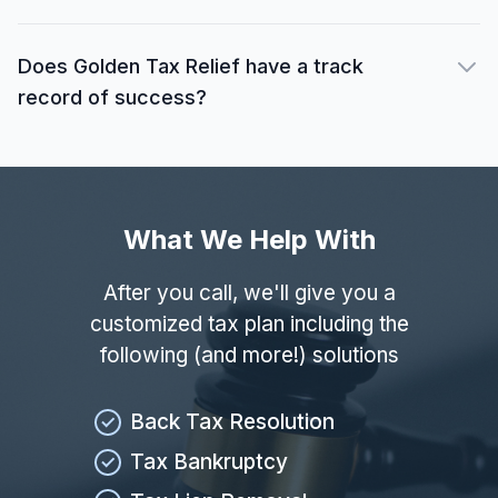
Does Golden Tax Relief have a track
record of success?
What We Help With
After you call, we'll give you a
customized tax plan including the
following (and more!) solutions
Back Tax Resolution
Tax Bankruptcy