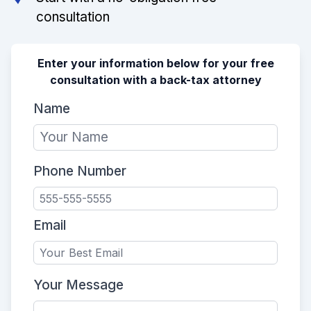
consultation
Enter your information below for your free
consultation with a back-tax attorney
Name
Phone Number
Email
Your Message