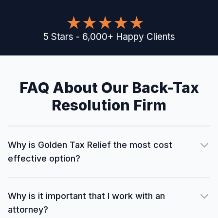
5
Stars
-
6,000
+
Happy Clients
FAQ About Our Back-Tax
Resolution Firm
Why is Golden Tax Relief the most cost
effective option?
Why is it important that I work with an
attorney?