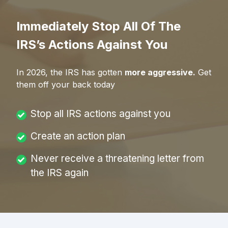
Immediately Stop All Of The
IRS’s Actions Against You
In
2026
, the IRS has gotten
more aggressive.
Get
them off your back today
Stop all IRS actions against you
Create an action plan
Never receive a threatening letter from
the IRS again