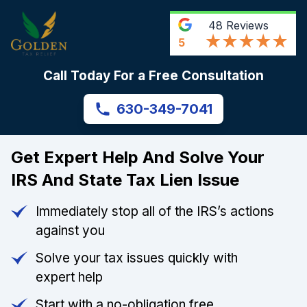
48
Reviews
5
Call Today For a Free Consultation
630-349-7041
Get Expert Help And Solve Your
IRS And State Tax Lien Issue
Immediately stop all of the IRS’s actions
against you
Solve your tax issues quickly with
expert help
Start with a no-obligation free