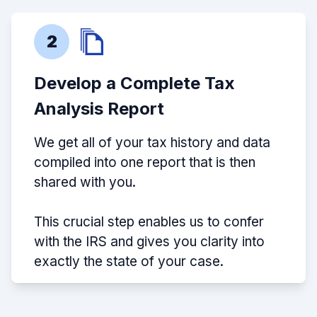
2
Develop a Complete Tax
Analysis Report
We get all of your tax history and data
compiled into one report that is then
shared with you.
This crucial step enables us to confer
with the IRS and gives you clarity into
exactly the state of your case.