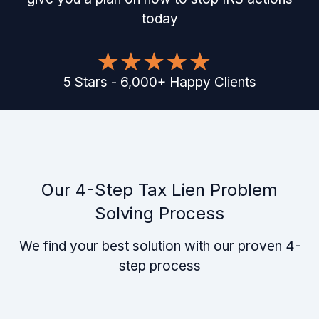
today
5
Stars
-
6,000
+
Happy Clients
Our 4-Step Tax Lien Problem
Solving Process
We find your best solution with our proven 4-
step process