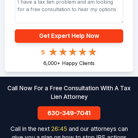
Get Expert Help Now
5
6,000
+
Happy Clients
Call Now For a Free Consultation With A Tax
Lien Attorney
630-349-7041
Call in the next
26
:
45
and our attorneys can
give you a plan on how to stop IRS actions