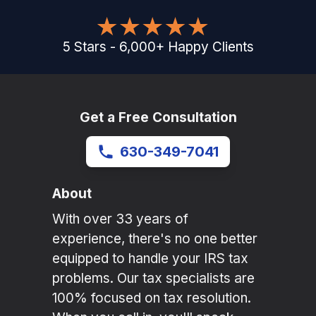
5
Stars
-
6,000
+
Happy Clients
Get a Free Consultation
630-349-7041
About
With over 33 years of
experience, there's no one better
equipped to handle your IRS tax
problems. Our tax specialists are
100% focused on tax resolution.