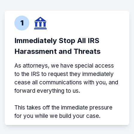
1
Immediately Stop All IRS
Harassment and Threats
As attorneys, we have special access
to the IRS to request they immediately
cease all communications with you, and
forward everything to us.
This takes off the immediate pressure
for you while we build your case.