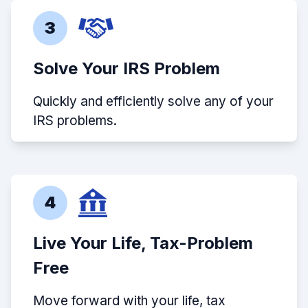
3
Solve Your IRS Problem
Quickly and efficiently solve any of your
IRS problems.
4
Live Your Life, Tax-Problem
Free
Move forward with your life, tax