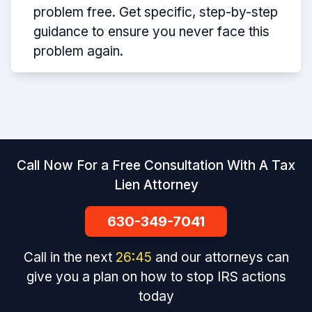
problem free. Get specific, step-by-step
guidance to ensure you never face this
problem again.
Call Now For a Free Consultation With A Tax
Lien Attorney
630-349-7041
Call in the next
26
:
45
and our attorneys can
give you a plan on how to stop IRS actions
today