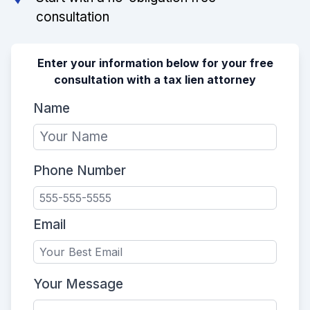
consultation
Enter your information below for your free
consultation with a tax lien attorney
Name
Phone Number
Email
Your Message