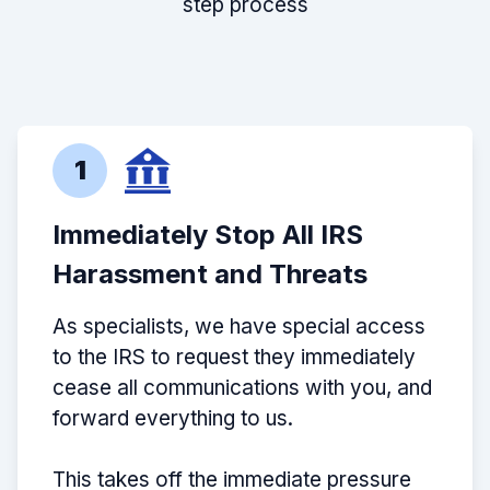
step process
1
Immediately Stop All IRS
Harassment and Threats
As specialists, we have special access
to the IRS to request they immediately
cease all communications with you, and
forward everything to us.
This takes off the immediate pressure