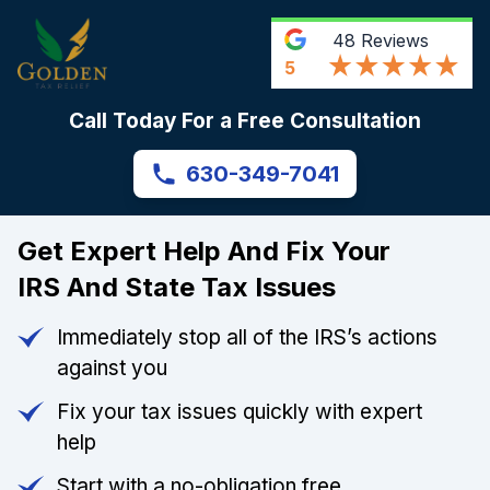
48
Reviews
5
Call Today For a Free Consultation
630-349-7041
Get Expert Help And Fix Your
IRS And State Tax Issues
Immediately stop all of the IRS’s actions
against you
Fix your tax issues quickly with expert
help
Start with a no-obligation free