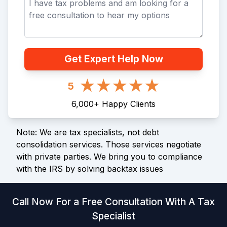
Get Expert Help Now
5
6,000
+
Happy Clients
Note: We are tax specialists, not debt
consolidation services. Those services negotiate
with private parties. We bring you to compliance
with the IRS by solving backtax issues
Call Now For a Free Consultation With A Tax
Specialist