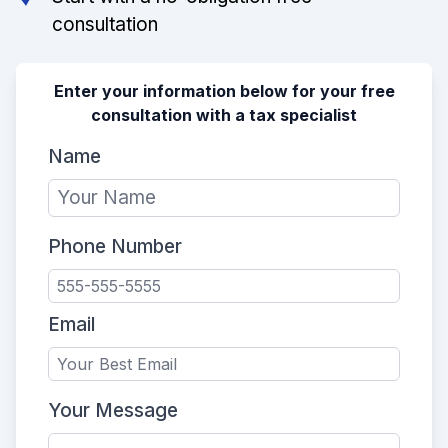
consultation
Enter your information below for your free
consultation with a tax specialist
Name
Phone Number
Email
Your Message