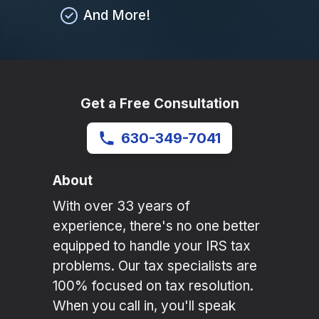
And More!
Get a Free Consultation
630-349-7041
About
With over 33 years of
experience, there's no one better
equipped to handle your IRS tax
problems. Our tax specialists are
100% focused on tax resolution.
When you call in, you'll speak