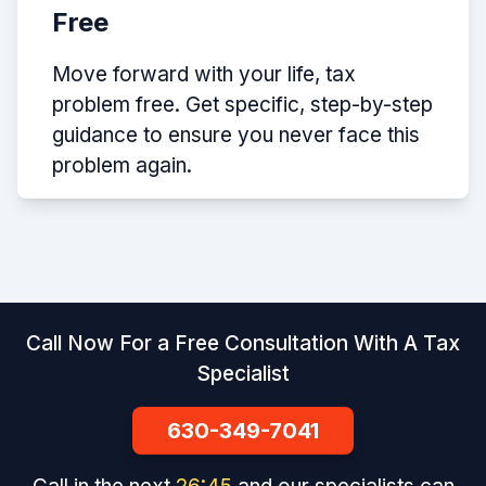
Free
Move forward with your life, tax
problem free. Get specific, step-by-step
guidance to ensure you never face this
problem again.
Call Now For a Free Consultation With A Tax
Specialist
630-349-7041