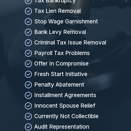
Tax Bankruptcy
Tax Lien Removal
Stop Wage Garnishment
Bank Levy Removal
Criminal Tax Issue Removal
Payroll Tax Problems
Offer In Compromise
Fresh Start Initiative
Penalty Abatement
Installment Agreements
Innocent Spouse Relief
Currently Not Collectible
Audit Representation