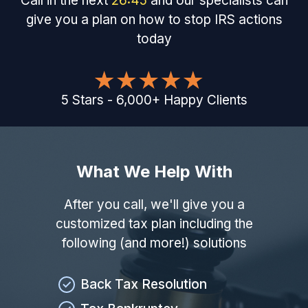
Call in the next
26
:
44
and our specialists can
give you a plan on how to stop IRS actions
today
5
Stars
-
6,000
+
Happy Clients
What We Help With
After you call, we'll give you a
customized tax plan including the
following (and more!) solutions
Back Tax Resolution