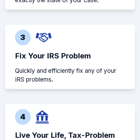
exactly the state of your case.
3
Fix Your IRS Problem
Quickly and efficiently fix any of your
IRS problems.
4
Live Your Life, Tax-Problem