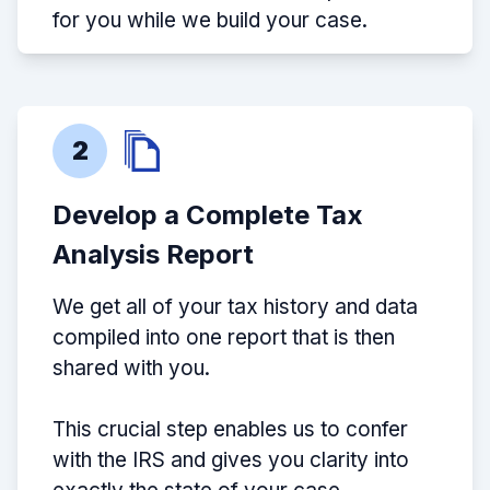
for you while we build your case.
2
Develop a Complete Tax
Analysis Report
We get all of your tax history and data
compiled into one report that is then
shared with you.
This crucial step enables us to confer
with the IRS and gives you clarity into