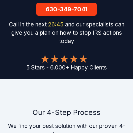
630-349-7041
Call in the next
26
:
44
and our specialists can
give you a plan on how to stop IRS actions
today
5
Stars
-
6,000
+
Happy Clients
Our 4-Step Process
We find your best solution with our proven 4-